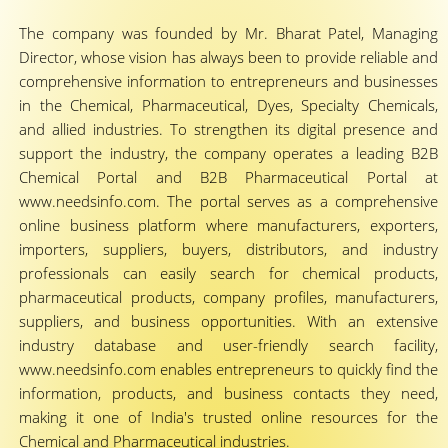
The company was founded by Mr. Bharat Patel, Managing
Director, whose vision has always been to provide reliable and
comprehensive information to entrepreneurs and businesses
in the Chemical, Pharmaceutical, Dyes, Specialty Chemicals,
and allied industries. To strengthen its digital presence and
support the industry, the company operates a leading B2B
Chemical Portal and B2B Pharmaceutical Portal at
www.needsinfo.com. The portal serves as a comprehensive
online business platform where manufacturers, exporters,
importers, suppliers, buyers, distributors, and industry
professionals can easily search for chemical products,
pharmaceutical products, company profiles, manufacturers,
suppliers, and business opportunities. With an extensive
industry database and user-friendly search facility,
www.needsinfo.com enables entrepreneurs to quickly find the
information, products, and business contacts they need,
making it one of India's trusted online resources for the
Chemical and Pharmaceutical industries.