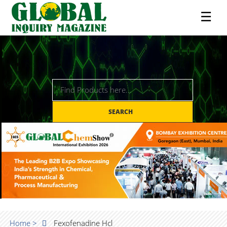
☰
SEARCH
Home >
Fexofenadine Hcl