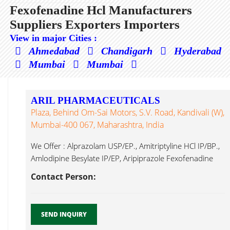
Fexofenadine Hcl Manufacturers
Suppliers Exporters Importers
View in major Cities :
Ahmedabad
Chandigarh
Hyderabad
Mumbai
Mumbai
ARIL PHARMACEUTICALS
Plaza, Behind Om-Sai Motors, S.V. Road, Kandivali (W),
Mumbai-400 067, Maharashtra, India
We Offer : Alprazolam USP/EP., Amitriptyline HCl IP/BP.,
Amlodipine Besylate IP/EP, Aripiprazole Fexofenadine
Hcl...
Contact Person:
SEND INQUIRY