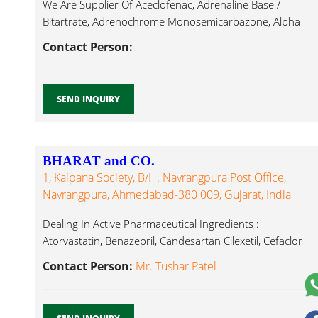
We Are Supplier Of Aceclofenac, Adrenaline Base /
Bitartrate, Adrenochrome Monosemicarbazone, Alpha
Fexofenadine Hcl...
Contact Person:
SEND INQUIRY
BHARAT and CO.
1, Kalpana Society, B/h. Navrangpura Post Office,
Navrangpura, Ahmedabad-380 009, Gujarat, India
Dealing In Active Pharmaceutical Ingredients :
Atorvastatin, Benazepril, Candesartan Cilexetil, Cefaclor
Monohydrate, Fexofenadine Hcl...
Contact Person:
Mr. Tushar Patel