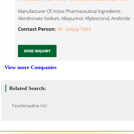
Manufacturer Of Active Pharmaceutical Ingredients :
Alendronate Sodium, Allopurinol, Allylestronol, Amiloride
HCl, Fexofenadine Hcl...
Contact Person:
Mr. Sanjay Totre
SEND INQUIRY
View more Companies
Related Search:
Fexofenadine Hcl