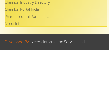
Chemical Industry Directory
Chemical Portal India
Pharmaceutical Portal India
NeedsInfo
Developed By.
Needs Information Services Ltd