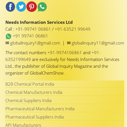
Needs Information Services Ltd
Call :
+91-99741 06861
/
+91-63521 99649
+91 99741 06861
✉
✉
globalinquiry1@gmail.com
|
globalinquiry11@gmail.com
The contact numbers
+91-9974106861
and
+91-
6352199649
are exclusively for Needs Information Services
Ltd., the publisher of Global Inquiry Magazine and the
organizer of GlobalChemShow.
B2B Chemical Portal India
Chemical Manufacturers India
Chemical Suppliers India
Pharmaceutical Manufacturers India
Pharmaceutical Suppliers India
API Manufacturers