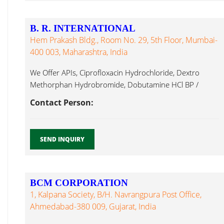
B. R. INTERNATIONAL
Hem Prakash Bldg., Room No. 29, 5th Floor, Mumbai-
400 003, Maharashtra, India
We Offer APIs, Ciprofloxacin Hydrochloride, Dextro
Methorphan Hydrobromide, Dobutamine HCl BP /
Fexofenadine Hcl...
Contact Person:
SEND INQUIRY
BCM CORPORATION
1, Kalpana Society, B/h. Navrangpura Post Office,
Ahmedabad-380 009, Gujarat, India