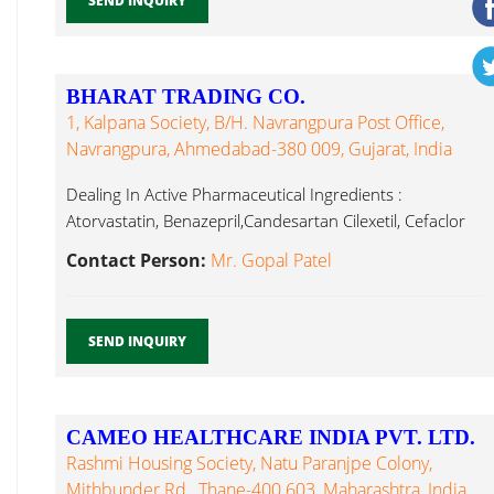
SEND INQUIRY
BHARAT TRADING CO.
1, Kalpana Society, B/h. Navrangpura Post Office,
Navrangpura, Ahmedabad-380 009, Gujarat, India
Dealing In Active Pharmaceutical Ingredients :
Atorvastatin, Benazepril,Candesartan Cilexetil, Cefaclor
Monohydrate, Cefuroxime Fexofenadine Hcl...
Contact Person:
Mr. Gopal Patel
SEND INQUIRY
CAMEO HEALTHCARE INDIA PVT. LTD.
Rashmi Housing Society, Natu Paranjpe Colony,
Mithbunder Rd., Thane-400 603, Maharashtra, India