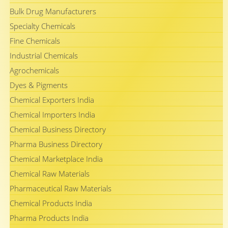
Bulk Drug Manufacturers
Specialty Chemicals
Fine Chemicals
Industrial Chemicals
Agrochemicals
Dyes & Pigments
Chemical Exporters India
Chemical Importers India
Chemical Business Directory
Pharma Business Directory
Chemical Marketplace India
Chemical Raw Materials
Pharmaceutical Raw Materials
Chemical Products India
Pharma Products India