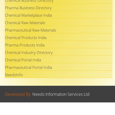
Chemical Business Directory
Pharma Business Directory
Chemical Marketplace India
Chemical Raw Materials
Pharmaceutical Raw Materials
Chemical Products India
Pharma Products India
Chemical Industry Directory
Chemical Portal India
Pharmaceutical Portal India
NeedsInfo
Developed By.
Needs Information Services Ltd