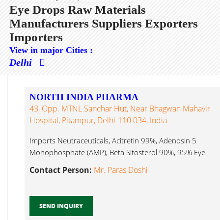
Eye Drops Raw Materials
Manufacturers Suppliers Exporters
Importers
View in major Cities :
Delhi
NORTH INDIA PHARMA
43, Opp. MTNL Sanchar Hut, Near Bhagwan Mahavir
Hospital, Pitampur, Delhi-110 034, India
Imports Neutraceuticals, Acitretin 99%, Adenosin 5
Monophosphate (AMP), Beta Sitosterol 90%, 95% Eye
Drops Raw Materials...
Contact Person:
Mr. Paras Doshi
SEND INQUIRY