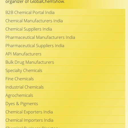
organizer of GlobalChemShow.
B2B Chemical Portal India
Chemical Manufacturers India
Chemical Suppliers India
Pharmaceutical Manufacturers India
Pharmaceutical Suppliers India
API Manufacturers
Bulk Drug Manufacturers
Specialty Chemicals
Fine Chemicals
Industrial Chemicals
Agrochemicals
Dyes & Pigments
Chemical Exporters India
Chemical Importers India