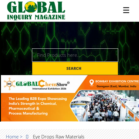
☰
SEARCH
Home >
Eye Drops Raw Materials