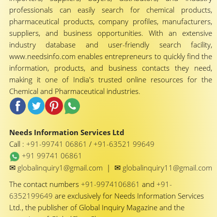
professionals can easily search for chemical products,
pharmaceutical products, company profiles, manufacturers,
suppliers, and business opportunities. With an extensive
industry database and user-friendly search facility,
www.needsinfo.com enables entrepreneurs to quickly find the
information, products, and business contacts they need,
making it one of India's trusted online resources for the
Chemical and Pharmaceutical industries.
Needs Information Services Ltd
Call :
+91-99741 06861
/
+91-63521 99649
+91 99741 06861
✉
✉
globalinquiry1@gmail.com
|
globalinquiry11@gmail.com
The contact numbers
+91-9974106861
and
+91-
6352199649
are exclusively for Needs Information Services
Ltd., the publisher of Global Inquiry Magazine and the