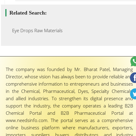
Related Search:
Eye Drops Raw Materials
The company was founded by Mr. Bharat Patel, Managing
Director, whose vision has always been to provide reliable and
comprehensive information to entrepreneurs and businesses
in the Chemical, Pharmaceutical, Dyes, Specialty Chemicals,
and allied industries. To strengthen its digital presence and
support the industry, the company operates a leading B2B
Chemical Portal and B2B Pharmaceutical Portal at
www.needsinfo.com. The portal serves as a comprehensive
online business platform where manufacturers, exporters,
importers, suppliers, buyers, distributors, and industry