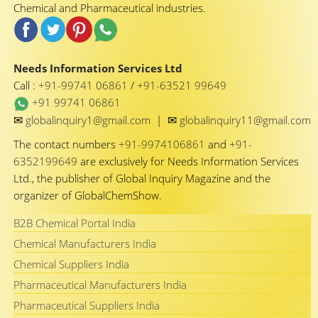
Chemical and Pharmaceutical industries.
Needs Information Services Ltd
Call :
+91-99741 06861
/
+91-63521 99649
+91 99741 06861
✉
✉
globalinquiry1@gmail.com
|
globalinquiry11@gmail.com
The contact numbers
+91-9974106861
and
+91-
6352199649
are exclusively for Needs Information Services
Ltd., the publisher of Global Inquiry Magazine and the
organizer of GlobalChemShow.
B2B Chemical Portal India
Chemical Manufacturers India
Chemical Suppliers India
Pharmaceutical Manufacturers India
Pharmaceutical Suppliers India