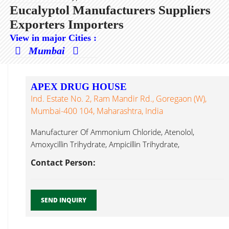
Eucalyptol Manufacturers Suppliers
Exporters Importers
View in major Cities :
Mumbai
APEX DRUG HOUSE
Ind. Estate No. 2, Ram Mandir Rd., Goregaon (W),
Mumbai-400 104, Maharashtra, India
Manufacturer Of Ammonium Chloride, Atenolol,
Amoxycillin Trihydrate, Ampicillin Trihydrate,
Aminophylline Acriflavine Neutral, Eucalyptol...
Contact Person:
SEND INQUIRY