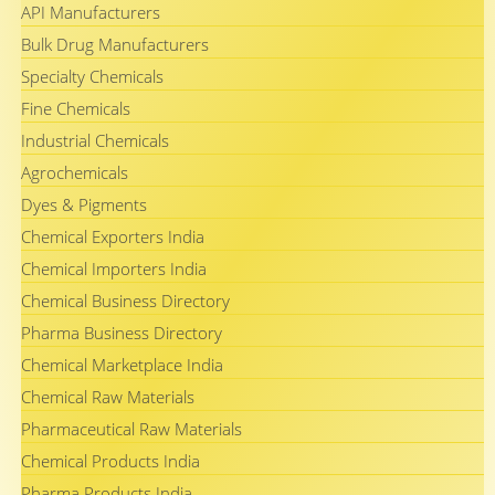
API Manufacturers
Bulk Drug Manufacturers
Specialty Chemicals
Fine Chemicals
Industrial Chemicals
Agrochemicals
Dyes & Pigments
Chemical Exporters India
Chemical Importers India
Chemical Business Directory
Pharma Business Directory
Chemical Marketplace India
Chemical Raw Materials
Pharmaceutical Raw Materials
Chemical Products India
Pharma Products India