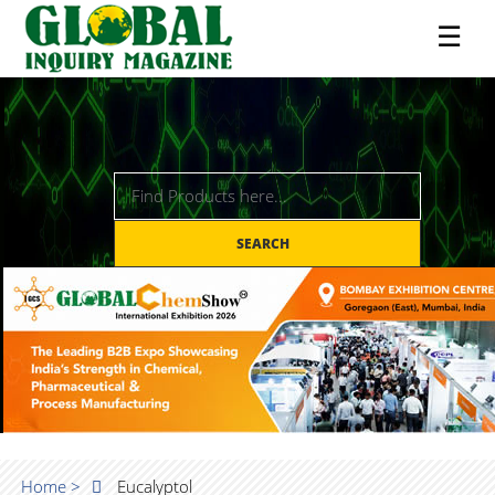
☰
SEARCH
Home >
Eucalyptol