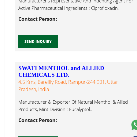
Manufacturer's Representative And Indenting Agent For
Active Pharmaceutical Ingredients : Ciprofloxacin,
Diclofenac Eucalyptol...
Contact Person:
SEND INQUIRY
SWATI MENTHOL and ALLIED
CHEMICALS LTD.
4.5 Kms, Bareilly Road, Rampur-244 901, Uttar
Pradesh, India
Manufacturer & Exporter Of Natural Menthol & Allied
Products, Mint Division : Eucalyptol...
Contact Person: