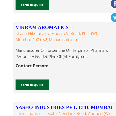
SEND INQUIRY
VIKRAM AROMATICS
Shanti Niketan, 3rd Floor, S.V. Road, Khar (W),
Mumbai-400 052, Maharashtra, India
Manufacturer Of Turpentine Oil, Terpineol (Pharma &
Perfumery Grade), Pine Oil (All Eucalyptol...
Contact Person:
SEND INQUIRY
YASHO INDUSTRIES PVT. LTD. MUMBAI
Laxmi Industrial Estate, New Link Road, Andheri (W),