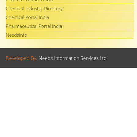
Chemical Industry Directory
Chemical Portal India
Pharmaceutical Portal India
NeedsInfo
Developed By.
Needs Information Services Ltd