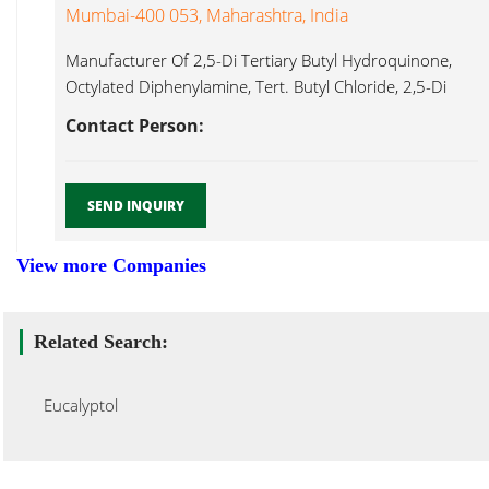
Mumbai-400 053, Maharashtra, India
Manufacturer Of 2,5-Di Tertiary Butyl Hydroquinone,
Octylated Diphenylamine, Tert. Butyl Chloride, 2,5-Di
Eucalyptol...
Contact Person:
SEND INQUIRY
View more Companies
Related Search:
Eucalyptol