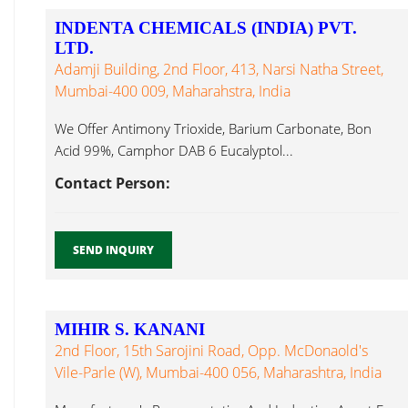
INDENTA CHEMICALS (INDIA) PVT.
LTD.
Adamji Building, 2nd Floor, 413, Narsi Natha Street,
Mumbai-400 009, Maharahstra, India
We Offer Antimony Trioxide, Barium Carbonate, Bon
Acid 99%, Camphor DAB 6 Eucalyptol...
Contact Person:
SEND INQUIRY
MIHIR S. KANANI
2nd Floor, 15th Sarojini Road, Opp. McDonaold's
Vile-Parle (W), Mumbai-400 056, Maharashtra, India