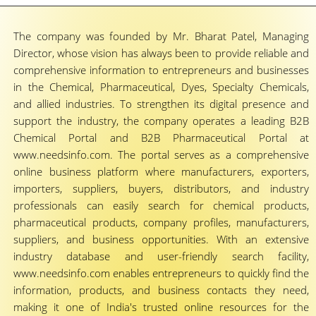
The company was founded by Mr. Bharat Patel, Managing
Director, whose vision has always been to provide reliable and
comprehensive information to entrepreneurs and businesses
in the Chemical, Pharmaceutical, Dyes, Specialty Chemicals,
and allied industries. To strengthen its digital presence and
support the industry, the company operates a leading B2B
Chemical Portal and B2B Pharmaceutical Portal at
www.needsinfo.com. The portal serves as a comprehensive
online business platform where manufacturers, exporters,
importers, suppliers, buyers, distributors, and industry
professionals can easily search for chemical products,
pharmaceutical products, company profiles, manufacturers,
suppliers, and business opportunities. With an extensive
industry database and user-friendly search facility,
www.needsinfo.com enables entrepreneurs to quickly find the
information, products, and business contacts they need,
making it one of India's trusted online resources for the