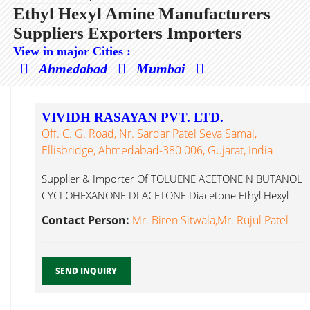
Ethyl Hexyl Amine Manufacturers
Suppliers Exporters Importers
View in major Cities :
Ahmedabad
Mumbai
VIVIDH RASAYAN PVT. LTD.
Off. C. G. Road, Nr. Sardar Patel Seva Samaj,
Ellisbridge, Ahmedabad-380 006, Gujarat, India
Supplier & Importer Of TOLUENE ACETONE N BUTANOL
CYCLOHEXANONE DI ACETONE Diacetone Ethyl Hexyl
Amine...
Contact Person:
Mr. Biren Sitwala,Mr. Rujul Patel
SEND INQUIRY