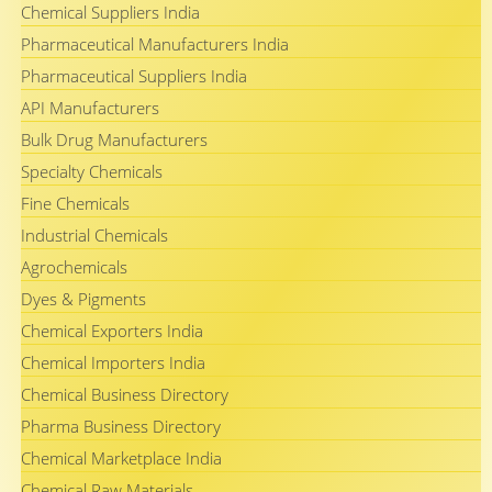
Chemical Suppliers India
Pharmaceutical Manufacturers India
Pharmaceutical Suppliers India
API Manufacturers
Bulk Drug Manufacturers
Specialty Chemicals
Fine Chemicals
Industrial Chemicals
Agrochemicals
Dyes & Pigments
Chemical Exporters India
Chemical Importers India
Chemical Business Directory
Pharma Business Directory
Chemical Marketplace India
Chemical Raw Materials