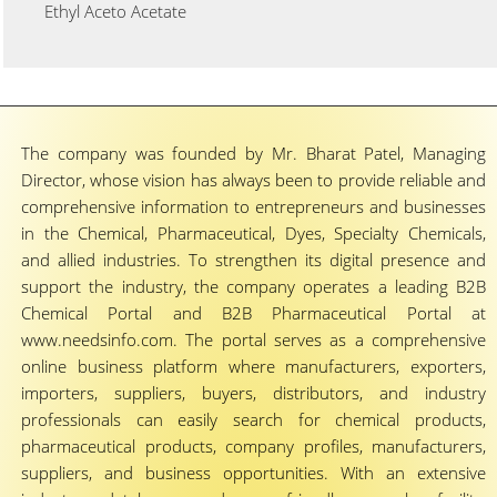
Ethyl Aceto Acetate
The company was founded by Mr. Bharat Patel, Managing
Director, whose vision has always been to provide reliable and
comprehensive information to entrepreneurs and businesses
in the Chemical, Pharmaceutical, Dyes, Specialty Chemicals,
and allied industries. To strengthen its digital presence and
support the industry, the company operates a leading B2B
Chemical Portal and B2B Pharmaceutical Portal at
www.needsinfo.com. The portal serves as a comprehensive
online business platform where manufacturers, exporters,
importers, suppliers, buyers, distributors, and industry
professionals can easily search for chemical products,
pharmaceutical products, company profiles, manufacturers,
suppliers, and business opportunities. With an extensive