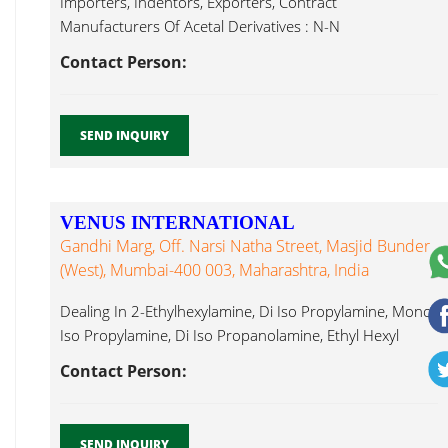
Importers, Indentors, Exporters, Contract
Manufacturers Of Acetal Derivatives : N-N
Dimethylformamide Dimethyl Ethyl Hexyl Amine...
Contact Person:
SEND INQUIRY
VENUS INTERNATIONAL
Gandhi Marg, Off. Narsi Natha Street, Masjid Bunder
(West), Mumbai-400 003, Maharashtra, India
Dealing In 2-Ethylhexylamine, Di Iso Propylamine, Mono
Iso Propylamine, Di Iso Propanolamine, Ethyl Hexyl
Amine...
Contact Person:
SEND INQUIRY