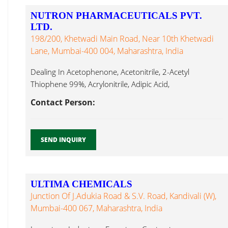
NUTRON PHARMACEUTICALS PVT.
LTD.
198/200, Khetwadi Main Road, Near 10th Khetwadi
Lane, Mumbai-400 004, Maharashtra, India
Dealing In Acetophenone, Acetonitrile, 2-Acetyl
Thiophene 99%, Acrylonitrile, Adipic Acid,
Aminoguanidine BiCarbonate, Ethyl Hexyl Amine...
Contact Person:
SEND INQUIRY
ULTIMA CHEMICALS
Junction Of J.Adukia Road & S.V. Road, Kandivali (W),
Mumbai-400 067, Maharashtra, India