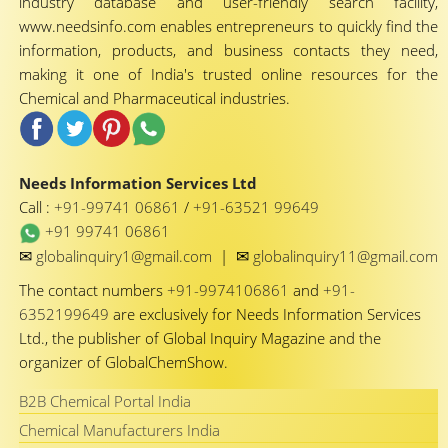
industry database and user-friendly search facility,
www.needsinfo.com enables entrepreneurs to quickly find the
information, products, and business contacts they need,
making it one of India's trusted online resources for the
Chemical and Pharmaceutical industries.
Needs Information Services Ltd
Call :
+91-99741 06861
/
+91-63521 99649
+91 99741 06861
✉
✉
globalinquiry1@gmail.com
|
globalinquiry11@gmail.com
The contact numbers
+91-9974106861
and
+91-
6352199649
are exclusively for Needs Information Services
Ltd., the publisher of Global Inquiry Magazine and the
organizer of GlobalChemShow.
B2B Chemical Portal India
Chemical Manufacturers India