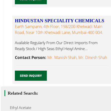
HINDUSTAN SPECIALITY CHEMICALS
Earth Sampann, 4th Floor, 198/200 Khetwadi Main
Road, Near 10th Khetwadi Lane, Mumbai-400 004.
Available Regularly From Our Direct Imports From
Ready Stock / High Seas Ethyl Hexyl Amine...
Contact Person:
Mr. Manish Shah, Mr. Dinesh Shah
SEND INQUIRY
Related Search:
Ethyl Acetate