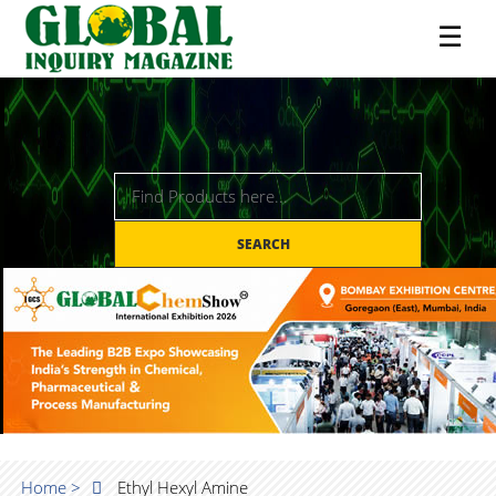
☰
SEARCH
Home >
Ethyl Hexyl Amine