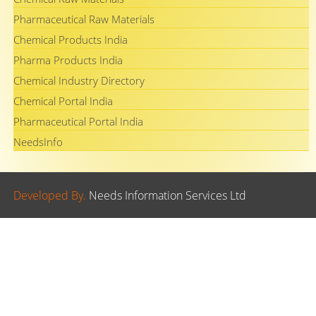
Pharmaceutical Raw Materials
Chemical Products India
Pharma Products India
Chemical Industry Directory
Chemical Portal India
Pharmaceutical Portal India
NeedsInfo
Developed By.
Needs Information Services Ltd