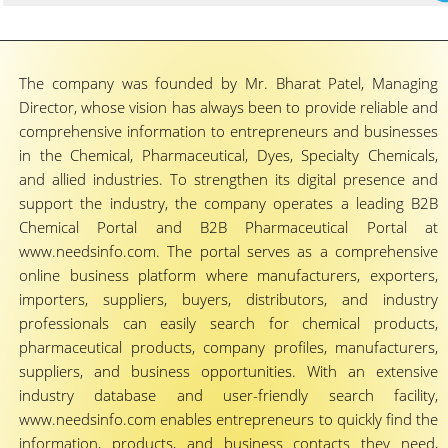
The company was founded by Mr. Bharat Patel, Managing
Director, whose vision has always been to provide reliable and
comprehensive information to entrepreneurs and businesses
in the Chemical, Pharmaceutical, Dyes, Specialty Chemicals,
and allied industries. To strengthen its digital presence and
support the industry, the company operates a leading B2B
Chemical Portal and B2B Pharmaceutical Portal at
www.needsinfo.com. The portal serves as a comprehensive
online business platform where manufacturers, exporters,
importers, suppliers, buyers, distributors, and industry
professionals can easily search for chemical products,
pharmaceutical products, company profiles, manufacturers,
suppliers, and business opportunities. With an extensive
industry database and user-friendly search facility,
www.needsinfo.com enables entrepreneurs to quickly find the
information, products, and business contacts they need,