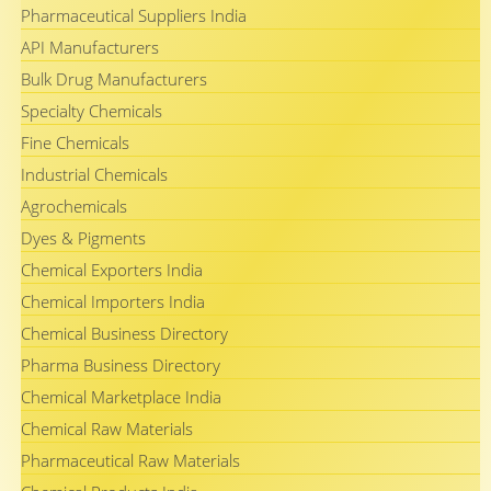
Pharmaceutical Suppliers India
API Manufacturers
Bulk Drug Manufacturers
Specialty Chemicals
Fine Chemicals
Industrial Chemicals
Agrochemicals
Dyes & Pigments
Chemical Exporters India
Chemical Importers India
Chemical Business Directory
Pharma Business Directory
Chemical Marketplace India
Chemical Raw Materials
Pharmaceutical Raw Materials