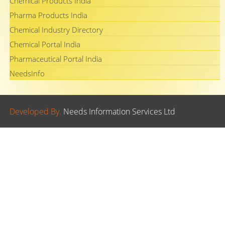
Chemical Products India
Pharma Products India
Chemical Industry Directory
Chemical Portal India
Pharmaceutical Portal India
NeedsInfo
Developed By.
Needs Information Services Ltd