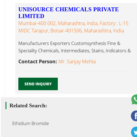
UNISOURCE CHEMICALS PRIVATE
LIMITED
Mumbai-400 002, Maharashtra, India, Factory : L-15
MIDC Tarapur, Boisar-401506, Maharashtra, India
Manufacturers Exporters Customsynthesis Fine &
Speciality Chemicals, Intermediates, Stains, Indicators &
Dyes Ethidium Bromide...
Contact Person:
Mr. Sanjay Mehta
SEND INQUIRY
Related Search:
Ethidium Bromide