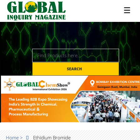
☰
SEARCH
Home >
Ethidium Bromide