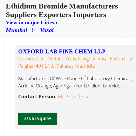
Ethidium Bromide Manufacturers
Suppliers Exporters Importers
View in major Cities :
Mumbai
Vasai
OXFORD LAB FINE CHEM LLP
Neminath Indl Estate No. 6, Navghar, Vasai Eastm Dist
Palghar-401 210, Maharashtra, India
Manufacturers Of Wide Range Of Laboratory Chemicals,
Acridine Orange, Agar Agar (For Ethidium Bromide...
Contact Person:
Mr. Anand Shah
SEND INQUIRY