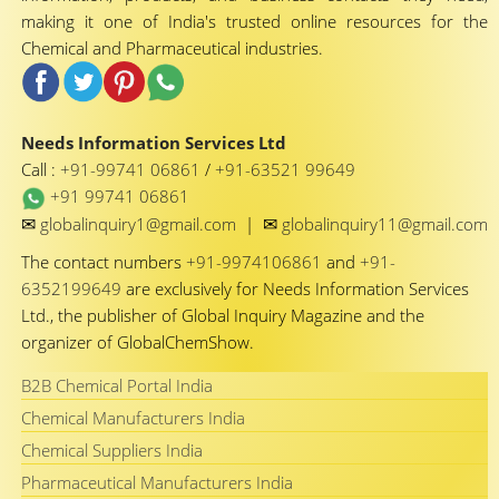
making it one of India's trusted online resources for the
Chemical and Pharmaceutical industries.
Needs Information Services Ltd
Call :
+91-99741 06861
/
+91-63521 99649
+91 99741 06861
✉
✉
globalinquiry1@gmail.com
|
globalinquiry11@gmail.com
The contact numbers
+91-9974106861
and
+91-
6352199649
are exclusively for Needs Information Services
Ltd., the publisher of Global Inquiry Magazine and the
organizer of GlobalChemShow.
B2B Chemical Portal India
Chemical Manufacturers India
Chemical Suppliers India
Pharmaceutical Manufacturers India