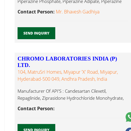
Piperazine Phosphate, Piperazine Adipate, Piperazine
Hexahydrate, Dutasteride...
Contact Person:
Mr. Bhavesh Gadhiya
SEND INQUIRY
CHROMO LABORATORIES INDIA (P)
LTD.
104, MatruSri Homes, Miyapur 'X' Road, Miyapur,
Hyderabad-500 049, Andhra Pradesh, India
Manufacturer Of API'S : Candesartan Cilexetil,
Repaglinide, Ziprasidone Hydrochloride Monohydrate,
Zafirlukast ( Dutasteride...
Contact Person:
SEND INQUIRY