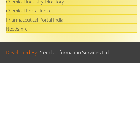
Chemical Industry Directory
Chemical Portal India
Pharmaceutical Portal India
NeedsInfo
Developed By.
Needs Information Services Ltd