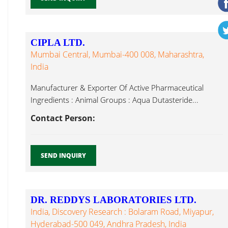
CIPLA LTD.
Mumbai Central, Mumbai-400 008, Maharashtra,
India
Manufacturer & Exporter Of Active Pharmaceutical
Ingredients : Animal Groups : Aqua Dutasteride...
Contact Person:
SEND INQUIRY
DR. REDDYS LABORATORIES LTD.
India, Discovery Research : Bolaram Road, Miyapur,
Hyderabad-500 049, Andhra Pradesh, India