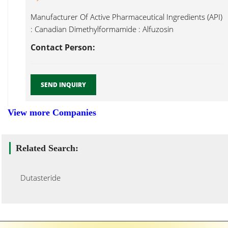
Manufacturer Of Active Pharmaceutical Ingredients (API)
: Canadian Dimethylformamide : Alfuzosin
Hydrochloride, Dutasteride...
Contact Person:
SEND INQUIRY
View more Companies
Related Search:
Dutasteride