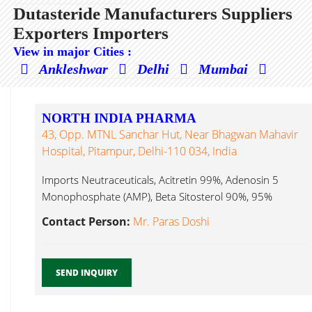
Dutasteride Manufacturers Suppliers
Exporters Importers
View in major Cities :
Ankleshwar
Delhi
Mumbai
NORTH INDIA PHARMA
43, Opp. MTNL Sanchar Hut, Near Bhagwan Mahavir
Hospital, Pitampur, Delhi-110 034, India
Imports Neutraceuticals, Acitretin 99%, Adenosin 5
Monophosphate (AMP), Beta Sitosterol 90%, 95%
Dutasteride...
Contact Person:
Mr. Paras Doshi
SEND INQUIRY