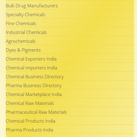
Bulk Drug Manufacturers
Specialty Chemicals
Fine Chemicals
Industrial Chemicals
Agrochemicals
Dyes & Pigments
Chemical Exporters India
Chemical Importers India
Chemical Business Directory
Pharma Business Directory
Chemical Marketplace India
Chemical Raw Materials
Pharmaceutical Raw Materials
Chemical Products India
Pharma Products India