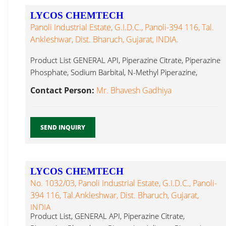
LYCOS CHEMTECH
Panoli Industrial Estate, G.I.D.C., Panoli-394 116, Tal.
Ankleshwar, Dist. Bharuch, Gujarat, INDIA.
Product List GENERAL API, Piperazine Citrate, Piperazine
Phosphate, Sodium Barbital, N-Methyl Piperazine,
Dutasteride...
Contact Person:
Mr. Bhavesh Gadhiya
SEND INQUIRY
LYCOS CHEMTECH
No. 1032/03, Panoli Industrial Estate, G.I.D.C., Panoli-
394 116, Tal.Ankleshwar, Dist. Bharuch, Gujarat,
INDIA.
Product List, GENERAL API, Piperazine Citrate,