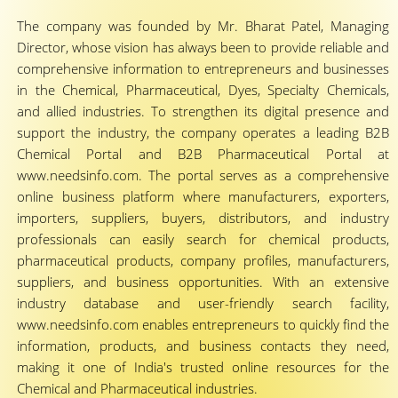
The company was founded by Mr. Bharat Patel, Managing
Director, whose vision has always been to provide reliable and
comprehensive information to entrepreneurs and businesses
in the Chemical, Pharmaceutical, Dyes, Specialty Chemicals,
and allied industries. To strengthen its digital presence and
support the industry, the company operates a leading B2B
Chemical Portal and B2B Pharmaceutical Portal at
www.needsinfo.com. The portal serves as a comprehensive
online business platform where manufacturers, exporters,
importers, suppliers, buyers, distributors, and industry
professionals can easily search for chemical products,
pharmaceutical products, company profiles, manufacturers,
suppliers, and business opportunities. With an extensive
industry database and user-friendly search facility,
www.needsinfo.com enables entrepreneurs to quickly find the
information, products, and business contacts they need,
making it one of India's trusted online resources for the
Chemical and Pharmaceutical industries.