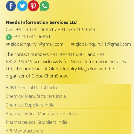
Needs Information Services Ltd
Call :
+91-99741 06861
/
+91-63521 99649
+91 99741 06861
✉
✉
globalinquiry1@gmail.com
|
globalinquiry11@gmail.com
The contact numbers
+91-9974106861
and
+91-
6352199649
are exclusively for Needs Information Services
Ltd., the publisher of Global Inquiry Magazine and the
organizer of GlobalChemShow.
B2B Chemical Portal India
Chemical Manufacturers India
Chemical Suppliers India
Pharmaceutical Manufacturers India
Pharmaceutical Suppliers India
API Manufacturers