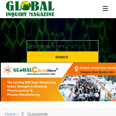
☰
SEARCH
Home >
Dutasteride