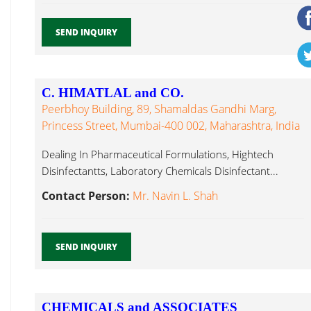
SEND INQUIRY
C. HIMATLAL and CO.
Peerbhoy Building, 89, Shamaldas Gandhi Marg,
Princess Street, Mumbai-400 002, Maharashtra, India
Dealing In Pharmaceutical Formulations, Hightech
Disinfectantts, Laboratory Chemicals Disinfectant...
Contact Person:
Mr. Navin L. Shah
SEND INQUIRY
CHEMICALS and ASSOCIATES