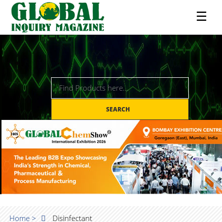
☰
SEARCH
Home >
Disinfectant