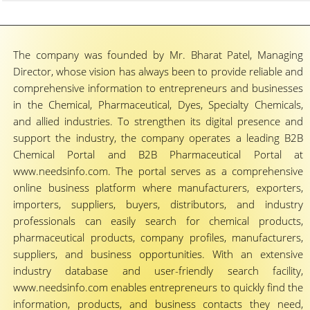
The company was founded by Mr. Bharat Patel, Managing
Director, whose vision has always been to provide reliable and
comprehensive information to entrepreneurs and businesses
in the Chemical, Pharmaceutical, Dyes, Specialty Chemicals,
and allied industries. To strengthen its digital presence and
support the industry, the company operates a leading B2B
Chemical Portal and B2B Pharmaceutical Portal at
www.needsinfo.com. The portal serves as a comprehensive
online business platform where manufacturers, exporters,
importers, suppliers, buyers, distributors, and industry
professionals can easily search for chemical products,
pharmaceutical products, company profiles, manufacturers,
suppliers, and business opportunities. With an extensive
industry database and user-friendly search facility,
www.needsinfo.com enables entrepreneurs to quickly find the
information, products, and business contacts they need,