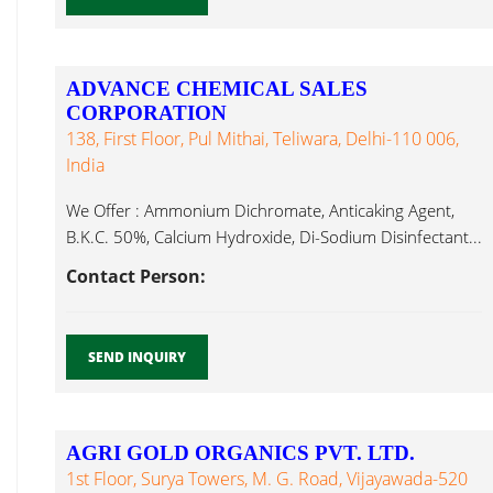
ADVANCE CHEMICAL SALES
CORPORATION
138, First Floor, Pul Mithai, Teliwara, Delhi-110 006,
India
We Offer : Ammonium Dichromate, Anticaking Agent,
B.K.C. 50%, Calcium Hydroxide, Di-Sodium Disinfectant...
Contact Person:
SEND INQUIRY
AGRI GOLD ORGANICS PVT. LTD.
1st Floor, Surya Towers, M. G. Road, Vijayawada-520