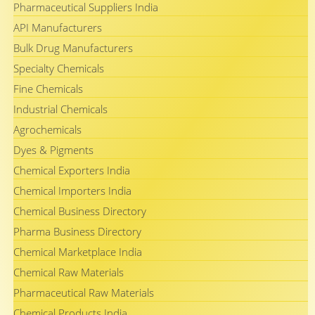
Pharmaceutical Suppliers India
API Manufacturers
Bulk Drug Manufacturers
Specialty Chemicals
Fine Chemicals
Industrial Chemicals
Agrochemicals
Dyes & Pigments
Chemical Exporters India
Chemical Importers India
Chemical Business Directory
Pharma Business Directory
Chemical Marketplace India
Chemical Raw Materials
Pharmaceutical Raw Materials
Chemical Products India