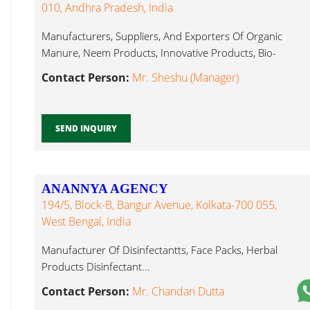
010, Andhra Pradesh, India
Manufacturers, Suppliers, And Exporters Of Organic
Manure, Neem Products, Innovative Products, Bio-
Pesticides, Disinfectant...
Contact Person:
Mr. Sheshu (Manager)
SEND INQUIRY
ANANNYA AGENCY
194/5, Block-B, Bangur Avenue, Kolkata-700 055,
West Bengal, India
Manufacturer Of Disinfectantts, Face Packs, Herbal
Products Disinfectant...
Contact Person:
Mr. Chandan Dutta