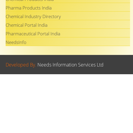
Pharma Products India
Chemical Industry Directory
Chemical Portal India
Pharmaceutical Portal India
NeedsInfo
Developed By.
Needs Information Services Ltd