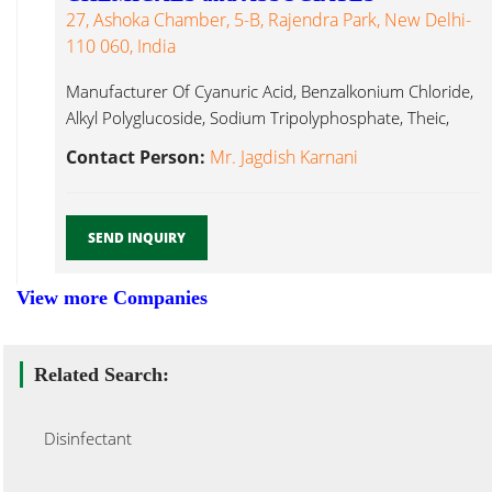
27, Ashoka Chamber, 5-B, Rajendra Park, New Delhi-
110 060, India
Manufacturer Of Cyanuric Acid, Benzalkonium Chloride,
Alkyl Polyglucoside, Sodium Tripolyphosphate, Theic,
Speciality Disinfectant...
Contact Person:
Mr. Jagdish Karnani
SEND INQUIRY
View more Companies
Related Search:
Disinfectant