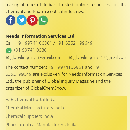
making it one of India's trusted online resources for the
Chemical and Pharmaceutical industries.
Needs Information Services Ltd
Call :
+91-99741 06861
/
+91-63521 99649
+91 99741 06861
✉
✉
globalinquiry1@gmail.com
|
globalinquiry11@gmail.com
The contact numbers
+91-9974106861
and
+91-
6352199649
are exclusively for Needs Information Services
Ltd., the publisher of Global Inquiry Magazine and the
organizer of GlobalChemShow.
B2B Chemical Portal India
Chemical Manufacturers India
Chemical Suppliers India
Pharmaceutical Manufacturers India