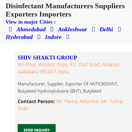
Disinfectant Manufacturers Suppliers
Exporters Importers
View in major Cities :
Ahmedabad
Ankleshwar
Delhi
Hyderabad
Indore
SHIV SHAKTI GROUP
4th Floor, Windsor Plaza, R.C. Dutt Road, Alkapuri,
Vadodara 390 007, India.
Manufacturer, Supplier, Exporter Of ANTIOXIDANT,
Butylated Hydroxytoluene (BHT), Butylated
Hydroxyanisole (BHA), APEO Disinfectant...
Contact Person:
Mr. Pankaj Athanikar, Mr. Tushar
Shah
SEND INQUIRY