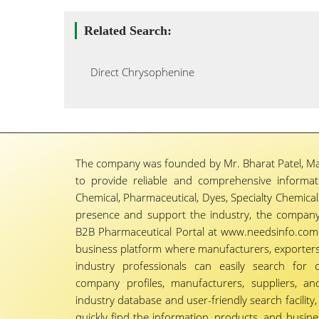
Related Search:
Direct Chrysophenine
The company was founded by Mr. Bharat Patel, Ma
to provide reliable and comprehensive informa
Chemical, Pharmaceutical, Dyes, Specialty Chemicals,
presence and support the industry, the company
B2B Pharmaceutical Portal at www.needsinfo.com.
business platform where manufacturers, exporters, 
industry professionals can easily search for 
company profiles, manufacturers, suppliers, an
industry database and user-friendly search facili
quickly find the information, products, and busine