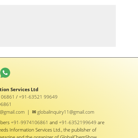
ion Services Ltd
1 06861
/
+91-63521 99649
06861
✉
y1@gmail.com
|
globalinquiry11@gmail.com
mbers
+91-9974106861
and
+91-6352199649
are
eeds Information Services Ltd., the publisher of
Magazine and the organizer of GlobalChemShow.