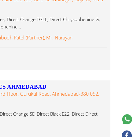
es, Direct Orange TGLL, Direct Chrysophenine G,
ophenine...
abodh Patel (Partner), Mr. Narayan
CS AHMEDABAD
3rd Floor, Gurukul Road, Ahmedabad-380 052,
irect Orange SE, Direct Black E22, Direct Direct