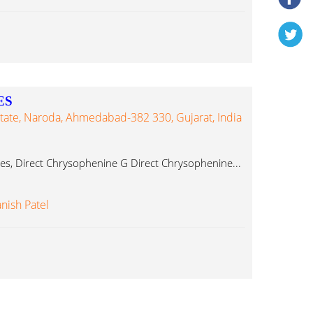
ES
Estate, Naroda, Ahmedabad-382 330, Gujarat, India
es, Direct Chrysophenine G Direct Chrysophenine...
nish Patel