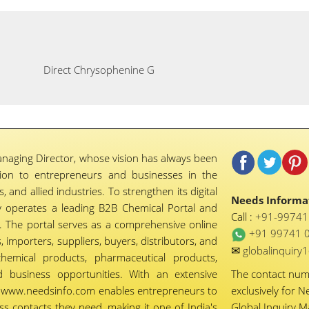
Direct Chrysophenine G
naging Director, whose vision has always been
tion to entrepreneurs and businesses in the
 and allied industries. To strengthen its digital
Needs Informat
 operates a leading B2B Chemical Portal and
Call :
+91-9974
 The portal serves as a comprehensive online
+91 99741 
importers, suppliers, buyers, distributors, and
✉
globalinquir
chemical products, pharmaceutical products,
d business opportunities. With an extensive
The contact nu
ty, www.needsinfo.com enables entrepreneurs to
exclusively for N
ss contacts they need, making it one of India's
Global Inquiry 