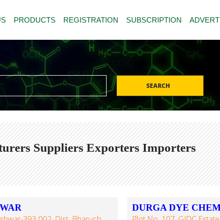
US
PRODUCTS
REGISTRATION
SUBSCRIPTION
ADVERT
SEARCH
urers Suppliers Exporters Importers
HWAR
DURGA DYE CHEM
eshwar-393 002, Dist. Bharuch,
Plot No. 107, GIDC Estate,