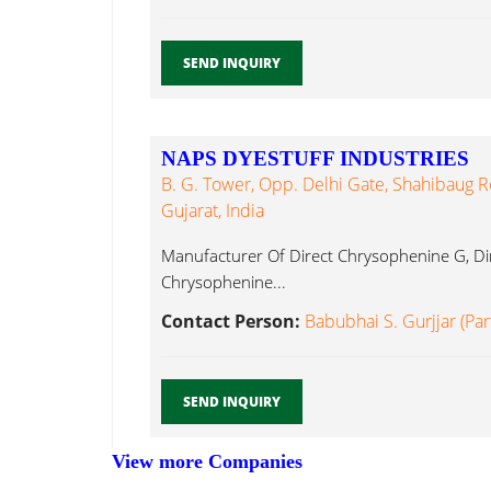
SEND INQUIRY
NAPS DYESTUFF INDUSTRIES
B. G. Tower, Opp. Delhi Gate, Shahibaug
Gujarat, India
Manufacturer Of Direct Chrysophenine G, Di
Chrysophenine...
Contact Person:
Babubhai S. Gurjjar (Par
SEND INQUIRY
View more Companies