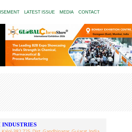
ISEMENT
LATEST ISSUE
MEDIA
CONTACT
 INDUSTRIES
 Kalol-382 725, Dist. Gandhinagar, Gujarat, India