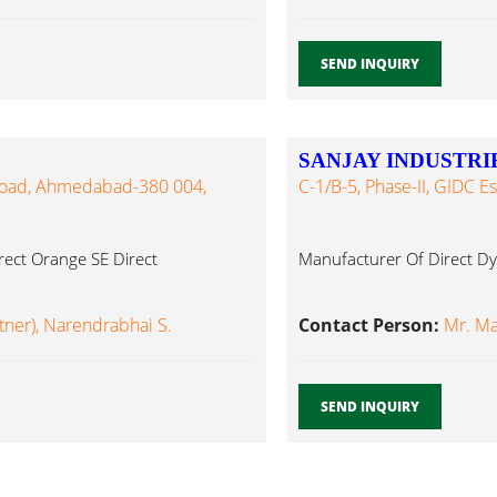
SEND INQUIRY
SANJAY INDUSTRI
 Road, Ahmedabad-380 004,
C-1/B-5, Phase-II, GIDC 
rect Orange SE Direct
Manufacturer Of Direct Dy
tner), Narendrabhai S.
Contact Person:
Mr. Ma
SEND INQUIRY