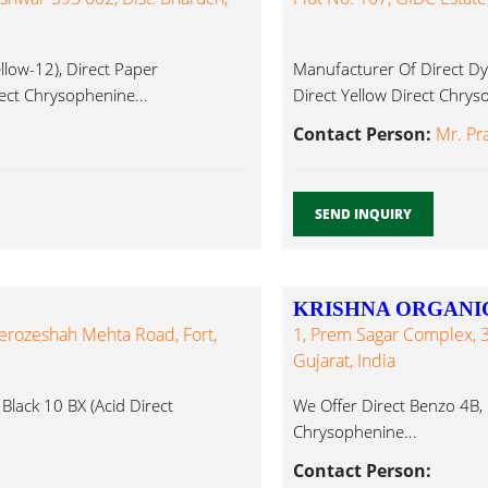
low-12), Direct Paper
Manufacturer Of Direct Dy
irect Chrysophenine...
Direct Yellow Direct Chrys
Contact Person:
Mr. Pr
SEND INQUIRY
KRISHNA ORGANI
herozeshah Mehta Road, Fort,
1, Prem Sagar Complex, 
Gujarat, India
Black 10 BX (Acid Direct
We Offer Direct Benzo 4B, D
Chrysophenine...
Contact Person: