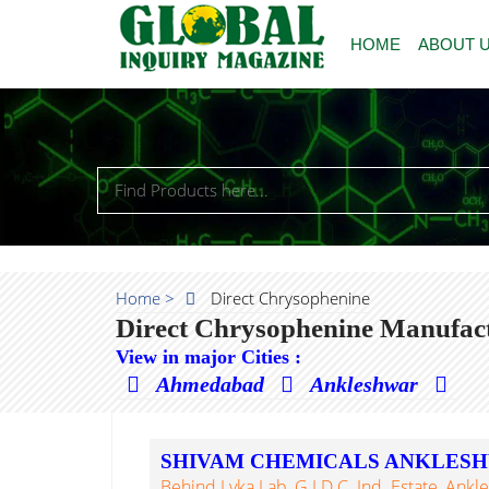
HOME
ABOUT 
Home >
Direct Chrysophenine
Direct Chrysophenine Manufact
View in major Cities :
Ahmedabad
Ankleshwar
SHIVAM CHEMICALS ANKLES
Behind Lyka Lab, G.I.D.C. Ind. Estate, Ankl