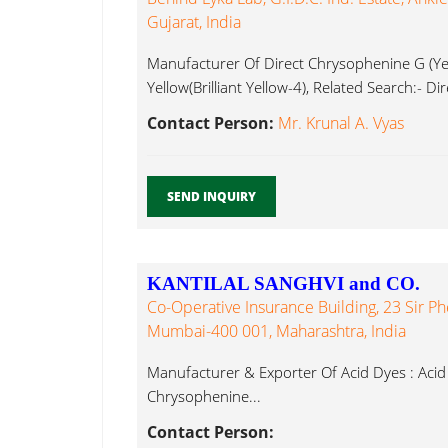
Gujarat, India
Manufacturer Of Direct Chrysophenine G (Yel
Yellow(Brilliant Yellow-4), Related Search:- D
Contact Person:
Mr. Krunal A. Vyas
SEND INQUIRY
KANTILAL SANGHVI and CO.
Co-Operative Insurance Building, 23 Sir P
Mumbai-400 001, Maharashtra, India
Manufacturer & Exporter Of Acid Dyes : Acid 
Chrysophenine...
Contact Person: