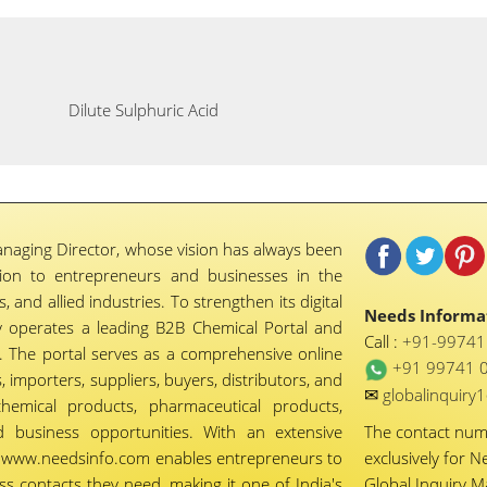
Dilute Sulphuric Acid
naging Director, whose vision has always been
tion to entrepreneurs and businesses in the
 and allied industries. To strengthen its digital
Needs Informat
 operates a leading B2B Chemical Portal and
Call :
+91-9974
 The portal serves as a comprehensive online
+91 99741 
importers, suppliers, buyers, distributors, and
✉
globalinquir
chemical products, pharmaceutical products,
d business opportunities. With an extensive
The contact nu
ty, www.needsinfo.com enables entrepreneurs to
exclusively for N
ss contacts they need, making it one of India's
Global Inquiry 