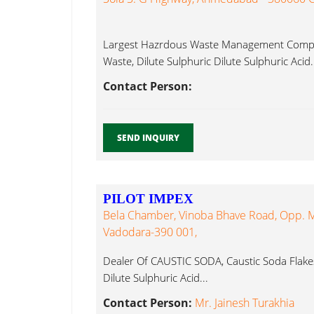
Largest Hazrdous Waste Management Compan
Waste, Dilute Sulphuric Dilute Sulphuric Acid.
Contact Person:
SEND INQUIRY
PILOT IMPEX
Bela Chamber, Vinoba Bhave Road, Opp. M.
Vadodara-390 001,
Dealer Of CAUSTIC SODA, Caustic Soda Flakes
Dilute Sulphuric Acid...
Contact Person:
Mr. Jainesh Turakhia