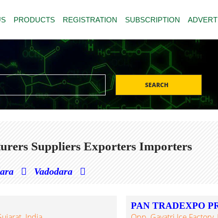
US
PRODUCTS
REGISTRATION
SUBSCRIPTION
ADVERT
SEARCH
urers Suppliers Exporters Importers
dara
Vadodara
PAN TRADEXPO PR
jarat. India
Opp. Gayatri Ice Factory