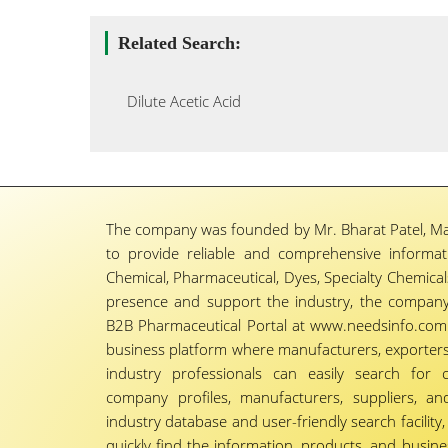
Related Search:
Dilute Acetic Acid
The company was founded by Mr. Bharat Patel, Ma
to provide reliable and comprehensive informa
Chemical, Pharmaceutical, Dyes, Specialty Chemicals,
presence and support the industry, the company
B2B Pharmaceutical Portal at www.needsinfo.com.
business platform where manufacturers, exporters, 
industry professionals can easily search for 
company profiles, manufacturers, suppliers, an
industry database and user-friendly search facili
quickly find the information, products, and busine