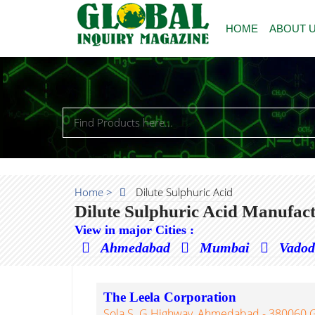
HOME
ABOUT 
Home >
Dilute Sulphuric Acid
Dilute Sulphuric Acid Manufact
View in major Cities :
Ahmedabad
Mumbai
Vado
The Leela Corporation
Sola S. G Highway, Ahmedabad - 380060 Gu