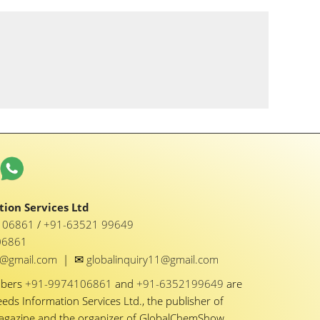
ion Services Ltd
1 06861
/
+91-63521 99649
06861
✉
y1@gmail.com
|
globalinquiry11@gmail.com
mbers
+91-9974106861
and
+91-6352199649
are
eeds Information Services Ltd., the publisher of
Magazine and the organizer of GlobalChemShow.