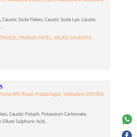
Caustic Soda Flakes, Caustic Soda Lye, Caustic
..
TRIVEDI, PINAKIN PATEL, MILAN SAVANIYA
S
Yamuna Mill Road, Pratapnagar, Vadodara-390 004,
akes, Caustic Potash, Potassium Carbonate,
Dilute Sulphuric Acid...