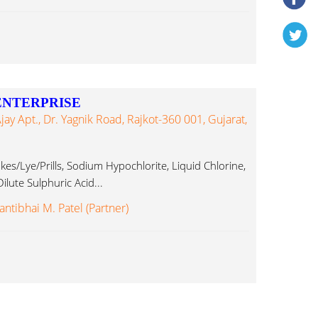
ENTERPRISE
y Apt., Dr. Yagnik Road, Rajkot-360 001, Gujarat,
kes/Lye/Prills, Sodium Hypochlorite, Liquid Chlorine,
ilute Sulphuric Acid...
antibhai M. Patel (Partner)