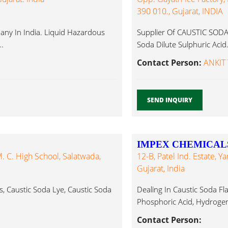
390 010., Gujarat, INDIA
y In India. Liquid Hazardous
Supplier Of CAUSTIC SODA, 
..
Soda Dilute Sulphuric Acid.
Contact Person:
ANKIT 
SEND INQUIRY
IMPEX CHEMICAL
 C. High School, Salatwada,
12-B, Patel Ind. Estate, 
Gujarat, India
, Caustic Soda Lye, Caustic Soda
Dealing In Caustic Soda Fl
Phosphoric Acid, Hydrogen 
Contact Person: