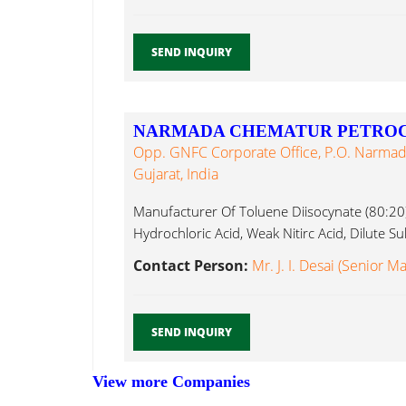
SEND INQUIRY
NARMADA CHEMATUR PETROC
Opp. GNFC Corporate Office, P.O. Narmada
Gujarat, India
Manufacturer Of Toluene Diisocynate (80:20),
Hydrochloric Acid, Weak Nitirc Acid, Dilute Sul
Contact Person:
Mr. J. I. Desai (Senior M
SEND INQUIRY
View more Companies