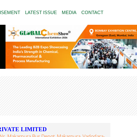
ISEMENT
LATEST ISSUE
MEDIA
CONTACT
IVATE LIMITED
, Nr. Makarpura Bus Depot, Makarpura, Vadodara-