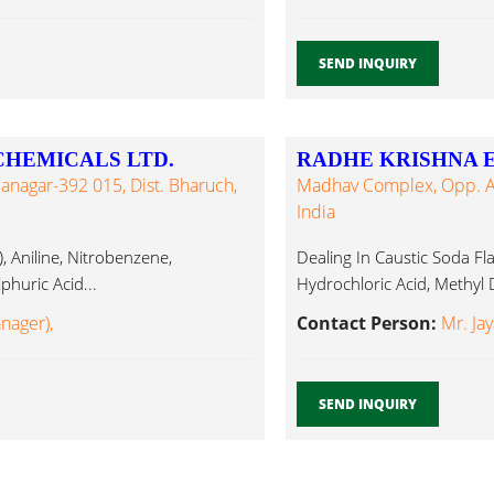
SEND INQUIRY
HEMICALS LTD.
RADHE KRISHNA 
nagar-392 015, Dist. Bharuch,
Madhav Complex, Opp. Aja
India
 Aniline, Nitrobenzene,
Dealing In Caustic Soda Fla
phuric Acid...
Hydrochloric Acid, Methyl D
anager),
Contact Person:
Mr. Jay
SEND INQUIRY