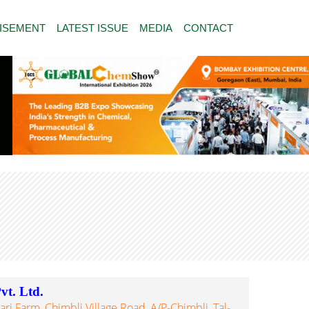
ISEMENT
LATEST ISSUE
MEDIA
CONTACT
t. Ltd.
ri Farm, Chimbli Village Road, A/P-Chimbli, Tal-