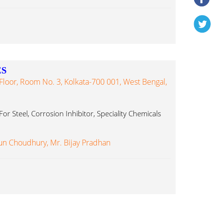
ES
loor, Room No. 3, Kolkata-700 001, West Bengal,
For Steel, Corrosion Inhibitor, Speciality Chemicals
un Choudhury, Mr. Bijay Pradhan