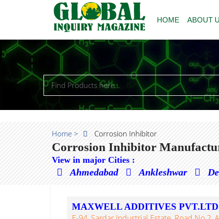
HOME
ABOUT 
Home >
Corrosion Inhibitor
Corrosion Inhibitor Manufactu
View in major Cities :
Ahmedabad
Ankleshwar
De
MAXWELL ADDITIVES PVT.LTD
E-94, Sardar Industrial Estate, Road No.2, 