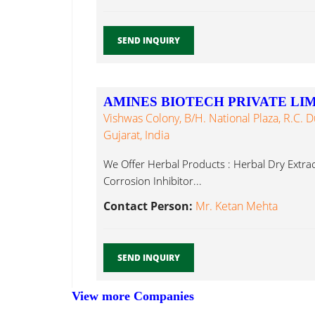
SEND INQUIRY
AMINES BIOTECH PRIVATE LI
Vishwas Colony, B/h. National Plaza, R.C. 
Gujarat, India
We Offer Herbal Products : Herbal Dry Extrac
Corrosion Inhibitor...
Contact Person:
Mr. Ketan Mehta
SEND INQUIRY
View more Companies