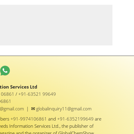
ion Services Ltd
1 06861
/
+91-63521 99649
06861
✉
y1@gmail.com
|
globalinquiry11@gmail.com
mbers
+91-9974106861
and
+91-6352199649
are
eeds Information Services Ltd., the publisher of
Magazine and the organizer of GlobalChemShow.