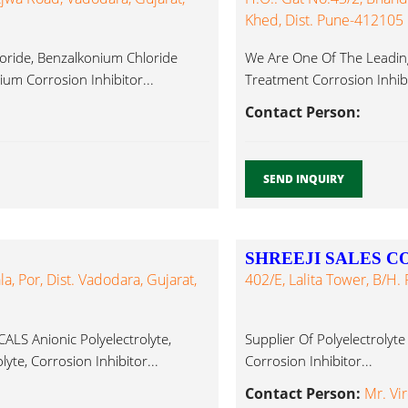
Khed, Dist. Pune-412105
oride, Benzalkonium Chloride
We Are One Of The Leading
um Corrosion Inhibitor...
Treatment Corrosion Inhibi
Contact Person:
SEND INQUIRY
SHREEJI SALES 
a, Por, Dist. Vadodara, Gujarat,
402/E, Lalita Tower, B/h.
 Anionic Polyelectrolyte,
Supplier Of Polyelectrolyte
lyte, Corrosion Inhibitor...
Corrosion Inhibitor...
Contact Person:
Mr. Vi