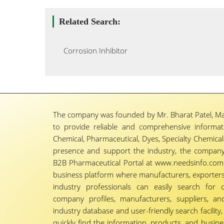
Related Search:
Corrosion Inhibitor
The company was founded by Mr. Bharat Patel, Ma
to provide reliable and comprehensive informa
Chemical, Pharmaceutical, Dyes, Specialty Chemicals,
presence and support the industry, the company
B2B Pharmaceutical Portal at www.needsinfo.com.
business platform where manufacturers, exporters, 
industry professionals can easily search for 
company profiles, manufacturers, suppliers, an
industry database and user-friendly search facili
quickly find the information, products, and busine