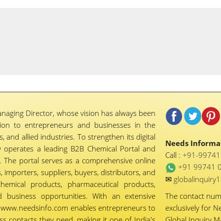
naging Director, whose vision has always been
tion to entrepreneurs and businesses in the
 and allied industries. To strengthen its digital
Needs Informat
 operates a leading B2B Chemical Portal and
Call :
+91-9974
 The portal serves as a comprehensive online
+91 99741 
importers, suppliers, buyers, distributors, and
✉
globalinquir
chemical products, pharmaceutical products,
d business opportunities. With an extensive
The contact nu
ty, www.needsinfo.com enables entrepreneurs to
exclusively for N
ss contacts they need, making it one of India's
Global Inquiry 