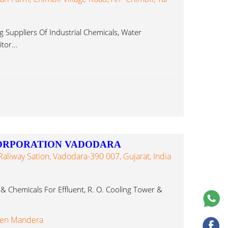
 Suppliers Of Industrial Chemicals, Water
tor...
CORPORATION VADODARA
 Raliway Sation, Vadodara-390 007, Gujarat, India
 & Chemicals For Effluent, R. O. Cooling Tower &
ren Mandera