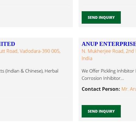
SEND INQUIRY
MITED
ANUP ENTERPRIS
Dutt Road, Vadodara-390 005,
N. Mukherjee Road, 2nd F
India
ts (Indian & Chinese), Herbal
We Offer Pickling Inhibitor 
Corrosion Inhibitor...
Contact Person:
Mr. Ar
SEND INQUIRY