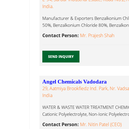
India.
Manufacturer & Exporters Benzalkonium Chl
50%, Benzalkonium Chloride 80%, Benzalkoni
Contact Person:
Mr. Prajesh Shah
SEND INQUIRY
Angel Chemicals Vadodara
29, Aatmiya Brookfiedz Ind. Park, Nr. Vadsal
India
WATER & WASTE WATER TREATMENT CHEMICALS
Cationic Polyelectrolyte, Non-Ionic Polyelectro
Contact Person:
Mr. Nitin Patel (CEO)