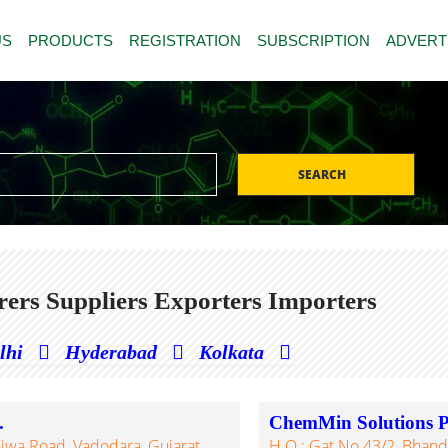
US
PRODUCTS
REGISTRATION
SUBSCRIPTION
ADVERT
SEARCH
rers Suppliers Exporters Importers
lhi
Hyderabad
Kolkata
.
ChemMin Solutions Pv
Ajwa Road, Vadodara, Gujarat,
H.O.: Gat No.43/2, Bhanda