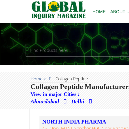
HOME
ABOUT 
Home >
Collagen Peptide
Collagen Peptide Manufacturer
View in major Cities :
Ahmedabad
Delhi
NORTH INDIA PHARMA
43, Opp. MTNL Sanchar Hut, Near Bhagwan