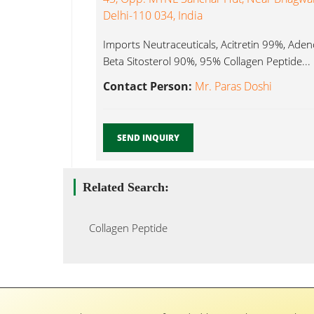
Delhi-110 034, India
Imports Neutraceuticals, Acitretin 99%, Ad
Beta Sitosterol 90%, 95% Collagen Peptide...
Contact Person:
Mr. Paras Doshi
SEND INQUIRY
Related Search:
Collagen Peptide