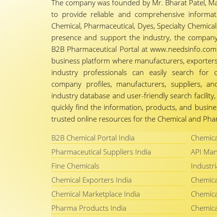
The company was founded by Mr. Bharat Patel, Ma
to provide reliable and comprehensive informa
Chemical, Pharmaceutical, Dyes, Specialty Chemicals,
presence and support the industry, the company
B2B Pharmaceutical Portal at www.needsinfo.com.
business platform where manufacturers, exporters, 
industry professionals can easily search for 
company profiles, manufacturers, suppliers, an
industry database and user-friendly search facili
quickly find the information, products, and busine
trusted online resources for the Chemical and Phar
B2B Chemical Portal India
Chemica
Pharmaceutical Suppliers India
API Man
Fine Chemicals
Industri
Chemical Exporters India
Chemica
Chemical Marketplace India
Chemica
Pharma Products India
Chemica