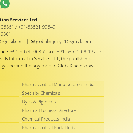
ion Services Ltd
1 06861
/
+91-63521 99649
06861
✉
y1@gmail.com
|
globalinquiry11@gmail.com
mbers
+91-9974106861
and
+91-6352199649
are
eeds Information Services Ltd., the publisher of
Magazine and the organizer of GlobalChemShow.
Pharmaceutical Manufacturers India
Specialty Chemicals
Dyes & Pigments
Pharma Business Directory
Chemical Products India
Pharmaceutical Portal India