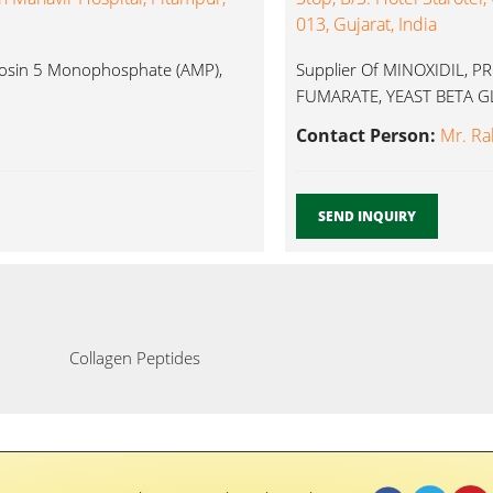
013, Gujarat, India
enosin 5 Monophosphate (AMP),
Supplier Of MINOXIDIL, 
FUMARATE, YEAST BETA GLU
Contact Person:
Mr. Ra
SEND INQUIRY
Collagen Peptides