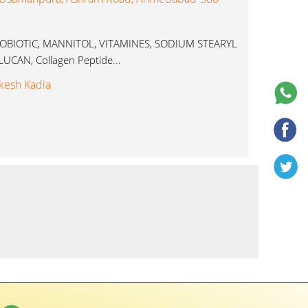
PROBIOTIC, MANNITOL, VITAMINES, SODIUM STEARYL
CAN, Collagen Peptide...
kesh Kadia