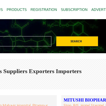
US
PRODUCTS
REGISTRATION
SUBSCRIPTION
ADVERT
SEARCH
s Suppliers Exporters Importers
MITUSHI BIOPHA
 Mahavir Hospital, Pitampur,
Stop, B/s. Hotel Starot