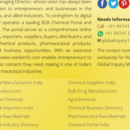
naging Director, whose vision has always been
tion to entrepreneurs and businesses in the
 and allied industries. To strengthen its digital
Needs Informat
 operates a leading B2B Chemical Portal and
Call :
+91-9974
 The portal serves as a comprehensive online
+91 99741 
importers, suppliers, buyers, distributors, and
✉
globalinquir
chemical products, pharmaceutical products,
d business opportunities. With an extensive
The contact nu
ty, www.needsinfo.com enables entrepreneurs to
exclusively for N
ss contacts they need, making it one of India's
Global Inquiry 
maceutical industries.
l Manufacturers India
Chemical Suppliers India
ufacturers
Bulk Drug Manufacturers
al Chemicals
Agrochemicals
l Importers India
Chemical Business Directory
l Raw Materials
Pharmaceutical Raw Materials
l Industry Directory
Chemical Portal India