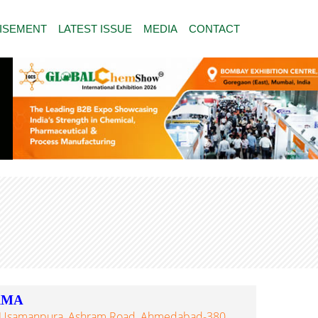
ISEMENT
LATEST ISSUE
MEDIA
CONTACT
RMA
el, Usamanpura, Ashram Road, Ahmedabad-380