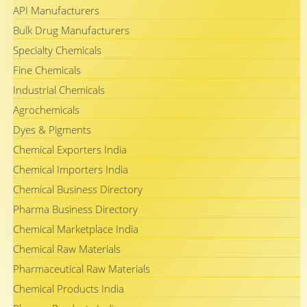
API Manufacturers
Bulk Drug Manufacturers
Specialty Chemicals
Fine Chemicals
Industrial Chemicals
Agrochemicals
Dyes & Pigments
Chemical Exporters India
Chemical Importers India
Chemical Business Directory
Pharma Business Directory
Chemical Marketplace India
Chemical Raw Materials
Pharmaceutical Raw Materials
Chemical Products India