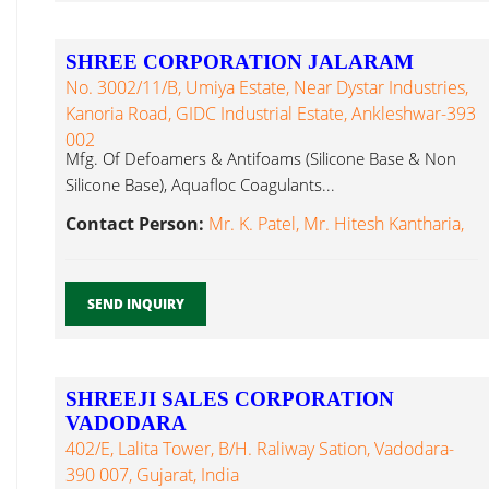
SHREE CORPORATION JALARAM
No. 3002/11/B, Umiya Estate, Near Dystar Industries,
Kanoria Road, GIDC Industrial Estate, Ankleshwar-393
002
Mfg. Of Defoamers & Antifoams (Silicone Base & Non
Silicone Base), Aquafloc Coagulants...
Contact Person:
Mr. K. Patel, Mr. Hitesh Kantharia,
SEND INQUIRY
SHREEJI SALES CORPORATION
VADODARA
402/E, Lalita Tower, B/h. Raliway Sation, Vadodara-
390 007, Gujarat, India