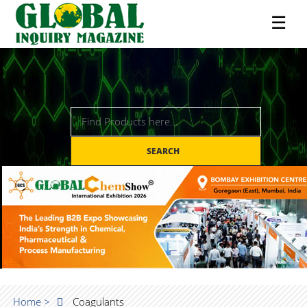
☰
SEARCH
Home >
Coagulants