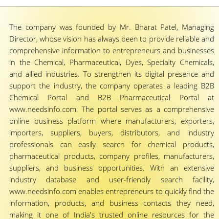
The company was founded by Mr. Bharat Patel, Managing
Director, whose vision has always been to provide reliable and
comprehensive information to entrepreneurs and businesses
in the Chemical, Pharmaceutical, Dyes, Specialty Chemicals,
and allied industries. To strengthen its digital presence and
support the industry, the company operates a leading B2B
Chemical Portal and B2B Pharmaceutical Portal at
www.needsinfo.com. The portal serves as a comprehensive
online business platform where manufacturers, exporters,
importers, suppliers, buyers, distributors, and industry
professionals can easily search for chemical products,
pharmaceutical products, company profiles, manufacturers,
suppliers, and business opportunities. With an extensive
industry database and user-friendly search facility,
www.needsinfo.com enables entrepreneurs to quickly find the
information, products, and business contacts they need,
making it one of India's trusted online resources for the