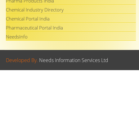
Pharma Products India
Chemical Industry Directory
Chemical Portal India
Pharmaceutical Portal India
NeedsInfo
Developed By.
Needs Information Services Ltd