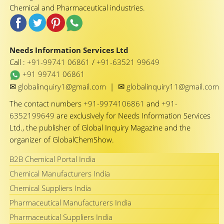
Chemical and Pharmaceutical industries.
Needs Information Services Ltd
Call :
+91-99741 06861
/
+91-63521 99649
+91 99741 06861
✉
✉
globalinquiry1@gmail.com
|
globalinquiry11@gmail.com
The contact numbers
+91-9974106861
and
+91-
6352199649
are exclusively for Needs Information Services
Ltd., the publisher of Global Inquiry Magazine and the
organizer of GlobalChemShow.
B2B Chemical Portal India
Chemical Manufacturers India
Chemical Suppliers India
Pharmaceutical Manufacturers India
Pharmaceutical Suppliers India