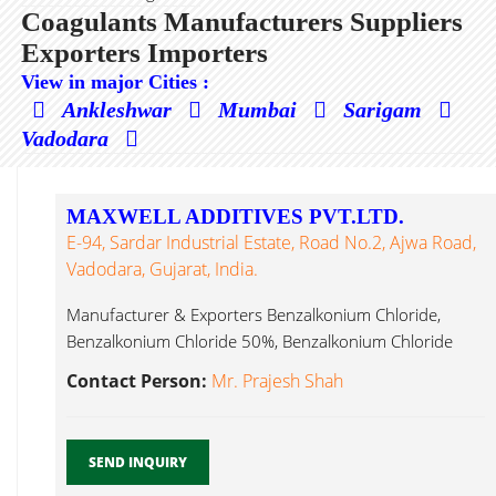
Coagulants Manufacturers Suppliers
Exporters Importers
View in major Cities :
Ankleshwar
Mumbai
Sarigam
Vadodara
MAXWELL ADDITIVES PVT.LTD.
E-94, Sardar Industrial Estate, Road No.2, Ajwa Road,
Vadodara, Gujarat, India.
Manufacturer & Exporters Benzalkonium Chloride,
Benzalkonium Chloride 50%, Benzalkonium Chloride
80%, Benzalkonium Coagulants...
Contact Person:
Mr. Prajesh Shah
SEND INQUIRY