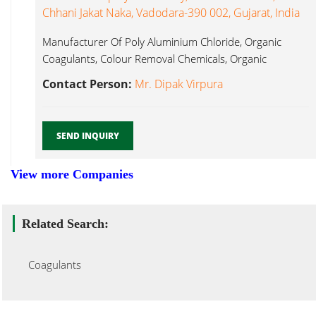
Chhani Jakat Naka, Vadodara-390 002, Gujarat, India
Manufacturer Of Poly Aluminium Chloride, Organic
Coagulants, Colour Removal Chemicals, Organic
Flocculants, Coagulants...
Contact Person:
Mr. Dipak Virpura
SEND INQUIRY
View more Companies
Related Search:
Coagulants