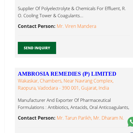
Supplier Of Polyelectrolyte & Chemicals For Effluent, R.
O. Cooling Tower & Coagulants...
Contact Person:
Mr. Viren Mandera
SEND INQUIRY
AMBROSIA REMEDIES (P) LIMITED
Wakaskar, Chambers, Near Navrang Complex,
Raopura, Vadodara - 390 001, Gujarat, India
Manufacturer And Exporter Of Pharmaceutical
Formulations : Antibiotics, Antacids, Oral Anticoagulants,
Chelating Coagulants...
Contact Person:
Mr. Tarun Parikh, Mr. Dharam N.