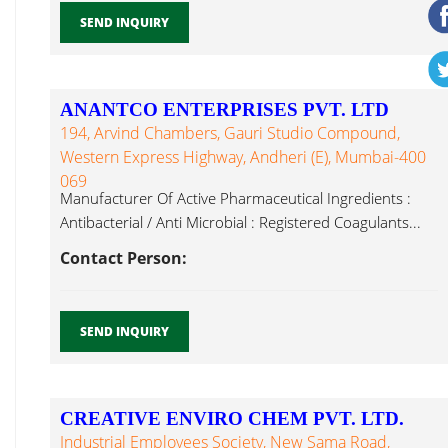
SEND INQUIRY
ANANTCO ENTERPRISES PVT. LTD
194, Arvind Chambers, Gauri Studio Compound,
Western Express Highway, Andheri (E), Mumbai-400
069
Manufacturer Of Active Pharmaceutical Ingredients :
Antibacterial / Anti Microbial : Registered Coagulants...
Contact Person:
SEND INQUIRY
CREATIVE ENVIRO CHEM PVT. LTD.
Industrial Employees Society, New Sama Road,