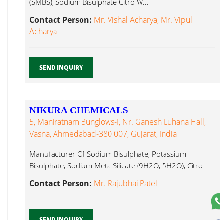
(SMBS), Sodium Bisulphate Citro W...
Contact Person:
Mr. Vishal Acharya, Mr. Vipul
Acharya
SEND INQUIRY
NIKURA CHEMICALS
5, Maniratnam Bunglows-I, Nr. Ganesh Luhana Hall,
Vasna, Ahmedabad-380 007, Gujarat, India
Manufacturer Of Sodium Bisulphate, Potassium
Bisulphate, Sodium Meta Silicate (9H2O, 5H2O), Citro
Citro W...
Contact Person:
Mr. Rajubhai Patel
SEND INQUIRY