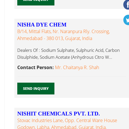
NISHA DYE CHEM
B/14, Mittal Flats, Nr. Naranpura Rly. Crossing,
Ahmedabad - 380 013, Gujarat, India
Dealers Of : Sodium Sulphate, Sulphuric Acid, Carbon
Disulphide, Sodium Acetate (Anhydrous Citro W...
Contact Person:
Mr. Chaitanya R. Shah
SEND INQUIRY
NISHIT CHEMICALS PVT. LTD.
Stovac Industries Lane, Opp. Central Ware House
Godown, Labha, Ahmedabad, Gujarat, India.