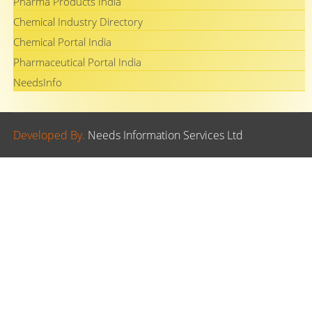
Pharma Products India
Chemical Industry Directory
Chemical Portal India
Pharmaceutical Portal India
NeedsInfo
Developed By.
Needs Information Services Ltd