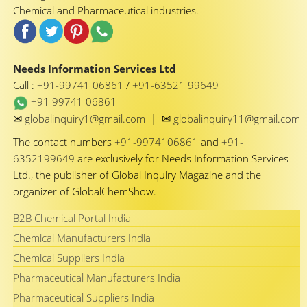
Chemical and Pharmaceutical industries.
Needs Information Services Ltd
Call :
+91-99741 06861
/
+91-63521 99649
+91 99741 06861
✉
✉
globalinquiry1@gmail.com
|
globalinquiry11@gmail.com
The contact numbers
+91-9974106861
and
+91-
6352199649
are exclusively for Needs Information Services
Ltd., the publisher of Global Inquiry Magazine and the
organizer of GlobalChemShow.
B2B Chemical Portal India
Chemical Manufacturers India
Chemical Suppliers India
Pharmaceutical Manufacturers India
Pharmaceutical Suppliers India