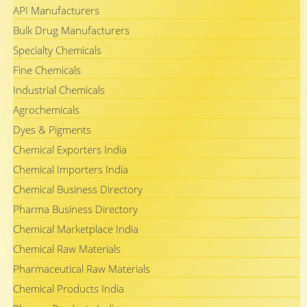
API Manufacturers
Bulk Drug Manufacturers
Specialty Chemicals
Fine Chemicals
Industrial Chemicals
Agrochemicals
Dyes & Pigments
Chemical Exporters India
Chemical Importers India
Chemical Business Directory
Pharma Business Directory
Chemical Marketplace India
Chemical Raw Materials
Pharmaceutical Raw Materials
Chemical Products India