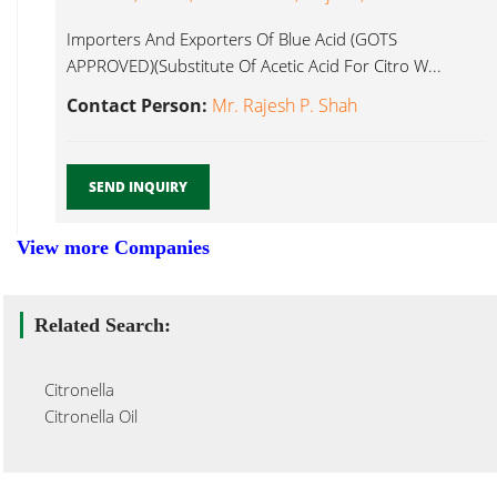
Importers And Exporters Of Blue Acid (GOTS
APPROVED)(Substitute Of Acetic Acid For Citro W...
Contact Person:
Mr. Rajesh P. Shah
SEND INQUIRY
View more Companies
Related Search:
Citronella
Citronella Oil