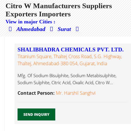
Citro W Manufacturers Suppliers
Exporters Importers
View in major Cities :
Ahmedabad
Surat
SHALIBHADRA CHEMICALS PVT. LTD.
Titanium Square, Thaltej Cross Road, S.G. Highway,
Thaltej, Ahmedabad-380 054, Gujarat, India
Mfg. Of Sodium Bisulphite, Sodium Metabisulphite,
Sodium Sulphite, Citric Acid, Oxalic Acid, Citro W...
Contact Person:
Mr. Harshil Sanghvi
SEND INQUIRY