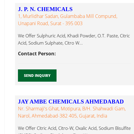
J. P. N. CHEMICALS
1, Murlidhar Sadan, Gulambaba Mill Compund,
Unapani Road, Surat - 395 003
We Offer Sulphuric Acid, Khadi Powder, O.T. Paste, Citric
Acid, Sodium Sulphate, Citro W...
Contact Person:
SEND INQUIRY
JAY AMBE CHEMICALS AHMEDABAD
Nr. Sharmaji's Ghat, Motipura, B/h. Shahwadi Gam,
Narol, Ahmedabad-382 405, Gujarat, India
We Offer Citric Acid, Citro-W, Oxalic Acid, Sodium Bisulfite