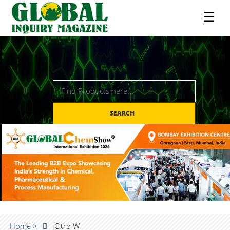
☰
SEARCH
Home >
Citro W