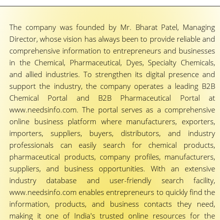
The company was founded by Mr. Bharat Patel, Managing
Director, whose vision has always been to provide reliable and
comprehensive information to entrepreneurs and businesses
in the Chemical, Pharmaceutical, Dyes, Specialty Chemicals,
and allied industries. To strengthen its digital presence and
support the industry, the company operates a leading B2B
Chemical Portal and B2B Pharmaceutical Portal at
www.needsinfo.com. The portal serves as a comprehensive
online business platform where manufacturers, exporters,
importers, suppliers, buyers, distributors, and industry
professionals can easily search for chemical products,
pharmaceutical products, company profiles, manufacturers,
suppliers, and business opportunities. With an extensive
industry database and user-friendly search facility,
www.needsinfo.com enables entrepreneurs to quickly find the
information, products, and business contacts they need,
making it one of India's trusted online resources for the