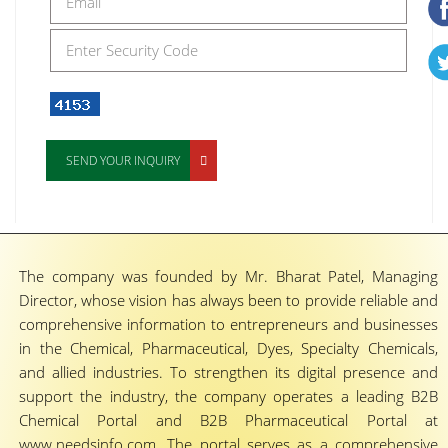
SEND YOUR INQUIRY
The company was founded by Mr. Bharat Patel, Managing
Director, whose vision has always been to provide reliable and
comprehensive information to entrepreneurs and businesses
in the Chemical, Pharmaceutical, Dyes, Specialty Chemicals,
and allied industries. To strengthen its digital presence and
support the industry, the company operates a leading B2B
Chemical Portal and B2B Pharmaceutical Portal at
www.needsinfo.com. The portal serves as a comprehensive