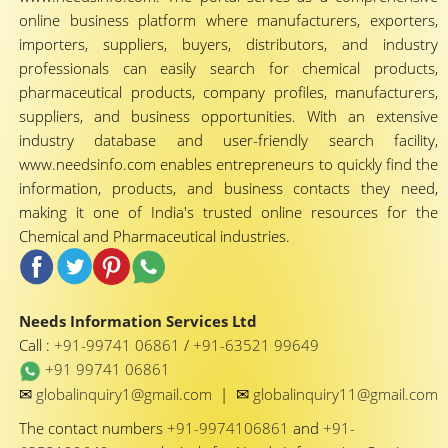
online business platform where manufacturers, exporters,
importers, suppliers, buyers, distributors, and industry
professionals can easily search for chemical products,
pharmaceutical products, company profiles, manufacturers,
suppliers, and business opportunities. With an extensive
industry database and user-friendly search facility,
www.needsinfo.com enables entrepreneurs to quickly find the
information, products, and business contacts they need,
making it one of India's trusted online resources for the
Chemical and Pharmaceutical industries.
Needs Information Services Ltd
Call :
+91-99741 06861
/
+91-63521 99649
+91 99741 06861
✉
✉
globalinquiry1@gmail.com
|
globalinquiry11@gmail.com
The contact numbers
+91-9974106861
and
+91-