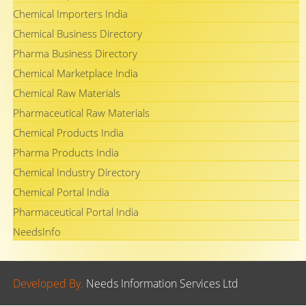
Chemical Importers India
Chemical Business Directory
Pharma Business Directory
Chemical Marketplace India
Chemical Raw Materials
Pharmaceutical Raw Materials
Chemical Products India
Pharma Products India
Chemical Industry Directory
Chemical Portal India
Pharmaceutical Portal India
NeedsInfo
Developed By.
Needs Information Services Ltd