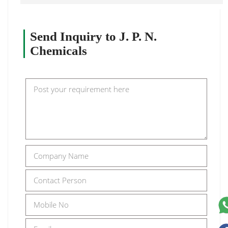
Send Inquiry to J. P. N.
Chemicals