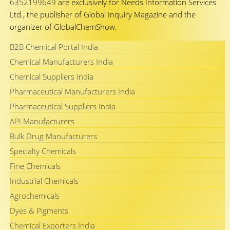
6352199649
are exclusively for Needs Information Services
Ltd., the publisher of Global Inquiry Magazine and the
organizer of GlobalChemShow.
B2B Chemical Portal India
Chemical Manufacturers India
Chemical Suppliers India
Pharmaceutical Manufacturers India
Pharmaceutical Suppliers India
API Manufacturers
Bulk Drug Manufacturers
Specialty Chemicals
Fine Chemicals
Industrial Chemicals
Agrochemicals
Dyes & Pigments
Chemical Exporters India