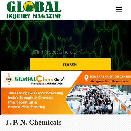
☰
SEARCH
J. P. N. Chemicals