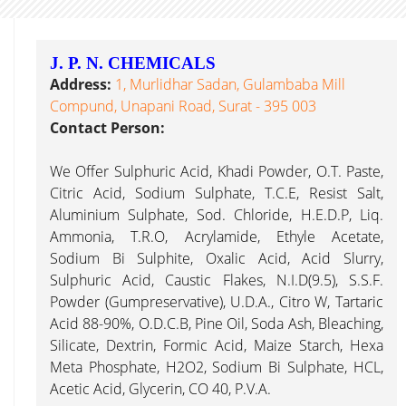
J. P. N. CHEMICALS
Address:
1, Murlidhar Sadan, Gulambaba Mill
Compund, Unapani Road, Surat - 395 003
Contact Person:
We Offer Sulphuric Acid, Khadi Powder, O.T. Paste,
Citric Acid, Sodium Sulphate, T.C.E, Resist Salt,
Aluminium Sulphate, Sod. Chloride, H.E.D.P, Liq.
Ammonia, T.R.O, Acrylamide, Ethyle Acetate,
Sodium Bi Sulphite, Oxalic Acid, Acid Slurry,
Sulphuric Acid, Caustic Flakes, N.I.D(9.5), S.S.F.
Powder (Gumpreservative), U.D.A., Citro W, Tartaric
Acid 88-90%, O.D.C.B, Pine Oil, Soda Ash, Bleaching,
Silicate, Dextrin, Formic Acid, Maize Starch, Hexa
Meta Phosphate, H2O2, Sodium Bi Sulphate, HCL,
Acetic Acid, Glycerin, CO 40, P.V.A.