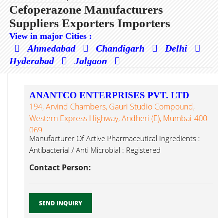
Cefoperazone Manufacturers
Suppliers Exporters Importers
View in major Cities :
Ahmedabad
Chandigarh
Delhi
Hyderabad
Jalgaon
ANANTCO ENTERPRISES PVT. LTD
194, Arvind Chambers, Gauri Studio Compound,
Western Express Highway, Andheri (E), Mumbai-400
069
Manufacturer Of Active Pharmaceutical Ingredients :
Antibacterial / Anti Microbial : Registered
Cefoperazone...
Contact Person:
SEND INQUIRY