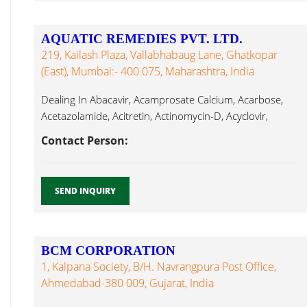
AQUATIC REMEDIES PVT. LTD.
219, Kailash Plaza, Vallabhabaug Lane, Ghatkopar
(East), Mumbai:- 400 075, Maharashtra, India
Dealing In Abacavir, Acamprosate Calcium, Acarbose,
Acetazolamide, Acitretin, Actinomycin-D, Acyclovir,
Adefovir, Adenosyl Cefoperazone...
Contact Person:
SEND INQUIRY
BCM CORPORATION
1, Kalpana Society, B/h. Navrangpura Post Office,
Ahmedabad-380 009, Gujarat, India