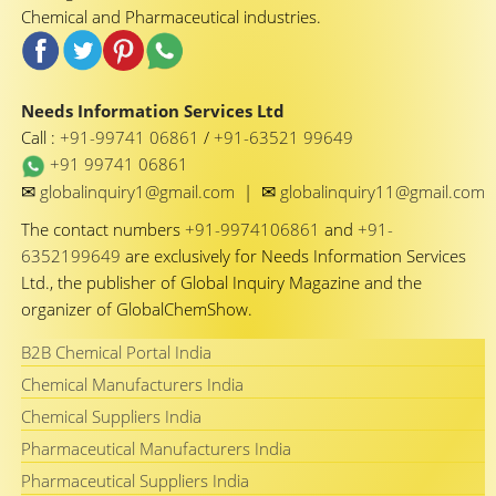
Chemical and Pharmaceutical industries.
Needs Information Services Ltd
Call :
+91-99741 06861
/
+91-63521 99649
+91 99741 06861
✉
✉
globalinquiry1@gmail.com
|
globalinquiry11@gmail.com
The contact numbers
+91-9974106861
and
+91-
6352199649
are exclusively for Needs Information Services
Ltd., the publisher of Global Inquiry Magazine and the
organizer of GlobalChemShow.
B2B Chemical Portal India
Chemical Manufacturers India
Chemical Suppliers India
Pharmaceutical Manufacturers India
Pharmaceutical Suppliers India