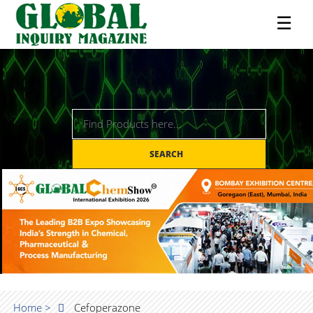
☰
SEARCH
Home >
Cefoperazone