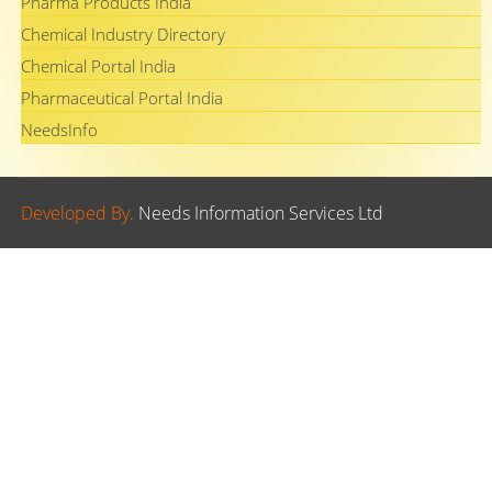
Pharma Products India
Chemical Industry Directory
Chemical Portal India
Pharmaceutical Portal India
NeedsInfo
Developed By.
Needs Information Services Ltd