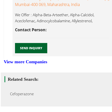
Mumbai-400 069, Maharashtra, India
We Offer : Alpha-Beta-Arteether, Alpha-Calcidol,
Aceclofenac, Adinocylcobalamine, Allylestrenol,
Ambroxol, Amisulpride, Amitriptylline HCl,
Contact Person:
Cefoperazone...
SEND INQUIRY
View more Companies
Related Search:
Cefoperazone