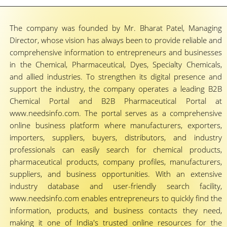
The company was founded by Mr. Bharat Patel, Managing
Director, whose vision has always been to provide reliable and
comprehensive information to entrepreneurs and businesses
in the Chemical, Pharmaceutical, Dyes, Specialty Chemicals,
and allied industries. To strengthen its digital presence and
support the industry, the company operates a leading B2B
Chemical Portal and B2B Pharmaceutical Portal at
www.needsinfo.com. The portal serves as a comprehensive
online business platform where manufacturers, exporters,
importers, suppliers, buyers, distributors, and industry
professionals can easily search for chemical products,
pharmaceutical products, company profiles, manufacturers,
suppliers, and business opportunities. With an extensive
industry database and user-friendly search facility,
www.needsinfo.com enables entrepreneurs to quickly find the
information, products, and business contacts they need,
making it one of India's trusted online resources for the