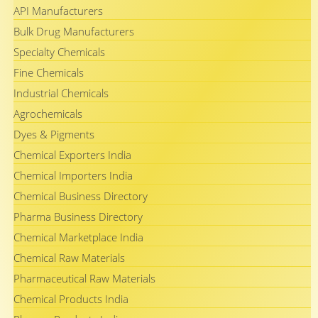
API Manufacturers
Bulk Drug Manufacturers
Specialty Chemicals
Fine Chemicals
Industrial Chemicals
Agrochemicals
Dyes & Pigments
Chemical Exporters India
Chemical Importers India
Chemical Business Directory
Pharma Business Directory
Chemical Marketplace India
Chemical Raw Materials
Pharmaceutical Raw Materials
Chemical Products India