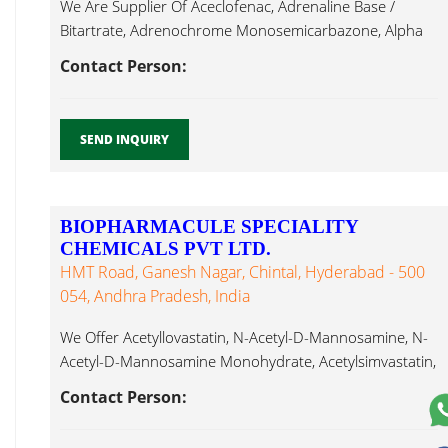
We Are Supplier Of Aceclofenac, Adrenaline Base /
Bitartrate, Adrenochrome Monosemicarbazone, Alpha
Cefoperazone...
Contact Person:
SEND INQUIRY
BIOPHARMACULE SPECIALITY
CHEMICALS PVT LTD.
HMT Road, Ganesh Nagar, Chintal, Hyderabad - 500
054, Andhra Pradesh, India
We Offer Acetyllovastatin, N-Acetyl-D-Mannosamine, N-
Acetyl-D-Mannosamine Monohydrate, Acetylsimvastatin,
Actinomycin D, Acyclovir, Alantolactone, Albendazole,
Contact Person:
Cefoperazone...