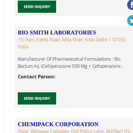
SEND INQUIRY
BIO SMITH LABORATORIES
19, Rani Jhansi Road, Mita Khan, New Delhi-110 055,
India
Manufacturer Of Pharmaceutical Formulations : Bio
Bactum Inj. (Cefoperazone 500 Mg + Cefoperazone...
Contact Person:
SEND INQUIRY
CHEMIPACK CORPORATION
Floor, Winsway Complex, Old Police Lane, Andheri (E),