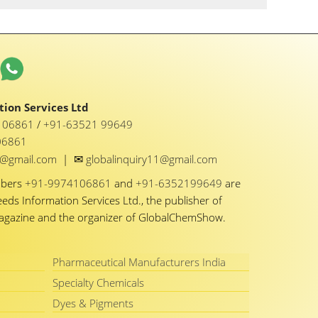
ion Services Ltd
1 06861
/
+91-63521 99649
06861
✉
y1@gmail.com
|
globalinquiry11@gmail.com
mbers
+91-9974106861
and
+91-6352199649
are
eeds Information Services Ltd., the publisher of
Magazine and the organizer of GlobalChemShow.
Pharmaceutical Manufacturers India
Specialty Chemicals
Dyes & Pigments