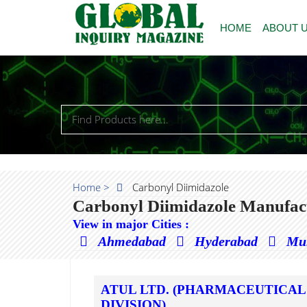
HOME
ABOUT 
Home >
Carbonyl Diimidazole
Carbonyl Diimidazole Manufact
View in major Cities :
Ahmedabad
Hyderabad
Mu
ATUL LTD. (PHARMACEUTICAL
DIVISION)