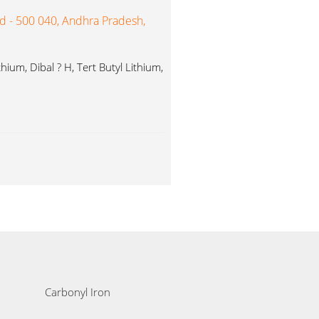
ad - 500 040, Andhra Pradesh,
ium, Dibal ? H, Tert Butyl Lithium,
Carbonyl Iron