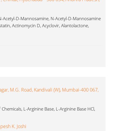
, N-Acetyl-D-Mannosamine, N-Acetyl-D-Mannosamine
atin, Actinomycin D, Acyclovir, Alantolactone,
idazole...
agar, M.G. Road, Kandivali (W), Mumbai-400 067,
 Chemicals, L-Arginine Base, L-Arginine Base HCl,
pesh K. Joshi