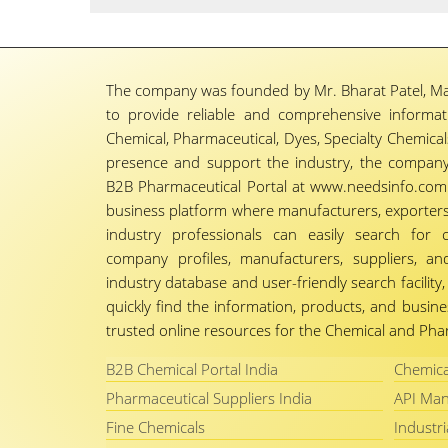
The company was founded by Mr. Bharat Patel, Ma
to provide reliable and comprehensive informa
Chemical, Pharmaceutical, Dyes, Specialty Chemicals,
presence and support the industry, the company
B2B Pharmaceutical Portal at www.needsinfo.com.
business platform where manufacturers, exporters, 
industry professionals can easily search for 
company profiles, manufacturers, suppliers, an
industry database and user-friendly search facili
quickly find the information, products, and busine
trusted online resources for the Chemical and Phar
B2B Chemical Portal India
Chemica
Pharmaceutical Suppliers India
API Man
Fine Chemicals
Industri