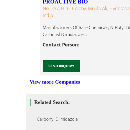
PROACTIVE BIO
No. 357, H. B. Colony, Moula-Ali, Hyderab
India
Manufacturers Of Rare Chemicals, N-Butyl Lith
Carbonyl Diimidazole...
Contact Person:
SEND INQUIRY
View more Companies
Related Search:
Carbonyl Diimidazole