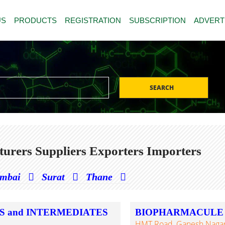
US
PRODUCTS
REGISTRATION
SUBSCRIPTION
ADVERT
SEARCH
urers Suppliers Exporters Importers
mbai
Surat
Thane
S and INTERMEDIATES
BIOPHARMACULE S
HMT Road, Ganesh Nagar,