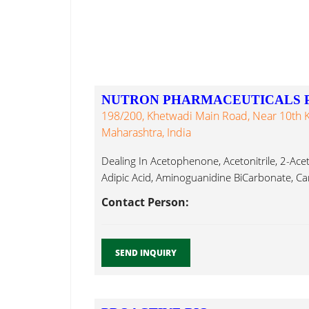
NUTRON PHARMACEUTICALS PV
198/200, Khetwadi Main Road, Near 10th 
Maharashtra, India
Dealing In Acetophenone, Acetonitrile, 2-Acet
Adipic Acid, Aminoguanidine BiCarbonate, Car
Contact Person:
SEND INQUIRY