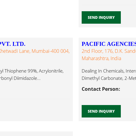
SEND INQUIRY
T. LTD.
PACIFIC AGENCIE
Khetwadi Lane, Mumbai-400 004,
2nd Floor, 176, D.K. San
Maharashtra, India
yl Thiophene 99%, Acrylonitrile,
Dealing In Chemicals, Inte
bonyl Diimidazole...
Dimethyl Carbonate, 2-Meth
Contact Person:
SEND INQUIRY