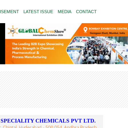
ISEMENT
LATEST ISSUE
MEDIA
CONTACT
PECIALITY CHEMICALS PVT LTD.
 Chintal, Hyderabad - 500 054, Andhra Pradesh,