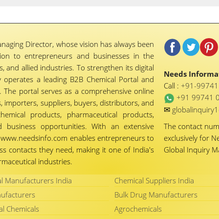
naging Director, whose vision has always been
tion to entrepreneurs and businesses in the
 and allied industries. To strengthen its digital
Needs Informat
 operates a leading B2B Chemical Portal and
Call :
+91-9974
 The portal serves as a comprehensive online
+91 99741 
importers, suppliers, buyers, distributors, and
✉
globalinquir
chemical products, pharmaceutical products,
d business opportunities. With an extensive
The contact nu
ty, www.needsinfo.com enables entrepreneurs to
exclusively for N
ss contacts they need, making it one of India's
Global Inquiry 
maceutical industries.
l Manufacturers India
Chemical Suppliers India
ufacturers
Bulk Drug Manufacturers
al Chemicals
Agrochemicals