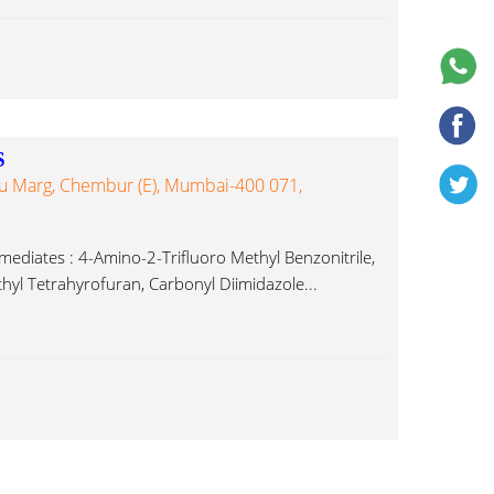
S
du Marg, Chembur (E), Mumbai-400 071,
rmediates : 4-Amino-2-Trifluoro Methyl Benzonitrile,
yl Tetrahyrofuran, Carbonyl Diimidazole...