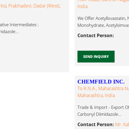
ks), Prabhadevi, Dadar (West),
India
We Offer Acetyllovastatin
tive Intermediates :
Monohydrate, Acetylsimvast
idazole...
Albendazole, Carbonyl Diim
Contact Person:
SEND INQUIRY
CHEMFIELD INC.
To R.N.A., Maharashtra N
Maharashtra, India
Trade & Import - Export Of
Carbonyl Diimidazole...
Contact Person:
Mr. Kal