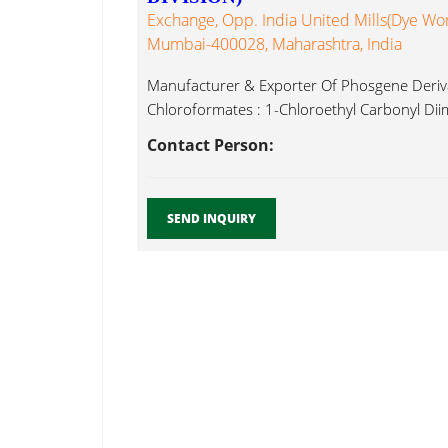
Exchange, Opp. India United Mills(Dye Wor
Mumbai-400028, Maharashtra, India
Manufacturer & Exporter Of Phosgene Deriva
Chloroformates : 1-Chloroethyl Carbonyl Diim
Contact Person:
SEND INQUIRY