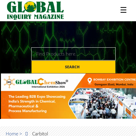
☰
SEARCH
Home >
Carbitol