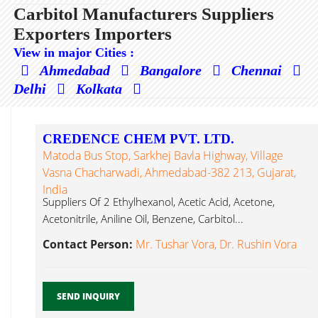
Carbitol Manufacturers Suppliers
Exporters Importers
View in major Cities :
Ahmedabad
Bangalore
Chennai
Delhi
Kolkata
CREDENCE CHEM PVT. LTD.
Matoda Bus Stop, Sarkhej Bavla Highway, Village
Vasna Chacharwadi, Ahmedabad-382 213, Gujarat,
India
Suppliers Of 2 Ethylhexanol, Acetic Acid, Acetone,
Acetonitrile, Aniline Oil, Benzene, Carbitol...
Contact Person:
Mr. Tushar Vora, Dr. Rushin Vora
SEND INQUIRY