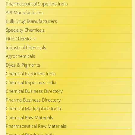
Pharmaceutical Suppliers India
API Manufacturers
Bulk Drug Manufacturers
Specialty Chemicals
Fine Chemicals
Industrial Chemicals
Agrochemicals
Dyes & Pigments
Chemical Exporters India
Chemical Importers India
Chemical Business Directory
Pharma Business Directory
Chemical Marketplace India
Chemical Raw Materials
Pharmaceutical Raw Materials
Chemical Products India