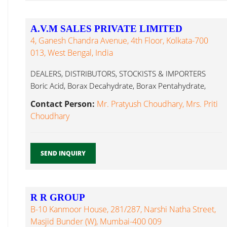
A.V.M SALES PRIVATE LIMITED
4, Ganesh Chandra Avenue, 4th Floor, Kolkata-700
013, West Bengal, India
DEALERS, DISTRIBUTORS, STOCKISTS & IMPORTERS
Boric Acid, Borax Decahydrate, Borax Pentahydrate,
Borax Carbitol...
Contact Person:
Mr. Pratyush Choudhary, Mrs. Priti
Choudhary
SEND INQUIRY
R R GROUP
B-10 Kanmoor House, 281/287, Narshi Natha Street,
Masjid Bunder (W), Mumbai-400 009