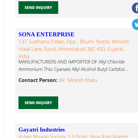
SEND INQUIRY
SONA ENTERPRISE
137, Sudhama Estate, Opp.: Bhumi Textile, Winsom
Hotal Lane, Narol, Ahmedabad-382 450, Gujarat,
India
MANUFACTURERS AND IMPORTER OF Allyl Chloride
Ammonium Thio Cyanate Allyl Alcohol Butyl Carbitol...
Contact Person:
Mr. Minesh Khara
SEND INQUIRY
Gayatri Industries
Kuber Bhuvan Society, S.V Road, Near Ram Mandir,