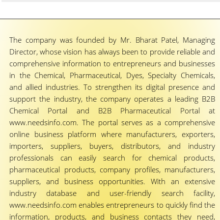
The company was founded by Mr. Bharat Patel, Managing
Director, whose vision has always been to provide reliable and
comprehensive information to entrepreneurs and businesses
in the Chemical, Pharmaceutical, Dyes, Specialty Chemicals,
and allied industries. To strengthen its digital presence and
support the industry, the company operates a leading B2B
Chemical Portal and B2B Pharmaceutical Portal at
www.needsinfo.com. The portal serves as a comprehensive
online business platform where manufacturers, exporters,
importers, suppliers, buyers, distributors, and industry
professionals can easily search for chemical products,
pharmaceutical products, company profiles, manufacturers,
suppliers, and business opportunities. With an extensive
industry database and user-friendly search facility,
www.needsinfo.com enables entrepreneurs to quickly find the
information, products, and business contacts they need,