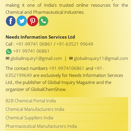
making it one of India's trusted online resources for the
Chemical and Pharmaceutical industries.
Needs Information Services Ltd
Call :
+91-99741 06861
/
+91-63521 99649
+91 99741 06861
✉
✉
globalinquiry1@gmail.com
|
globalinquiry11@gmail.com
The contact numbers
+91-9974106861
and
+91-
6352199649
are exclusively for Needs Information Services
Ltd., the publisher of Global Inquiry Magazine and the
organizer of GlobalChemShow.
B2B Chemical Portal India
Chemical Manufacturers India
Chemical Suppliers India
Pharmaceutical Manufacturers India