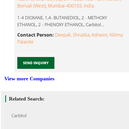
Borivali (West), Mumbai-400103, India.
1-4 DIOXANE, 1,4- BUTANEDIOL, 2 - METHOXY
ETHANOL, 2 - PHENOXY ETHANOL, Carbitol...
Contact Person:
Deepali, Shrutika, Ashwini, Nilima
Palande
SEND INQUIRY
View more Companies
Related Search:
Carbitol