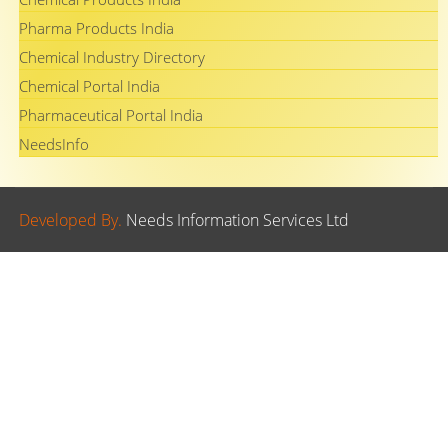
Pharma Products India
Chemical Industry Directory
Chemical Portal India
Pharmaceutical Portal India
NeedsInfo
Developed By.
Needs Information Services Ltd