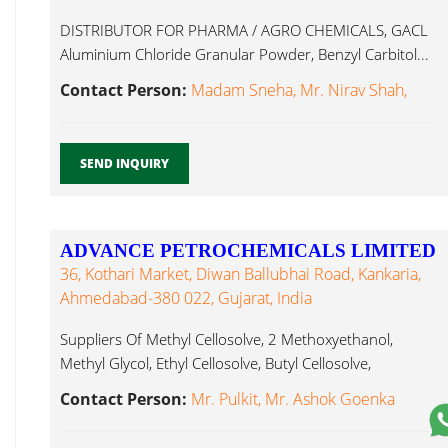
DISTRIBUTOR FOR PHARMA / AGRO CHEMICALS, GACL
Aluminium Chloride Granular Powder, Benzyl Carbitol...
Contact Person:
Madam Sneha, Mr. Nirav Shah,
SEND INQUIRY
ADVANCE PETROCHEMICALS LIMITED
36, Kothari Market, Diwan Ballubhai Road, Kankaria,
Ahmedabad-380 022, Gujarat, India
Suppliers Of Methyl Cellosolve, 2 Methoxyethanol,
Methyl Glycol, Ethyl Cellosolve, Butyl Cellosolve,
Carbitol...
Contact Person:
Mr. Pulkit, Mr. Ashok Goenka