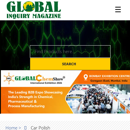
☰
SEARCH
Home >
Car Polish