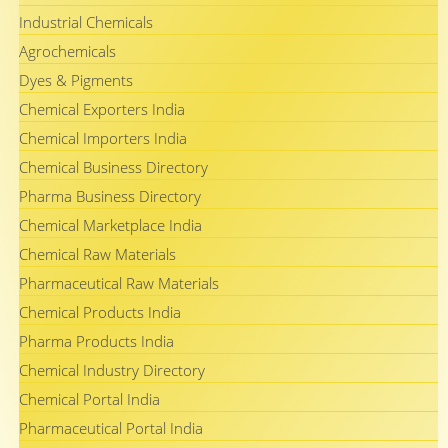
Industrial Chemicals
Agrochemicals
Dyes & Pigments
Chemical Exporters India
Chemical Importers India
Chemical Business Directory
Pharma Business Directory
Chemical Marketplace India
Chemical Raw Materials
Pharmaceutical Raw Materials
Chemical Products India
Pharma Products India
Chemical Industry Directory
Chemical Portal India
Pharmaceutical Portal India