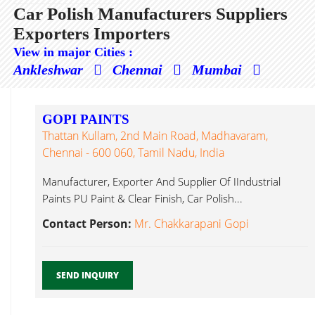
Car Polish Manufacturers Suppliers
Exporters Importers
View in major Cities :
Ankleshwar
Chennai
Mumbai
GOPI PAINTS
Thattan Kullam, 2nd Main Road, Madhavaram,
Chennai - 600 060, Tamil Nadu, India
Manufacturer, Exporter And Supplier Of IIndustrial
Paints PU Paint & Clear Finish, Car Polish...
Contact Person:
Mr. Chakkarapani Gopi
SEND INQUIRY