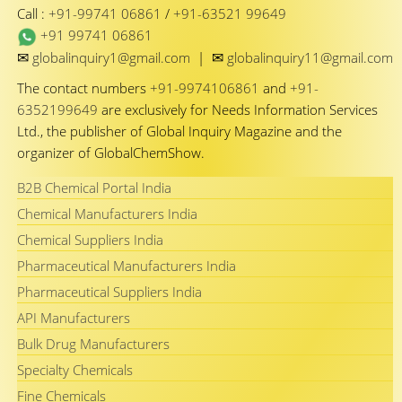
Call :
+91-99741 06861
/
+91-63521 99649
+91 99741 06861
✉
✉
globalinquiry1@gmail.com
|
globalinquiry11@gmail.com
The contact numbers
+91-9974106861
and
+91-
6352199649
are exclusively for Needs Information Services
Ltd., the publisher of Global Inquiry Magazine and the
organizer of GlobalChemShow.
B2B Chemical Portal India
Chemical Manufacturers India
Chemical Suppliers India
Pharmaceutical Manufacturers India
Pharmaceutical Suppliers India
API Manufacturers
Bulk Drug Manufacturers
Specialty Chemicals
Fine Chemicals