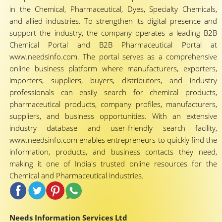
in the Chemical, Pharmaceutical, Dyes, Specialty Chemicals,
and allied industries. To strengthen its digital presence and
support the industry, the company operates a leading B2B
Chemical Portal and B2B Pharmaceutical Portal at
www.needsinfo.com. The portal serves as a comprehensive
online business platform where manufacturers, exporters,
importers, suppliers, buyers, distributors, and industry
professionals can easily search for chemical products,
pharmaceutical products, company profiles, manufacturers,
suppliers, and business opportunities. With an extensive
industry database and user-friendly search facility,
www.needsinfo.com enables entrepreneurs to quickly find the
information, products, and business contacts they need,
making it one of India's trusted online resources for the
Chemical and Pharmaceutical industries.
Needs Information Services Ltd