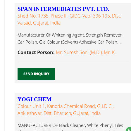
SPAN INTERMEDIATES PVT. LTD.
Shed No. 1735, Phase III, GIDC, Vapi-396 195, Dist.
Valsad, Gujarat, India
Manufacturer Of Whitening Agent, Strength Remover,
Car Polish, Gla Colour (Solvent) Adhesive Car Polish...
Contact Person:
Mr. Suresh Soni (M.D.), Mr. K.
SEND INQUIRY
YOGI CHEM
Colour Unit 1, Kanoria Chemical Road, G.I.D.C.,
Ankleshwar, Dist. Bharuch, Gujarat, India
MANUFACTURER OF Black Cleaner, White Phenyl, Tiles