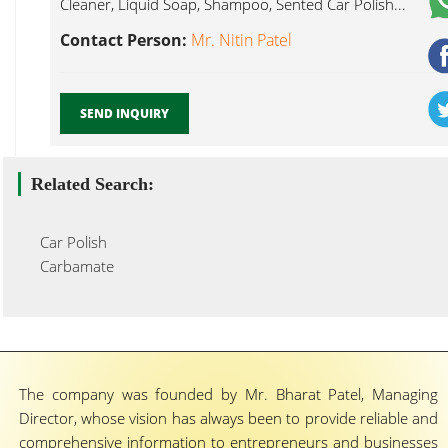
Cleaner, Liquid Soap, Shampoo, Sented Car Polish...
Contact Person:
Mr. Nitin Patel
SEND INQUIRY
Related Search:
Car Polish
Carbamate
The company was founded by Mr. Bharat Patel, Managing
Director, whose vision has always been to provide reliable and
comprehensive information to entrepreneurs and businesses