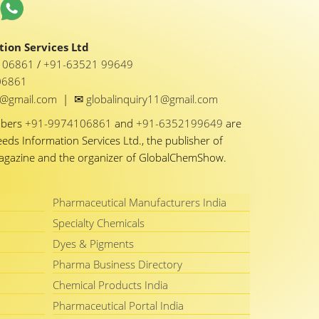
ion Services Ltd
1 06861
/
+91-63521 99649
06861
✉
y1@gmail.com
|
globalinquiry11@gmail.com
mbers
+91-9974106861
and
+91-6352199649
are
eeds Information Services Ltd., the publisher of
Magazine and the organizer of GlobalChemShow.
Pharmaceutical Manufacturers India
Specialty Chemicals
Dyes & Pigments
Pharma Business Directory
Chemical Products India
Pharmaceutical Portal India