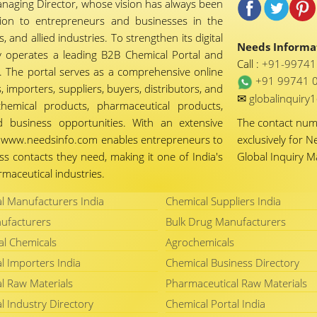
naging Director, whose vision has always been
tion to entrepreneurs and businesses in the
 and allied industries. To strengthen its digital
Needs Informat
 operates a leading B2B Chemical Portal and
Call :
+91-9974
 The portal serves as a comprehensive online
+91 99741 
importers, suppliers, buyers, distributors, and
✉
globalinquir
chemical products, pharmaceutical products,
d business opportunities. With an extensive
The contact nu
ty, www.needsinfo.com enables entrepreneurs to
exclusively for N
ss contacts they need, making it one of India's
Global Inquiry 
maceutical industries.
l Manufacturers India
Chemical Suppliers India
ufacturers
Bulk Drug Manufacturers
al Chemicals
Agrochemicals
l Importers India
Chemical Business Directory
l Raw Materials
Pharmaceutical Raw Materials
l Industry Directory
Chemical Portal India