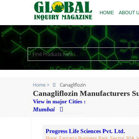
HOME
ABOUT 
Home >
Canagliflozin
Canagliflozin Manufacturers S
View in major Cities :
Mumbai
Progress Life Sciences Pvt. Ltd.
Floor, Fantasia Business Park, Sector 30A,