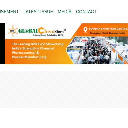
ISEMENT
LATEST ISSUE
MEDIA
CONTACT