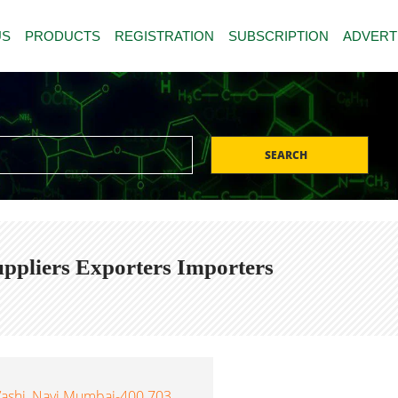
US
PRODUCTS
REGISTRATION
SUBSCRIPTION
ADVERT
SEARCH
uppliers Exporters Importers
 Vashi, Navi Mumbai-400 703,