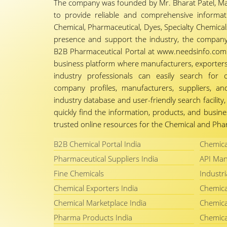
The company was founded by Mr. Bharat Patel, Ma
to provide reliable and comprehensive informa
Chemical, Pharmaceutical, Dyes, Specialty Chemicals,
presence and support the industry, the company
B2B Pharmaceutical Portal at www.needsinfo.com.
business platform where manufacturers, exporters, 
industry professionals can easily search for 
company profiles, manufacturers, suppliers, an
industry database and user-friendly search facili
quickly find the information, products, and busine
trusted online resources for the Chemical and Phar
B2B Chemical Portal India
Chemica
Pharmaceutical Suppliers India
API Man
Fine Chemicals
Industri
Chemical Exporters India
Chemica
Chemical Marketplace India
Chemica
Pharma Products India
Chemica