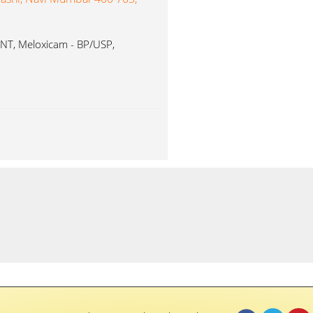
T, Meloxicam - BP/USP,