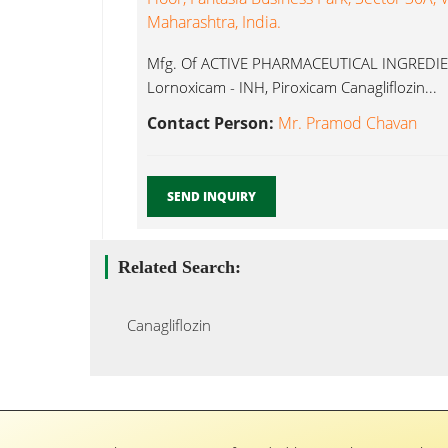
Maharashtra, India.
Mfg. Of ACTIVE PHARMACEUTICAL INGREDIEN
Lornoxicam - INH, Piroxicam Canagliflozin...
Contact Person:
Mr. Pramod Chavan
SEND INQUIRY
Related Search:
Canagliflozin