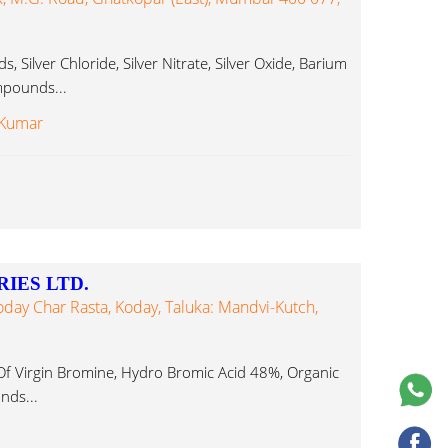
, Silver Chloride, Silver Nitrate, Silver Oxide, Barium
pounds...
 Kumar
IES LTD.
Koday Char Rasta, Koday, Taluka: Mandvi-Kutch,
f Virgin Bromine, Hydro Bromic Acid 48%, Organic
ds...