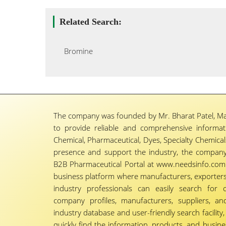
Related Search:
Bromine
The company was founded by Mr. Bharat Patel, Ma
to provide reliable and comprehensive informa
Chemical, Pharmaceutical, Dyes, Specialty Chemicals,
presence and support the industry, the company
B2B Pharmaceutical Portal at www.needsinfo.com.
business platform where manufacturers, exporters, 
industry professionals can easily search for 
company profiles, manufacturers, suppliers, an
industry database and user-friendly search facili
quickly find the information, products, and busine