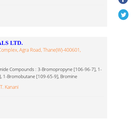
LS LTD.
 Complex, Agra Road, Thane(w)-400601,
omide Compounds : 3-Bromopropyne [106-96-7], 1-
, 1-Bromobutane [109-65-9], Bromine
 T. Kanani