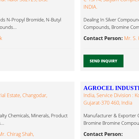
INDIA.
s N-Propyl Bromide, N-Butyl
Dealing In Silver Compounds
ounds...
Compounds, Bromine Com
k
Contact Person:
Mr. S.
SEND INQUIRY
AGROCEL INDUSTR
ial Estate, Changodar,
India, Service Division : 
Gujarat-370 460, India
alty Chemicals, Minerals, Product
Manufacturer & Exporter O
..
Bromine Bromine Compoun
r. Chirag Shah,
Contact Person: