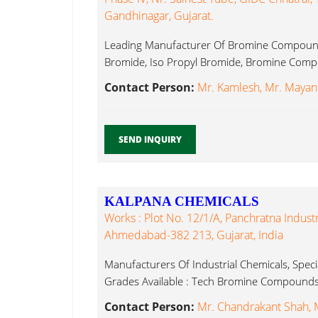
Gandhinagar, Gujarat.
Leading Manufacturer Of Bromine Compound
Bromide, Iso Propyl Bromide, Bromine Comp
Contact Person:
Mr. Kamlesh, Mr. Mayan
SEND INQUIRY
KALPANA CHEMICALS
Works : Plot No. 12/1/A, Panchratna Industr
Ahmedabad-382 213, Gujarat, India
Manufacturers Of Industrial Chemicals, Speci
Grades Available : Tech Bromine Compounds.
Contact Person:
Mr. Chandrakant Shah, M