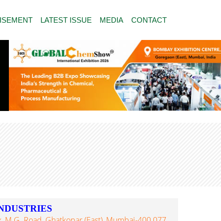
ISEMENT
LATEST ISSUE
MEDIA
CONTACT
NDUSTRIES
, M.G. Road, Ghatkopar (East), Mumbai-400 077,