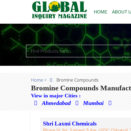
HOME
ABOUT 
Home >
Bromine Compounds
Bromine Compounds Manufactur
View in major Cities :
Ahmedabad
Mumbai
Shri Laxmi Chemicals
Phase IV, Nr. Sainest Tube, GIDC Chhatral, T