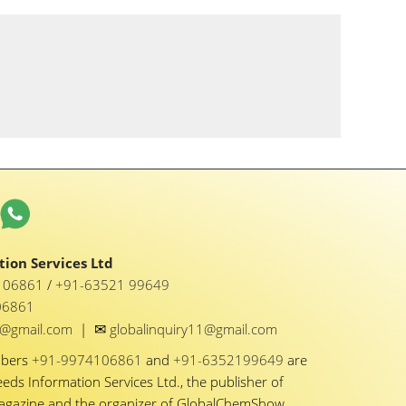
ion Services Ltd
1 06861
/
+91-63521 99649
06861
✉
y1@gmail.com
|
globalinquiry11@gmail.com
mbers
+91-9974106861
and
+91-6352199649
are
eeds Information Services Ltd., the publisher of
Magazine and the organizer of GlobalChemShow.