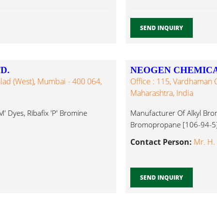
SEND INQUIRY
D.
NEOGEN CHEMICA
lad (West), Mumbai - 400 064,
Office : 115, Vardhaman
Maharashtra, India
M' Dyes, Ribafix 'P' Bromine
Manufacturer Of Alkyl Br
Bromopropane [106-94-5]
Compounds...
Contact Person:
Mr. H.
SEND INQUIRY