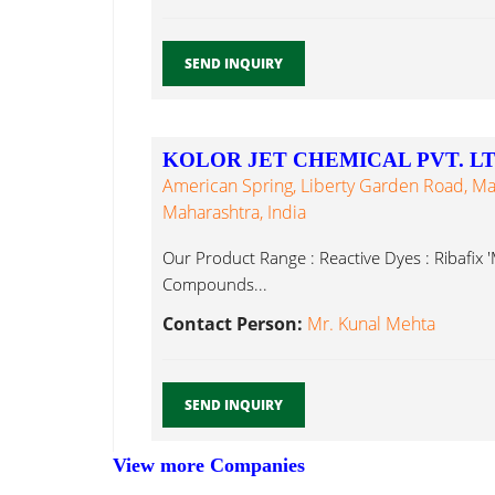
SEND INQUIRY
KOLOR JET CHEMICAL PVT. LT
American Spring, Liberty Garden Road, Ma
Maharashtra, India
Our Product Range : Reactive Dyes : Ribafix '
Compounds...
Contact Person:
Mr. Kunal Mehta
SEND INQUIRY
View more Companies