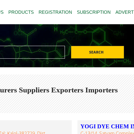
US
PRODUCTS
REGISTRATION
SUBSCRIPTION
ADVERT
SEARCH
ers Suppliers Exporters Importers
YOGI DYE CHEM I
al: Kalol-382729, Dist.
C-13/14, Satyam Complex