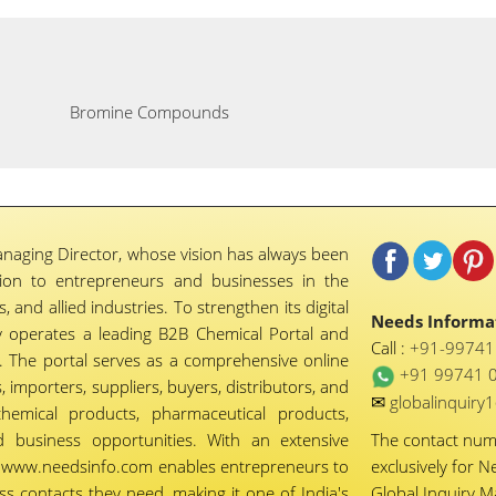
Bromine Compounds
naging Director, whose vision has always been
tion to entrepreneurs and businesses in the
 and allied industries. To strengthen its digital
Needs Informat
 operates a leading B2B Chemical Portal and
Call :
+91-9974
 The portal serves as a comprehensive online
+91 99741 
importers, suppliers, buyers, distributors, and
✉
globalinquir
chemical products, pharmaceutical products,
d business opportunities. With an extensive
The contact nu
ty, www.needsinfo.com enables entrepreneurs to
exclusively for N
ss contacts they need, making it one of India's
Global Inquiry 