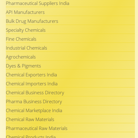
Pharmaceutical Suppliers India
API Manufacturers
Bulk Drug Manufacturers
Specialty Chemicals
Fine Chemicals
Industrial Chemicals
Agrochemicals
Dyes & Pigments
Chemical Exporters India
Chemical Importers India
Chemical Business Directory
Pharma Business Directory
Chemical Marketplace India
Chemical Raw Materials
Pharmaceutical Raw Materials
Chemical Products India