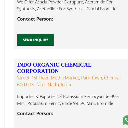
We Offer Acacia Powder Extrapure, Acetamide For
Synthesis, Acetanilide For Synthesis, Glacial Bromide
Anhydrous...
Contact Person:
SEND INQUIRY
INDO ORGANIC CHEMICAL
CORPORATION
Street, 1st Floor, Mutha Market, Park Town, Chennai-
600 003, Tamil Nadu, India
Importer & Exporter Of Potassium Ferrocyanide 99%
Min., Potassium Ferricyanide 99.5% Min., Bromide
Anhydrous...
Contact Person: