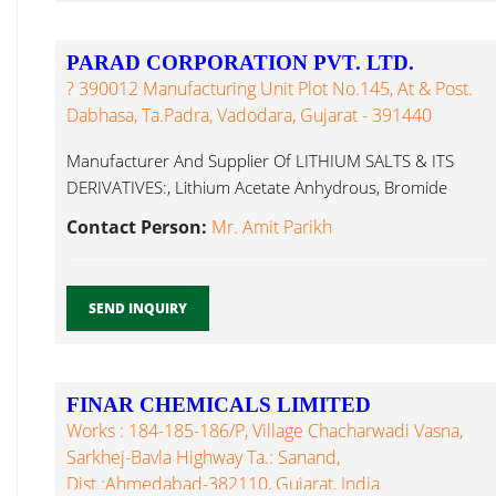
PARAD CORPORATION PVT. LTD.
? 390012 Manufacturing Unit Plot No.145, At & Post.
Dabhasa, Ta.Padra, Vadodara, Gujarat - 391440
Manufacturer And Supplier Of LITHIUM SALTS & ITS
DERIVATIVES:, Lithium Acetate Anhydrous, Bromide
Anhydrous...
Contact Person:
Mr. Amit Parikh
SEND INQUIRY
FINAR CHEMICALS LIMITED
Works : 184-185-186/P, Village Chacharwadi Vasna,
Sarkhej-Bavla Highway Ta.: Sanand,
Dist.:Ahmedabad-382110, Gujarat, India