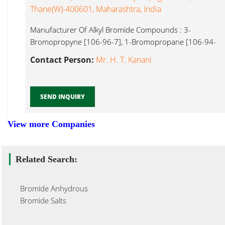
Thane(w)-400601, Maharashtra, India
Manufacturer Of Alkyl Bromide Compounds : 3-
Bromopropyne [106-96-7], 1-Bromopropane [106-94-
5], 1-Bromobutane [109-65-9], Bromide Anhydrous...
Contact Person:
Mr. H. T. Kanani
SEND INQUIRY
View more Companies
Related Search:
Bromide Anhydrous
Bromide Salts