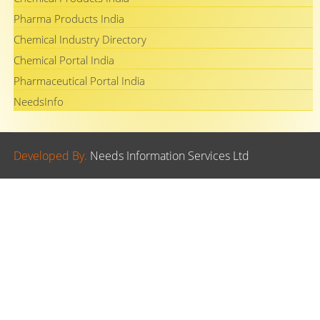
Pharma Products India
Chemical Industry Directory
Chemical Portal India
Pharmaceutical Portal India
NeedsInfo
Developed By.
Needs Information Services Ltd