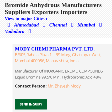
Bromide Anhydrous Manufacturers
Suppliers Exporters Importers
View in major Cities :
Ahmedabad
Chennai
Mumbai
Vadodara
MODY CHEMI PHARMA PVT. LTD.
B/605;Raheja Plaza 1, LBS Marg, Ghatkopar West,
Mumbai 400086, Maharashtra, India.
Manufacturer Of INORGANIC BROMO COMPOUNDS,
Liquid Bromine 99.5% Min., Hydrobromic Acid 48%
Bromide Anhydrous...
Contact Person:
Mr. Bhavesh Mody
SEND INQUIRY