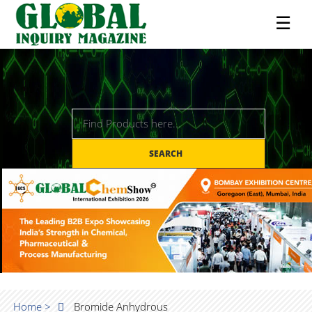
☰
SEARCH
Home >
Bromide Anhydrous