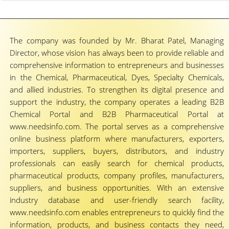
The company was founded by Mr. Bharat Patel, Managing
Director, whose vision has always been to provide reliable and
comprehensive information to entrepreneurs and businesses
in the Chemical, Pharmaceutical, Dyes, Specialty Chemicals,
and allied industries. To strengthen its digital presence and
support the industry, the company operates a leading B2B
Chemical Portal and B2B Pharmaceutical Portal at
www.needsinfo.com. The portal serves as a comprehensive
online business platform where manufacturers, exporters,
importers, suppliers, buyers, distributors, and industry
professionals can easily search for chemical products,
pharmaceutical products, company profiles, manufacturers,
suppliers, and business opportunities. With an extensive
industry database and user-friendly search facility,
www.needsinfo.com enables entrepreneurs to quickly find the
information, products, and business contacts they need,