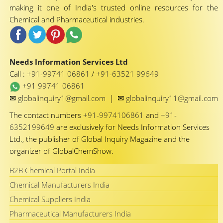
making it one of India's trusted online resources for the
Chemical and Pharmaceutical industries.
Needs Information Services Ltd
Call :
+91-99741 06861
/
+91-63521 99649
+91 99741 06861
✉
✉
globalinquiry1@gmail.com
|
globalinquiry11@gmail.com
The contact numbers
+91-9974106861
and
+91-
6352199649
are exclusively for Needs Information Services
Ltd., the publisher of Global Inquiry Magazine and the
organizer of GlobalChemShow.
B2B Chemical Portal India
Chemical Manufacturers India
Chemical Suppliers India
Pharmaceutical Manufacturers India