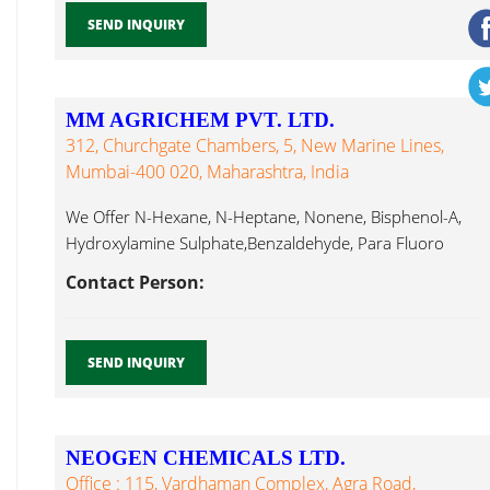
SEND INQUIRY
MM AGRICHEM PVT. LTD.
312, Churchgate Chambers, 5, New Marine Lines,
Mumbai-400 020, Maharashtra, India
We Offer N-Hexane, N-Heptane, Nonene, Bisphenol-A,
Hydroxylamine Sulphate,Benzaldehyde, Para Fluoro
Benzaldehyde, Cyclohexanol, Bromide Anhydrous...
Contact Person:
SEND INQUIRY
NEOGEN CHEMICALS LTD.
Office : 115, Vardhaman Complex, Agra Road,