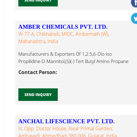
SEND INQUIRY
AMBER CHEMICALS PVT. LTD.
W-77-A, Chikhalodi, MIDC, Ambernath (W),
Maharashtra, India
Manufacturers & Exporters Of 1,2:5,6-Dio Iso
Propilidine-D-Mannitol,(S)(-) Tert Butyl Amino Propane
Diol,3,4-Dichloro Bromhexine...
Contact Person:
SEND INQUIRY
ANCHAL LIFESCIENCE PVT. LTD.
IIi, Opp. Doctor House, Near Primal Garden,
Ambavadi, Ahmedbad-380 006, Gujarat, India