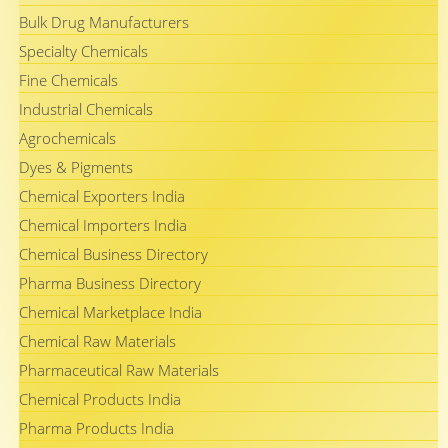
Bulk Drug Manufacturers
Specialty Chemicals
Fine Chemicals
Industrial Chemicals
Agrochemicals
Dyes & Pigments
Chemical Exporters India
Chemical Importers India
Chemical Business Directory
Pharma Business Directory
Chemical Marketplace India
Chemical Raw Materials
Pharmaceutical Raw Materials
Chemical Products India
Pharma Products India