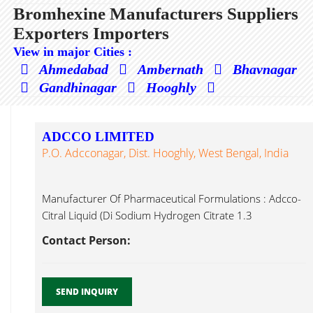
Bromhexine Manufacturers Suppliers
Exporters Importers
View in major Cities :
Ahmedabad
Ambernath
Bhavnagar
Gandhinagar
Hooghly
ADCCO LIMITED
P.O. Adcconagar, Dist. Hooghly, West Bengal, India
Manufacturer Of Pharmaceutical Formulations : Adcco-
Citral Liquid (Di Sodium Hydrogen Citrate 1.3
Bromhexine...
Contact Person:
SEND INQUIRY