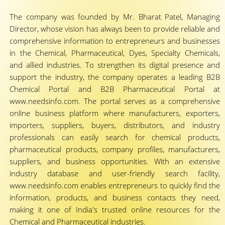
The company was founded by Mr. Bharat Patel, Managing
Director, whose vision has always been to provide reliable and
comprehensive information to entrepreneurs and businesses
in the Chemical, Pharmaceutical, Dyes, Specialty Chemicals,
and allied industries. To strengthen its digital presence and
support the industry, the company operates a leading B2B
Chemical Portal and B2B Pharmaceutical Portal at
www.needsinfo.com. The portal serves as a comprehensive
online business platform where manufacturers, exporters,
importers, suppliers, buyers, distributors, and industry
professionals can easily search for chemical products,
pharmaceutical products, company profiles, manufacturers,
suppliers, and business opportunities. With an extensive
industry database and user-friendly search facility,
www.needsinfo.com enables entrepreneurs to quickly find the
information, products, and business contacts they need,
making it one of India's trusted online resources for the
Chemical and Pharmaceutical industries.