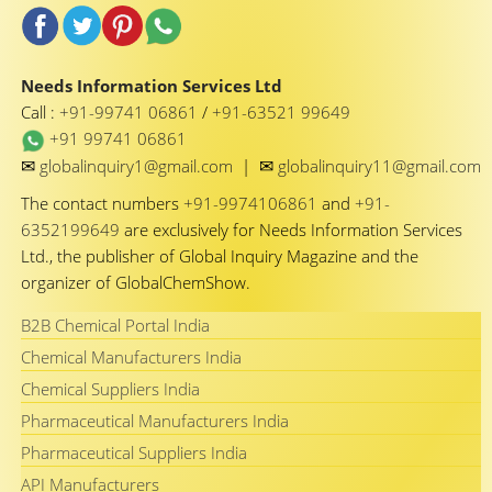
Needs Information Services Ltd
Call :
+91-99741 06861
/
+91-63521 99649
+91 99741 06861
✉
✉
globalinquiry1@gmail.com
|
globalinquiry11@gmail.com
The contact numbers
+91-9974106861
and
+91-
6352199649
are exclusively for Needs Information Services
Ltd., the publisher of Global Inquiry Magazine and the
organizer of GlobalChemShow.
B2B Chemical Portal India
Chemical Manufacturers India
Chemical Suppliers India
Pharmaceutical Manufacturers India
Pharmaceutical Suppliers India
API Manufacturers