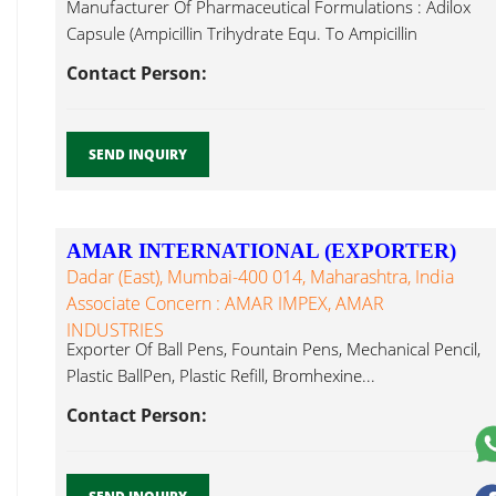
Manufacturer Of Pharmaceutical Formulations : Adilox
Capsule (Ampicillin Trihydrate Equ. To Ampicillin
Bromhexine...
Contact Person:
SEND INQUIRY
AMAR INTERNATIONAL (EXPORTER)
Dadar (East), Mumbai-400 014, Maharashtra, India
Associate Concern : AMAR IMPEX, AMAR
INDUSTRIES
Exporter Of Ball Pens, Fountain Pens, Mechanical Pencil,
Plastic BallPen, Plastic Refill, Bromhexine...
Contact Person: