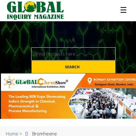
☰
SEARCH
Home >
Bromhexine