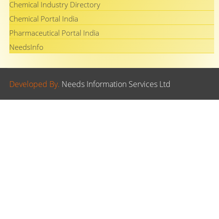
Chemical Industry Directory
Chemical Portal India
Pharmaceutical Portal India
NeedsInfo
Developed By.
Needs Information Services Ltd