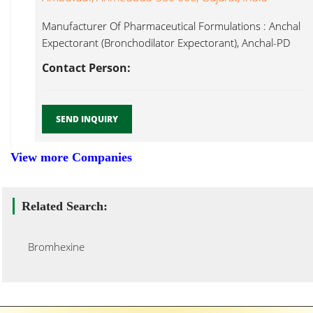
Manufacturer Of Pharmaceutical Formulations : Anchal
Expectorant (Bronchodilator Expectorant), Anchal-PD
Syrup (Bronchodilator Bromhexine...
Contact Person:
SEND INQUIRY
View more Companies
Related Search:
Bromhexine