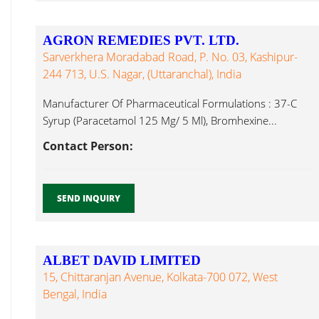
AGRON REMEDIES PVT. LTD.
Sarverkhera Moradabad Road, P. No. 03, Kashipur-
244 713, U.S. Nagar, (Uttaranchal), India
Manufacturer Of Pharmaceutical Formulations : 37-C
Syrup (Paracetamol 125 Mg/ 5 Ml), Bromhexine...
Contact Person:
SEND INQUIRY
ALBET DAVID LIMITED
15, Chittaranjan Avenue, Kolkata-700 072, West
Bengal, India