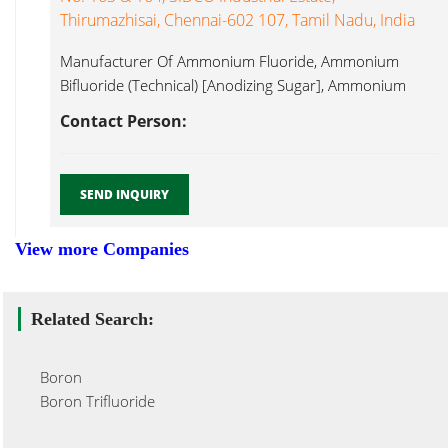
Thirumazhisai, Chennai-602 107, Tamil Nadu, India
Manufacturer Of Ammonium Fluoride, Ammonium
Bifluoride (Technical) [Anodizing Sugar], Ammonium
Fluoroborate, Ammonium Boron Trifluoride...
Contact Person:
SEND INQUIRY
View more Companies
Related Search:
Boron
Boron Trifluoride