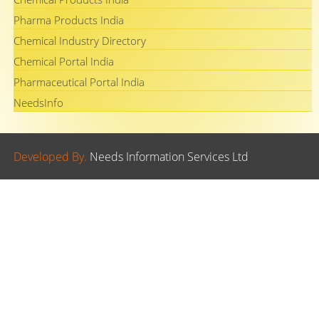
Pharma Products India
Chemical Industry Directory
Chemical Portal India
Pharmaceutical Portal India
NeedsInfo
Developed By.
Needs Information Services Ltd