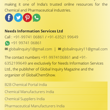
making it one of India's trusted online resources for the
Chemical and Pharmaceutical industries.
Needs Information Services Ltd
Call :
+91-99741 06861
/
+91-63521 99649
+91 99741 06861
✉
✉
globalinquiry1@gmail.com
|
globalinquiry11@gmail.com
The contact numbers
+91-9974106861
and
+91-
6352199649
are exclusively for Needs Information Services
Ltd., the publisher of Global Inquiry Magazine and the
organizer of GlobalChemShow.
B2B Chemical Portal India
Chemical Manufacturers India
Chemical Suppliers India
Pharmaceutical Manufacturers India