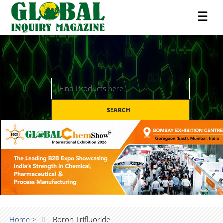
☰
SEARCH
Home >
Boron Trifluoride