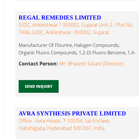
REGAL REMEDIES LIMITED
GIDC, Ankleshwar ? 393002, Gujarat Unit-2-: Plot No.
7406, GIDC, Ankleshwar- 393002, Gujarat
Manufacturer Of Flourine, Halogen Compounds,
Organic Fluoro Compounds, 1,2-Di Fluoro Benzene, 1,4-
Di Boron Trifluoride...
Contact Person:
Mr. Bhavesh Savani (Director)
SEND INQUIRY
AVRA SYNTHESIS PRIVATE LIMITED
Office : Avra House, 7-102/54, Sai Enclave,
Habshiguda, Hyderabad 500 007, India.