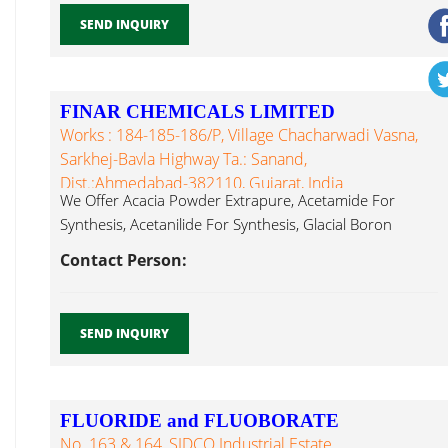
SEND INQUIRY
FINAR CHEMICALS LIMITED
Works : 184-185-186/P, Village Chacharwadi Vasna,
Sarkhej-Bavla Highway Ta.: Sanand,
Dist.:Ahmedabad-382110, Gujarat, India
We Offer Acacia Powder Extrapure, Acetamide For
Synthesis, Acetanilide For Synthesis, Glacial Boron
Trifluoride...
Contact Person:
SEND INQUIRY
FLUORIDE and FLUOBORATE
No. 163 & 164, SIDCO Industrial Estate,