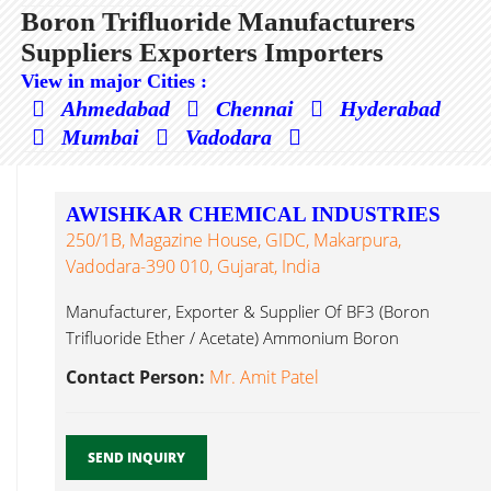
Boron Trifluoride Manufacturers
Suppliers Exporters Importers
View in major Cities :
Ahmedabad
Chennai
Hyderabad
Mumbai
Vadodara
AWISHKAR CHEMICAL INDUSTRIES
250/1B, Magazine House, GIDC, Makarpura,
Vadodara-390 010, Gujarat, India
Manufacturer, Exporter & Supplier Of BF3 (Boron
Trifluoride Ether / Acetate) Ammonium Boron
Trifluoride...
Contact Person:
Mr. Amit Patel
SEND INQUIRY