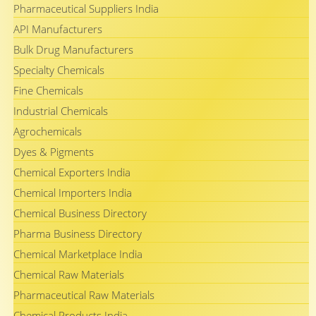
Pharmaceutical Suppliers India
API Manufacturers
Bulk Drug Manufacturers
Specialty Chemicals
Fine Chemicals
Industrial Chemicals
Agrochemicals
Dyes & Pigments
Chemical Exporters India
Chemical Importers India
Chemical Business Directory
Pharma Business Directory
Chemical Marketplace India
Chemical Raw Materials
Pharmaceutical Raw Materials
Chemical Products India