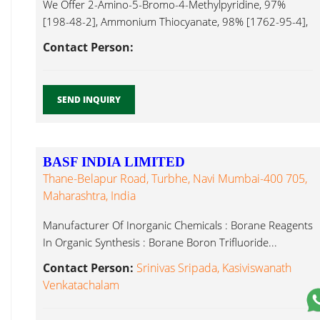
We Offer 2-Amino-5-Bromo-4-Methylpyridine, 97%
[198-48-2], Ammonium Thiocyanate, 98% [1762-95-4],
6-Acetyl-2H-1,4-Benzoxazin-3(4H)-One, 95% [26518-
Contact Person:
71-8], Boron Trifluoride...
SEND INQUIRY
BASF INDIA LIMITED
Thane-Belapur Road, Turbhe, Navi Mumbai-400 705,
Maharashtra, India
Manufacturer Of Inorganic Chemicals : Borane Reagents
In Organic Synthesis : Borane Boron Trifluoride...
Contact Person:
Srinivas Sripada, Kasiviswanath
Venkatachalam