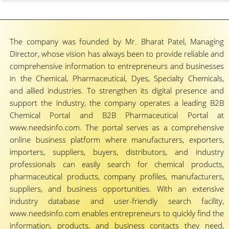
The company was founded by Mr. Bharat Patel, Managing
Director, whose vision has always been to provide reliable and
comprehensive information to entrepreneurs and businesses
in the Chemical, Pharmaceutical, Dyes, Specialty Chemicals,
and allied industries. To strengthen its digital presence and
support the industry, the company operates a leading B2B
Chemical Portal and B2B Pharmaceutical Portal at
www.needsinfo.com. The portal serves as a comprehensive
online business platform where manufacturers, exporters,
importers, suppliers, buyers, distributors, and industry
professionals can easily search for chemical products,
pharmaceutical products, company profiles, manufacturers,
suppliers, and business opportunities. With an extensive
industry database and user-friendly search facility,
www.needsinfo.com enables entrepreneurs to quickly find the
information, products, and business contacts they need,