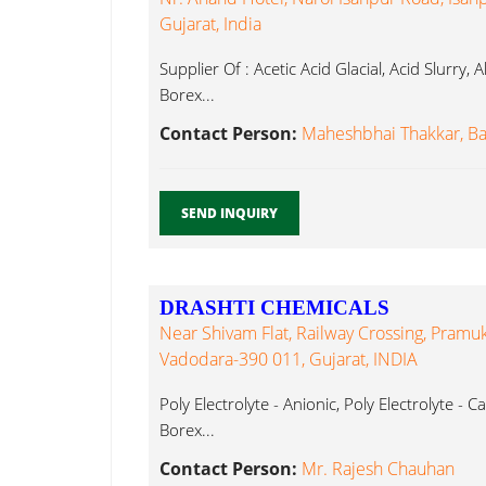
Gujarat, India
Supplier Of : Acetic Acid Glacial, Acid Slurry,
Borex...
Contact Person:
Maheshbhai Thakkar, B
SEND INQUIRY
DRASHTI CHEMICALS
Near Shivam Flat, Railway Crossing, Pramu
Vadodara-390 011, Gujarat, INDIA
Poly Electrolyte - Anionic, Poly Electrolyte - C
Borex...
Contact Person:
Mr. Rajesh Chauhan