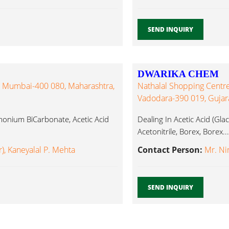
SEND INQUIRY
DWARIKA CHEM
, Mumbai-400 080, Maharashtra,
Nathalal Shopping Centre,
Vadodara-390 019, Gujarat
monium BiCarbonate, Acetic Acid
Dealing In Acetic Acid (Glaci
Acetonitrile, Borex, Borex...
, Kaneyalal P. Mehta
Contact Person:
Mr. N
SEND INQUIRY