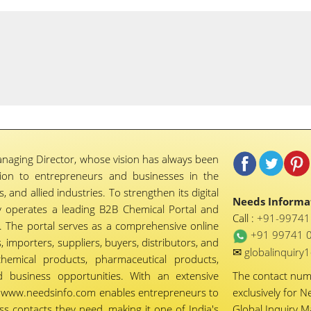
naging Director, whose vision has always been
tion to entrepreneurs and businesses in the
 and allied industries. To strengthen its digital
Needs Informat
 operates a leading B2B Chemical Portal and
Call :
+91-9974
 The portal serves as a comprehensive online
+91 99741 
importers, suppliers, buyers, distributors, and
✉
globalinquir
chemical products, pharmaceutical products,
d business opportunities. With an extensive
The contact nu
ty, www.needsinfo.com enables entrepreneurs to
exclusively for N
ss contacts they need, making it one of India's
Global Inquiry 