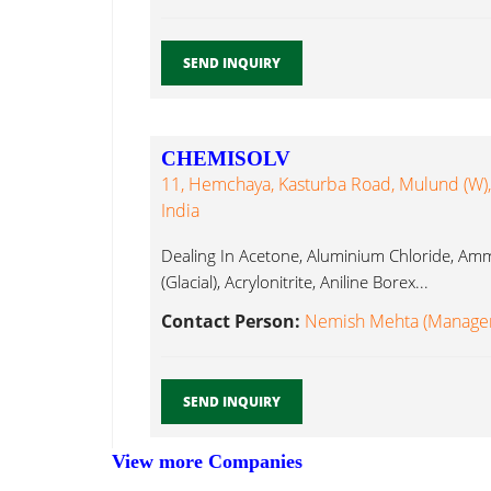
SEND INQUIRY
CHEMISOLV
11, Hemchaya, Kasturba Road, Mulund (W)
India
Dealing In Acetone, Aluminium Chloride, Am
(Glacial), Acrylonitrite, Aniline Borex...
Contact Person:
Nemish Mehta (Manager)
SEND INQUIRY
View more Companies