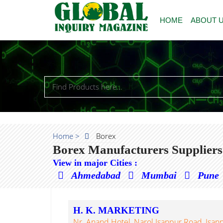
HOME
ABOUT 
Home >
Borex
Borex Manufacturers Suppliers
View in major Cities :
Ahmedabad
Mumbai
Pune
H. K. MARKETING
Nr. Anand Hotel, Narol Isanpur Road, Isa