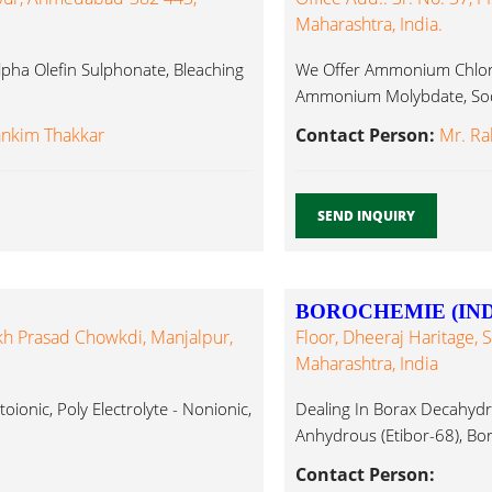
Maharashtra, India.
 Alpha Olefin Sulphonate, Bleaching
We Offer Ammonium Chlor
Ammonium Molybdate, Sodi
ankim Thakkar
Contact Person:
Mr. Ra
SEND INQUIRY
BOROCHEMIE (INDI
kh Prasad Chowkdi, Manjalpur,
Floor, Dheeraj Haritage, 
Maharashtra, India
atoionic, Poly Electrolyte - Nonionic,
Dealing In Borax Decahydra
Anhydrous (Etibor-68), Bori
Contact Person: