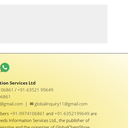
ion Services Ltd
1 06861
/
+91-63521 99649
06861
✉
y1@gmail.com
|
globalinquiry11@gmail.com
mbers
+91-9974106861
and
+91-6352199649
are
eeds Information Services Ltd., the publisher of
Magazine and the organizer of GlobalChemShow.