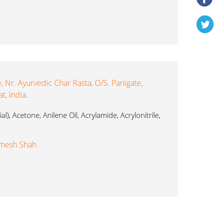
 Nr. Ayurvedic Char Rasta, O/s. Panigate,
, India.
al), Acetone, Anilene Oil, Acrylamide, Acrylonitrile,
imesh Shah