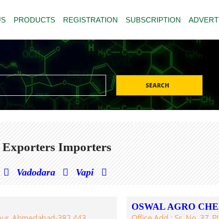
US
PRODUCTS
REGISTRATION
SUBSCRIPTION
ADVERT
SEARCH
 Exporters Importers
Vadodara
Vapi
OSWAL AGRO CHE
npur, Ahmedabad-382 443,
Office Add.: Sr. No. 37, 