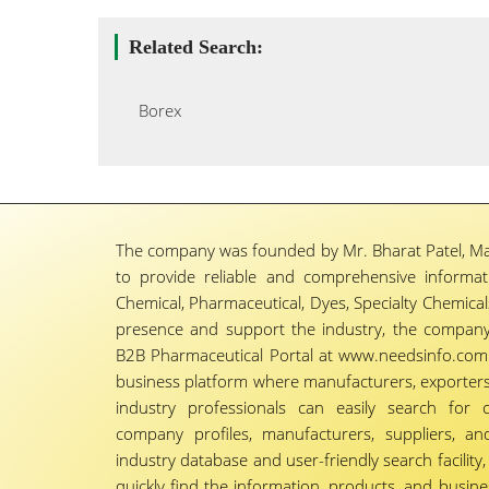
Related Search:
Borex
The company was founded by Mr. Bharat Patel, Ma
to provide reliable and comprehensive informa
Chemical, Pharmaceutical, Dyes, Specialty Chemicals,
presence and support the industry, the company
B2B Pharmaceutical Portal at www.needsinfo.com.
business platform where manufacturers, exporters, 
industry professionals can easily search for 
company profiles, manufacturers, suppliers, an
industry database and user-friendly search facili
quickly find the information, products, and busine