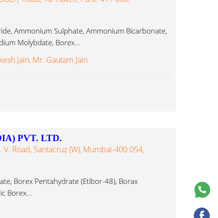
ide, Ammonium Sulphate, Ammonium Bicarbonate,
um Molybdate, Borex...
kesh Jain, Mr. Gautam Jain
A) PVT. LTD.
S. V. Road, Santacruz (W), Mumbai-400 054,
te, Borex Pentahydrate (Etibor-48), Borax
c Borex...