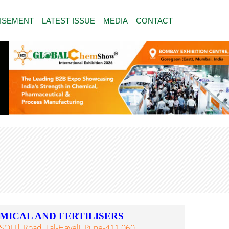
ISEMENT
LATEST ISSUE
MEDIA
CONTACT
MICAL AND FERTILISERS
PISOLI| Road, Tal-Haveli, Pune-411 060,