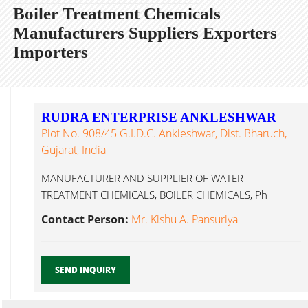
Boiler Treatment Chemicals
Manufacturers Suppliers Exporters
Importers
RUDRA ENTERPRISE ANKLESHWAR
Plot No. 908/45 G.I.D.C. Ankleshwar, Dist. Bharuch,
Gujarat, India
MANUFACTURER AND SUPPLIER OF WATER
TREATMENT CHEMICALS, BOILER CHEMICALS, Ph
Booster, Oxygen Boiler Treatment Chemicals
Contact Person:
Mr. Kishu A. Pansuriya
Ankleshwar...
SEND INQUIRY