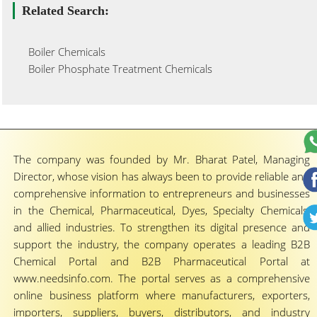
Related Search:
Boiler Chemicals
Boiler Phosphate Treatment Chemicals
The company was founded by Mr. Bharat Patel, Managing
Director, whose vision has always been to provide reliable and
comprehensive information to entrepreneurs and businesses
in the Chemical, Pharmaceutical, Dyes, Specialty Chemicals,
and allied industries. To strengthen its digital presence and
support the industry, the company operates a leading B2B
Chemical Portal and B2B Pharmaceutical Portal at
www.needsinfo.com. The portal serves as a comprehensive
online business platform where manufacturers, exporters,
importers, suppliers, buyers, distributors, and industry