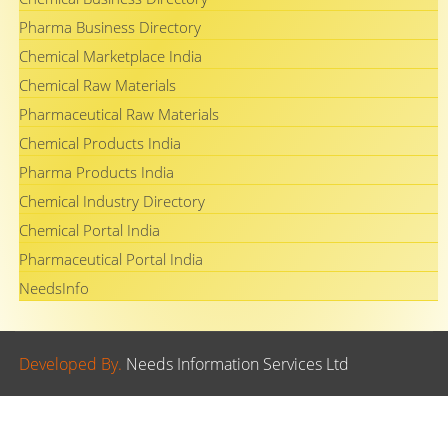
Pharma Business Directory
Chemical Marketplace India
Chemical Raw Materials
Pharmaceutical Raw Materials
Chemical Products India
Pharma Products India
Chemical Industry Directory
Chemical Portal India
Pharmaceutical Portal India
NeedsInfo
Developed By.
Needs Information Services Ltd