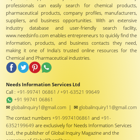
professionals can easily search for chemical products,
pharmaceutical products, company profiles, manufacturers,
suppliers, and business opportunities. With an extensive
industry database and user-friendly search facility,
www.needsinfo.com enables entrepreneurs to quickly find the
information, products, and business contacts they need,
making it one of India's trusted online resources for the
Chemical and Pharmaceutical industries.
Needs Information Services Ltd
Call :
+91-99741 06861
/
+91-63521 99649
+91 99741 06861
✉
✉
globalinquiry1@gmail.com
|
globalinquiry11@gmail.com
The contact numbers
+91-9974106861
and
+91-
6352199649
are exclusively for Needs Information Services
Ltd., the publisher of Global Inquiry Magazine and the