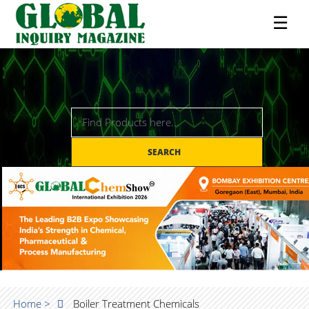
☰
SEARCH
Home >
Boiler Treatment Chemicals