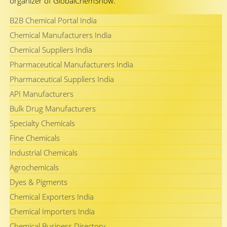
organizer of GlobalChemShow.
B2B Chemical Portal India
Chemical Manufacturers India
Chemical Suppliers India
Pharmaceutical Manufacturers India
Pharmaceutical Suppliers India
API Manufacturers
Bulk Drug Manufacturers
Specialty Chemicals
Fine Chemicals
Industrial Chemicals
Agrochemicals
Dyes & Pigments
Chemical Exporters India
Chemical Importers India
Chemical Business Directory