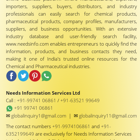
importers, suppliers, buyers, distributors, and industry
professionals can easily search for chemical products,
pharmaceutical products, company profiles, manufacturers,
suppliers, and business opportunities. With an extensive
industry database and user-friendly search facility,
www.needsinfo.com enables entrepreneurs to quickly find the
information, products, and business contacts they need,
making it one of India's trusted online resources for the
Chemical and Pharmaceutical industries.
Needs Information Services Ltd
Call :
+91-99741 06861
/
+91-63521 99649
+91 99741 06861
✉
✉
globalinquiry1@gmail.com
|
globalinquiry11@gmail.com
The contact numbers
+91-9974106861
and
+91-
6352199649
are exclusively for Needs Information Services