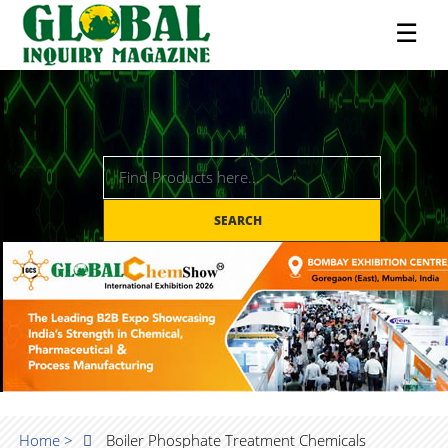
☰
SEARCH
Home >
Boiler Phosphate Treatment Chemicals