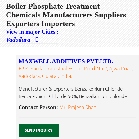
Boiler Phosphate Treatment
Chemicals Manufacturers Suppliers
Exporters Importers
View in major Cities :
Vadodara
MAXWELL ADDITIVES PVT.LTD.
E-94, Sardar Industrial Estate, Road No.2, Ajwa Road,
Vadodara, Gujarat, India.
Manufacturer & Exporters Benzalkonium Chloride,
Benzalkonium Chloride 50%, Benzalkonium Chloride
80%, Benzalkonium Boiler Phosphate Treatment
Contact Person:
Mr. Prajesh Shah
Chemicals...
SEND INQUIRY