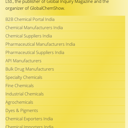
Ltd., the publisher of Global Inquiry Magazine and the
organizer of GlobalChemShow.
B2B Chemical Portal India
Chemical Manufacturers India
Chemical Suppliers India
Pharmaceutical Manufacturers India
Pharmaceutical Suppliers India
API Manufacturers
Bulk Drug Manufacturers
Specialty Chemicals
Fine Chemicals
Industrial Chemicals
Agrochemicals
Dyes & Pigments
Chemical Exporters India
Chemical Importers India