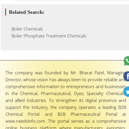
Related Search:
Boiler Chemicals
Boiler Phosphate Treatment Chemicals
The company was founded by Mr. Bharat Patel, Managing
Director, whose vision has always been to provide reliable and
comprehensive information to entrepreneurs and businesses
in the Chemical, Pharmaceutical, Dyes, Specialty Chemicals,
and allied industries. To strengthen its digital presence and
support the industry, the company operates a leading B2B
Chemical Portal and B2B Pharmaceutical Portal at
www.needsinfo.com. The portal serves as a comprehensive
online business platform where manufacturers, exporters,