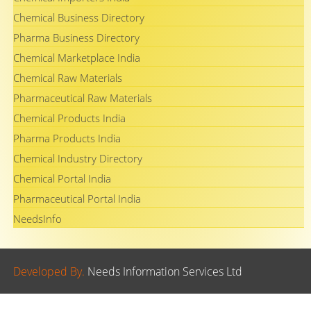
Chemical Business Directory
Pharma Business Directory
Chemical Marketplace India
Chemical Raw Materials
Pharmaceutical Raw Materials
Chemical Products India
Pharma Products India
Chemical Industry Directory
Chemical Portal India
Pharmaceutical Portal India
NeedsInfo
Developed By.
Needs Information Services Ltd