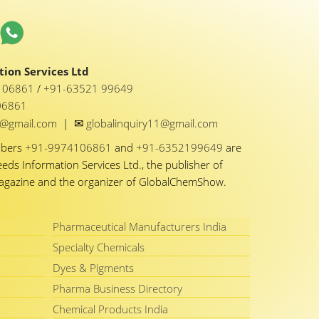
ion Services Ltd
1 06861
/
+91-63521 99649
06861
✉
y1@gmail.com
|
globalinquiry11@gmail.com
mbers
+91-9974106861
and
+91-6352199649
are
eeds Information Services Ltd., the publisher of
Magazine and the organizer of GlobalChemShow.
Pharmaceutical Manufacturers India
Specialty Chemicals
Dyes & Pigments
Pharma Business Directory
Chemical Products India