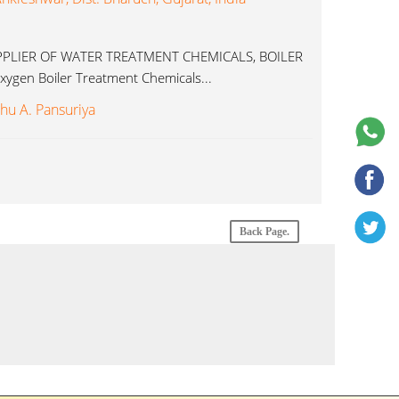
LIER OF WATER TREATMENT CHEMICALS, BOILER
ygen Boiler Treatment Chemicals...
shu A. Pansuriya
Back Page.