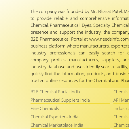
The company was founded by Mr. Bharat Patel, Ma
to provide reliable and comprehensive informa
Chemical, Pharmaceutical, Dyes, Specialty Chemicals,
presence and support the industry, the company
B2B Pharmaceutical Portal at www.needsinfo.com.
business platform where manufacturers, exporters, 
industry professionals can easily search for 
company profiles, manufacturers, suppliers, an
industry database and user-friendly search facili
quickly find the information, products, and busine
trusted online resources for the Chemical and Phar
B2B Chemical Portal India
Chemica
Pharmaceutical Suppliers India
API Man
Fine Chemicals
Industri
Chemical Exporters India
Chemica
Chemical Marketplace India
Chemica