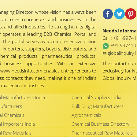
naging Director, whose vision has always been
tion to entrepreneurs and businesses in the
 and allied industries. To strengthen its digital
Needs Informat
 operates a leading B2B Chemical Portal and
Call :
+91-9974
 The portal serves as a comprehensive online
+91 99741 
importers, suppliers, buyers, distributors, and
✉
globalinquir
chemical products, pharmaceutical products,
d business opportunities. With an extensive
The contact nu
ty, www.needsinfo.com enables entrepreneurs to
exclusively for N
ss contacts they need, making it one of India's
Global Inquiry 
maceutical industries.
l Manufacturers India
Chemical Suppliers India
ufacturers
Bulk Drug Manufacturers
al Chemicals
Agrochemicals
l Importers India
Chemical Business Directory
l Raw Materials
Pharmaceutical Raw Materials