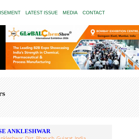
ISEMENT
LATEST ISSUE
MEDIA
CONTACT
rs
SE ANKLESHWAR
nkleshwar, Dist. Bharuch, Gujarat, India