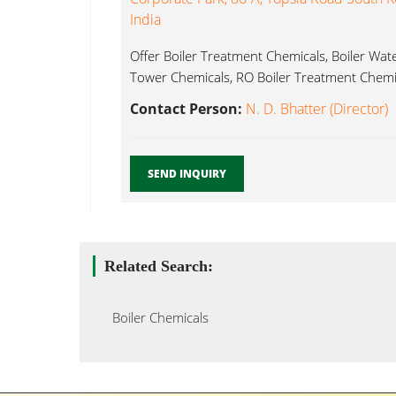
India
Offer Boiler Treatment Chemicals, Boiler Wat
Tower Chemicals, RO Boiler Treatment Chemic
Contact Person:
N. D. Bhatter (Director)
SEND INQUIRY
Related Search:
Boiler Chemicals