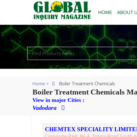
HOME
ABOUT 
Home >
Boiler Treatment Chemicals
Boiler Treatment Chemicals Ma
View in major Cities :
Vadodara
CHEMTEX SPECIALITY LIMITE
Corporate Park, 86-A, Topsia Road South K