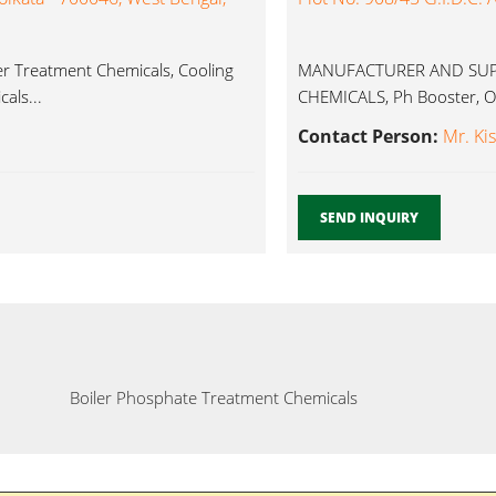
er Treatment Chemicals, Cooling
MANUFACTURER AND SUPP
als...
CHEMICALS, Ph Booster, Ox
Contact Person:
Mr. Ki
SEND INQUIRY
Boiler Phosphate Treatment Chemicals