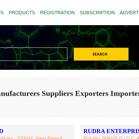
US
PRODUCTS
REGISTRATION
SUBSCRIPTION
ADVERT
SEARCH
nufacturers Suppliers Exporters Importe
D
RUDRA ENTERPRI
olkata - 700046, West Bengal,
Plot No. 908/45 G.I.D.C. A