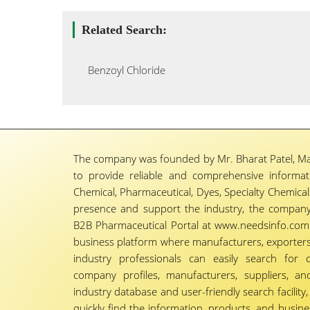
Related Search:
Benzoyl Chloride
The company was founded by Mr. Bharat Patel, Ma
to provide reliable and comprehensive informa
Chemical, Pharmaceutical, Dyes, Specialty Chemicals,
presence and support the industry, the company
B2B Pharmaceutical Portal at www.needsinfo.com.
business platform where manufacturers, exporters, 
industry professionals can easily search for 
company profiles, manufacturers, suppliers, an
industry database and user-friendly search facili
quickly find the information, products, and busine