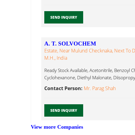
SEND INQUIRY
A. T. SOLVOCHEM
Estate, Near Mulund Checknaka, Next To D
M.H., India
Ready Stock Available, Acetonitrile, Benzoyl C
Cyclohexanone, Diethyl Malonate, Diisopropyl
Contact Person:
Mr. Parag Shah
SEND INQUIRY
View more Companies