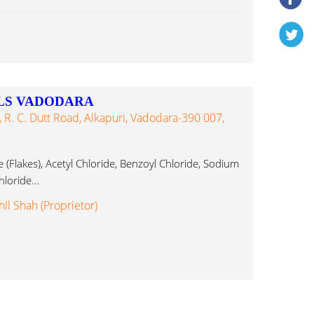
LS VADODARA
 R. C. Dutt Road, Alkapuri, Vadodara-390 007,
 (Flakes), Acetyl Chloride, Benzoyl Chloride, Sodium
loride...
il Shah (Proprietor)