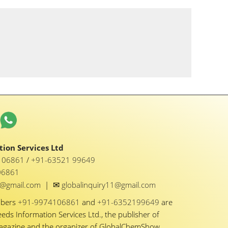
ion Services Ltd
1 06861
/
+91-63521 99649
06861
✉
y1@gmail.com
|
globalinquiry11@gmail.com
mbers
+91-9974106861
and
+91-6352199649
are
eeds Information Services Ltd., the publisher of
Magazine and the organizer of GlobalChemShow.