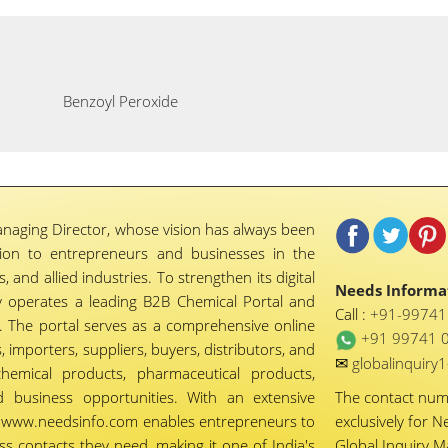
Benzoyl Peroxide
naging Director, whose vision has always been
tion to entrepreneurs and businesses in the
 and allied industries. To strengthen its digital
Needs Informat
 operates a leading B2B Chemical Portal and
Call :
+91-9974
 The portal serves as a comprehensive online
+91 99741 
importers, suppliers, buyers, distributors, and
✉
globalinquir
chemical products, pharmaceutical products,
d business opportunities. With an extensive
The contact nu
ty, www.needsinfo.com enables entrepreneurs to
exclusively for N
ss contacts they need, making it one of India's
Global Inquiry 