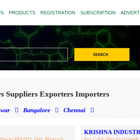
US
PRODUCTS
REGISTRATION
SUBSCRIPTION
ADVERT
SEARCH
s Suppliers Exporters Importers
hwar
Bangalore
Chennai
KRISHNA INDUSTR
eshwar-393 002, Dist. Bharuch,
No. C-53, Shirala Growth C