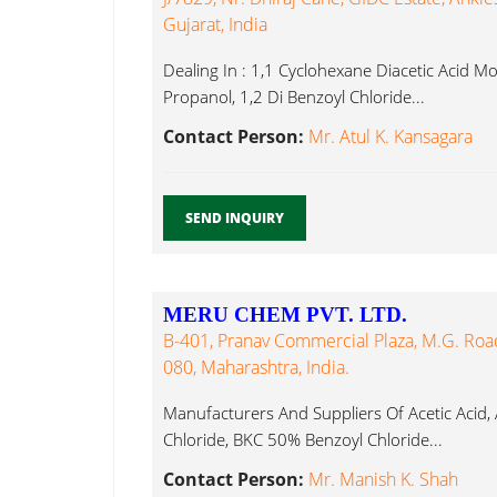
Gujarat, India
Dealing In : 1,1 Cyclohexane Diacetic Acid 
Propanol, 1,2 Di Benzoyl Chloride...
Contact Person:
Mr. Atul K. Kansagara
SEND INQUIRY
MERU CHEM PVT. LTD.
B-401, Pranav Commercial Plaza, M.G. Ro
080, Maharashtra, India.
Manufacturers And Suppliers Of Acetic Acid,
Chloride, BKC 50% Benzoyl Chloride...
Contact Person:
Mr. Manish K. Shah