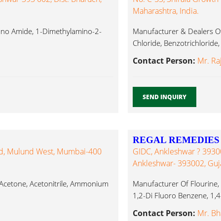
Maharashtra, India.
Mono Amide, 1-Dimethylamino-2-
Manufacturer & Dealers Of 
Chloride, Benzotrichloride,
Contact Person:
Mr. Ra
SEND INQUIRY
REGAL REMEDIES
ad, Mulund West, Mumbai-400
GIDC, Ankleshwar ? 393002
Ankleshwar- 393002, Guj
 Acetone, Acetonitrile, Ammonium
Manufacturer Of Flourine
1,2-Di Fluoro Benzene, 1,4-
Contact Person:
Mr. Bh