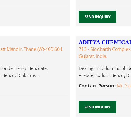
SEND INQUIRY
ADITYA CHEMICA
att Mandir, Thane (W)-400 604,
713 - Siddharth Complex,
Gujarat, India.
hloride, Benzyl Benzoate,
Dealing In Sodium Sulphide
 Benzoyl Chloride...
Acetate, Sodium Benzoyl Ch
Contact Person:
Mr. Sun
SEND INQUIRY