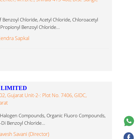
Benzoyl Chloride, Acetyl Chloride, Chloroacetyl
 Propionyl Benzoyl Chloride...
jendra Sapkal
 LIMITED
, Gujarat Unit-2-: Plot No. 7406, GIDC,
arat
, Halogen Compounds, Organic Fluoro Compounds,
Di Benzoyl Chloride...
avesh Savani (Director)