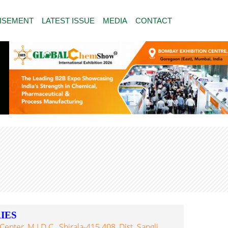
ISEMENT
LATEST ISSUE
MEDIA
CONTACT
IES
enter, M.I.D.C., Shirala-415 408, Dist. Sangli,