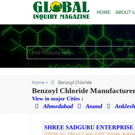
HOME
ABOUT 
Home >
Benzoyl Chloride
Benzoyl Chloride Manufacturer
View in major Cities :
Ahmedabad
Anand
Ankles
SHREE SADGURU ENTERPRISE
J/7829, Nr. Dhiraj Cane, GIDC Estate, Ankl