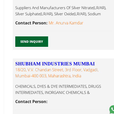
Suppliers And Manufacturers Of Silver Nitrate(LR/AR),
Silver Sulphate(LR/AR), Silver Oxide(LR/AR), Sodium
Barium Hydroxide...
Contact Person:
Mr. Anurva Kamdar
SEND INQUIRY
SHUBHAM INDUSTRIES MUMBAI
18/20, V.V. Chandan Street, 3rd Floor, Vadgadi,
Mumbai-400 003, Maharashtra, India
CHEMICALS, DYES & DYE INTERMEDIATES, DRUGS
INTERMEDIATES, INORGANIC CHEMICALS &
FERTILIZERS MICRO Barium Hydroxide...
Contact Person: