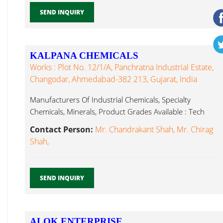
SEND INQUIRY
KALPANA CHEMICALS
Works : Plot No. 12/1/A, Panchratna Industrial Estate,
Changodar, Ahmedabad-382 213, Gujarat, India
Manufacturers Of Industrial Chemicals, Specialty
Chemicals, Minerals, Product Grades Available : Tech
Barium Hydroxide...
Contact Person:
Mr. Chandrakant Shah, Mr. Chirag
Shah,
SEND INQUIRY
ALOK ENTERPRISE