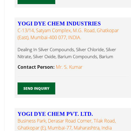
YOGI DYE CHEM INDUSTRIES
C-13/14, Satyam Complex, M.G. Road, Ghatkopar
(East), Mumbai-400 077, INDIA.
Dealing In Silver Compounds, Silver Chloride, Silver
Nitrate, Silver Oxide, Barium Compounds, Barium
Hydroxide...
Contact Person:
Mr. S. Kumar
SEND INQUIRY
YOGI DYE CHEM PVT. LTD.
Business Park, Derasar Road Corner, Tilak Road,
Ghatkopar (E), Mumbai-77, Maharashtra, India