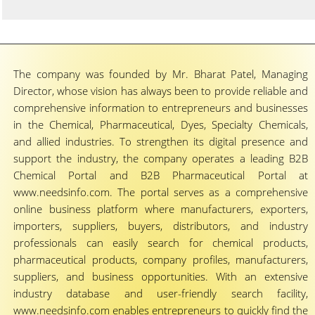
The company was founded by Mr. Bharat Patel, Managing
Director, whose vision has always been to provide reliable and
comprehensive information to entrepreneurs and businesses
in the Chemical, Pharmaceutical, Dyes, Specialty Chemicals,
and allied industries. To strengthen its digital presence and
support the industry, the company operates a leading B2B
Chemical Portal and B2B Pharmaceutical Portal at
www.needsinfo.com. The portal serves as a comprehensive
online business platform where manufacturers, exporters,
importers, suppliers, buyers, distributors, and industry
professionals can easily search for chemical products,
pharmaceutical products, company profiles, manufacturers,
suppliers, and business opportunities. With an extensive
industry database and user-friendly search facility,
www.needsinfo.com enables entrepreneurs to quickly find the