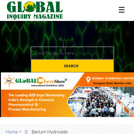
☰
SEARCH
Home >
Barium Hydroxide