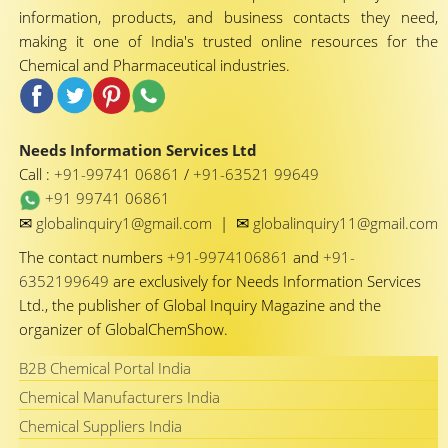
information, products, and business contacts they need,
making it one of India's trusted online resources for the
Chemical and Pharmaceutical industries.
Needs Information Services Ltd
Call :
+91-99741 06861
/
+91-63521 99649
+91 99741 06861
✉
✉
globalinquiry1@gmail.com
|
globalinquiry11@gmail.com
The contact numbers
+91-9974106861
and
+91-
6352199649
are exclusively for Needs Information Services
Ltd., the publisher of Global Inquiry Magazine and the
organizer of GlobalChemShow.
B2B Chemical Portal India
Chemical Manufacturers India
Chemical Suppliers India