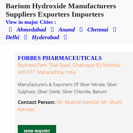
Barium Hydroxide Manufacturers
Suppliers Exporters Importers
View in major Cities :
Ahmedabad
Anand
Chennai
Delhi
Hyderabad
FORBES PHARMACEUTICALS
Business Park, Tilak Road, Ghatkopar (E), Mumbai -
400 077, Maharashtra, India
Manufacturers & Exporters Of Silver Nitrate, Silver
Sulphate, Silver Oxide, Silver Chloride, Barium
Hydroxide...
Contact Person:
Mr. Mukesh Kamdar, Mr. Mudit
Kamdar,
SEND INQUIRY