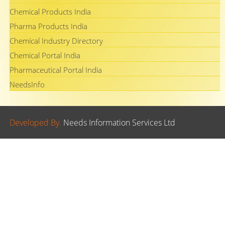
Chemical Products India
Pharma Products India
Chemical Industry Directory
Chemical Portal India
Pharmaceutical Portal India
NeedsInfo
Developed By.
Needs Information Services Ltd