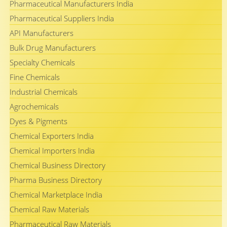
Pharmaceutical Manufacturers India
Pharmaceutical Suppliers India
API Manufacturers
Bulk Drug Manufacturers
Specialty Chemicals
Fine Chemicals
Industrial Chemicals
Agrochemicals
Dyes & Pigments
Chemical Exporters India
Chemical Importers India
Chemical Business Directory
Pharma Business Directory
Chemical Marketplace India
Chemical Raw Materials
Pharmaceutical Raw Materials