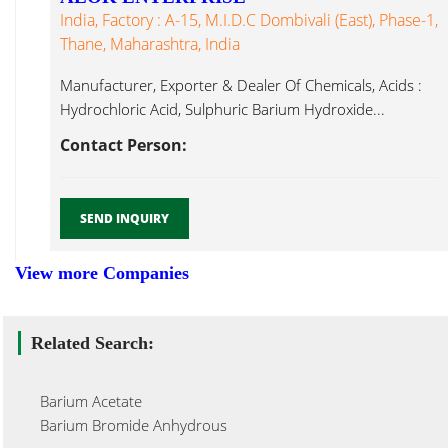
India, Factory : A-15, M.I.D.C Dombivali (East), Phase-1,
Thane, Maharashtra, India
Manufacturer, Exporter & Dealer Of Chemicals, Acids :
Hydrochloric Acid, Sulphuric Barium Hydroxide...
Contact Person:
SEND INQUIRY
View more Companies
Related Search:
Barium Acetate
Barium Bromide Anhydrous