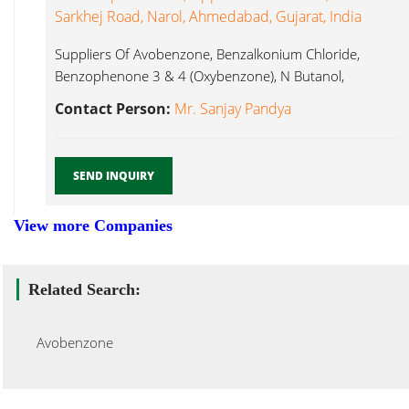
Sarkhej Road, Narol, Ahmedabad, Gujarat, India
Suppliers Of Avobenzone, Benzalkonium Chloride,
Benzophenone 3 & 4 (Oxybenzone), N Butanol,
Avobenzone...
Contact Person:
Mr. Sanjay Pandya
SEND INQUIRY
View more Companies
Related Search:
Avobenzone