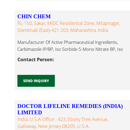
CHIN CHEM
RL-150, Sakar, MIDC Residential Zone, Milapnagar,
Dombivali (East)-421 203, Maharashtra, India
Manufacturer Of Active Pharmaceutical Ingredients,
Carbimazole IP/BP, Iso Sorbide-5-Mono Nitrate BP, Iso
Avobenzone...
Contact Person:
SEND INQUIRY
DOCTOR LIFELINE REMEDIES (INDIA)
LIMITED
India, U.S.A Office : 423, Ebony Tree Avenue,
Galloway, New Jersey 08205, U.S.A.