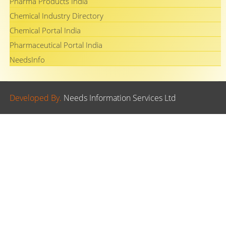
Pharma Products India
Chemical Industry Directory
Chemical Portal India
Pharmaceutical Portal India
NeedsInfo
Developed By.
Needs Information Services Ltd