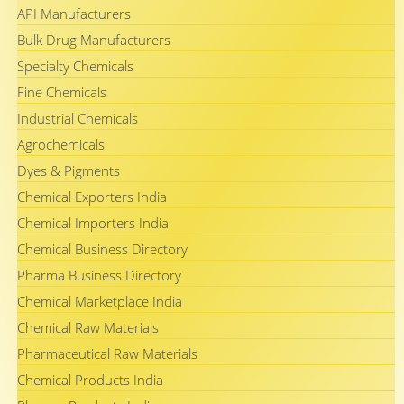
API Manufacturers
Bulk Drug Manufacturers
Specialty Chemicals
Fine Chemicals
Industrial Chemicals
Agrochemicals
Dyes & Pigments
Chemical Exporters India
Chemical Importers India
Chemical Business Directory
Pharma Business Directory
Chemical Marketplace India
Chemical Raw Materials
Pharmaceutical Raw Materials
Chemical Products India