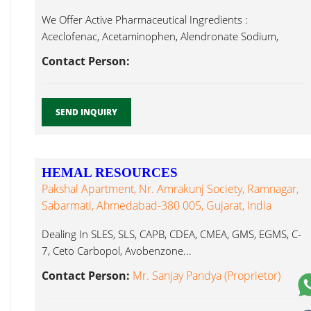
We Offer Active Pharmaceutical Ingredients :
Aceclofenac, Acetaminophen, Alendronate Sodium,
Alprazolam, Ambroxol Avobenzone...
Contact Person:
SEND INQUIRY
HEMAL RESOURCES
Pakshal Apartment, Nr. Amrakunj Society, Ramnagar,
Sabarmati, Ahmedabad-380 005, Gujarat, India
Dealing In SLES, SLS, CAPB, CDEA, CMEA, GMS, EGMS, C-
7, Ceto Carbopol, Avobenzone...
Contact Person:
Mr. Sanjay Pandya (Proprietor)