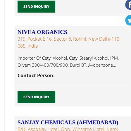
SEND INQUIRY
NIVEA ORGANICS
319, Pocket E 16, Sector 8, Rohini, New Delhi-110
085, India
Importer Of Cetyl Alcohol, Cetyl Stearyl Alcohol, IPM,
Olivem 300/400/700/900, Eurol BT, Avobenzone...
Contact Person:
SEND INQUIRY
SANJAY CHEMICALS (AHMEDABAD)
B/h. Asopalav Hotel, Opp. Winsome Hotel, Narol-