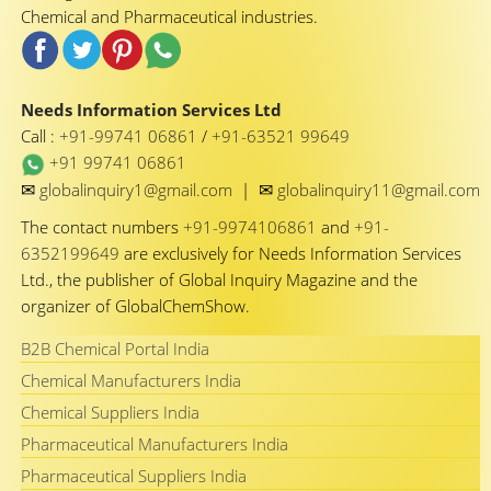
Chemical and Pharmaceutical industries.
Needs Information Services Ltd
Call :
+91-99741 06861
/
+91-63521 99649
+91 99741 06861
✉
✉
globalinquiry1@gmail.com
|
globalinquiry11@gmail.com
The contact numbers
+91-9974106861
and
+91-
6352199649
are exclusively for Needs Information Services
Ltd., the publisher of Global Inquiry Magazine and the
organizer of GlobalChemShow.
B2B Chemical Portal India
Chemical Manufacturers India
Chemical Suppliers India
Pharmaceutical Manufacturers India
Pharmaceutical Suppliers India