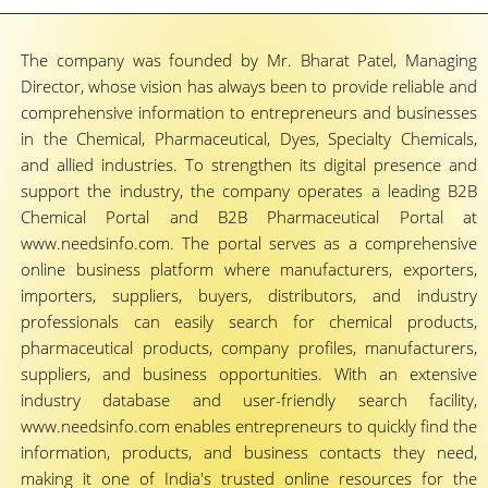
The company was founded by Mr. Bharat Patel, Managing
Director, whose vision has always been to provide reliable and
comprehensive information to entrepreneurs and businesses
in the Chemical, Pharmaceutical, Dyes, Specialty Chemicals,
and allied industries. To strengthen its digital presence and
support the industry, the company operates a leading B2B
Chemical Portal and B2B Pharmaceutical Portal at
www.needsinfo.com. The portal serves as a comprehensive
online business platform where manufacturers, exporters,
importers, suppliers, buyers, distributors, and industry
professionals can easily search for chemical products,
pharmaceutical products, company profiles, manufacturers,
suppliers, and business opportunities. With an extensive
industry database and user-friendly search facility,
www.needsinfo.com enables entrepreneurs to quickly find the
information, products, and business contacts they need,
making it one of India's trusted online resources for the