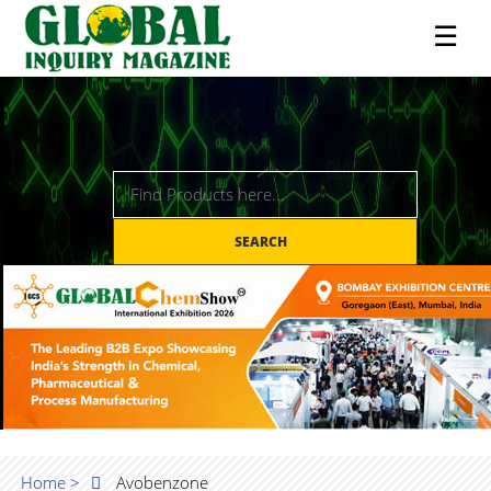
☰
SEARCH
Home >
Avobenzone