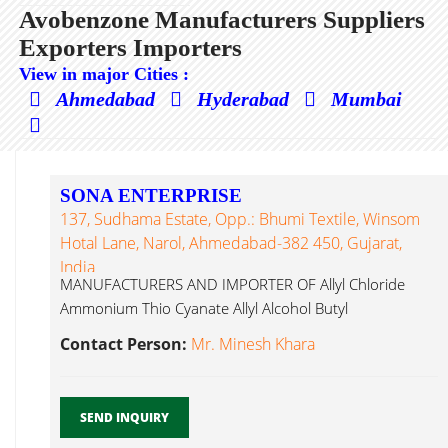
Avobenzone Manufacturers Suppliers
Exporters Importers
View in major Cities :
Ahmedabad
Hyderabad
Mumbai
SONA ENTERPRISE
137, Sudhama Estate, Opp.: Bhumi Textile, Winsom
Hotal Lane, Narol, Ahmedabad-382 450, Gujarat,
India
MANUFACTURERS AND IMPORTER OF Allyl Chloride
Ammonium Thio Cyanate Allyl Alcohol Butyl
Avobenzone...
Contact Person:
Mr. Minesh Khara
SEND INQUIRY