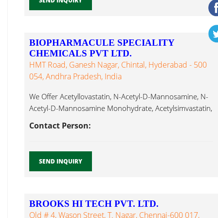
SEND INQUIRY
BIOPHARMACULE SPECIALITY
CHEMICALS PVT LTD.
HMT Road, Ganesh Nagar, Chintal, Hyderabad - 500
054, Andhra Pradesh, India
We Offer Acetyllovastatin, N-Acetyl-D-Mannosamine, N-
Acetyl-D-Mannosamine Monohydrate, Acetylsimvastatin,
Actinomycin D, Acyclovir, Alantolactone, Albendazole,
Contact Person:
Aspartic Acid...
SEND INQUIRY
BROOKS HI TECH PVT. LTD.
Old # 4, Wason Street, T. Nagar, Chennai-600 017,