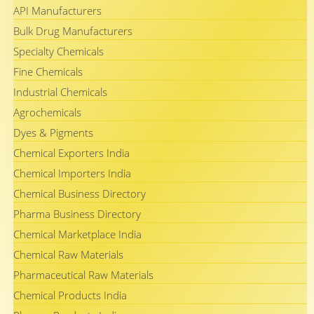
API Manufacturers
Bulk Drug Manufacturers
Specialty Chemicals
Fine Chemicals
Industrial Chemicals
Agrochemicals
Dyes & Pigments
Chemical Exporters India
Chemical Importers India
Chemical Business Directory
Pharma Business Directory
Chemical Marketplace India
Chemical Raw Materials
Pharmaceutical Raw Materials
Chemical Products India