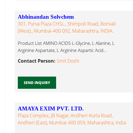
Abhinandan Solvchem
301, Purva Plaza CHSL., Shimpoli Road, Borivali
(West)., Mumbai-400 092, Maharashtra, INDIA.
Product List AMINO ACIDS L-Glycine, L Alanine, L
Arginine Aspartate, L Arginine Aspartic Acid...
Contact Person:
Smit Doshi
SEND INQUIRY
AMAYA EXIM PVT. LTD.
Plaza Complex, JB Nagar, Andheri-Kurla Road,
Andheri (East), Mumbai-400 059, Maharashtra, India