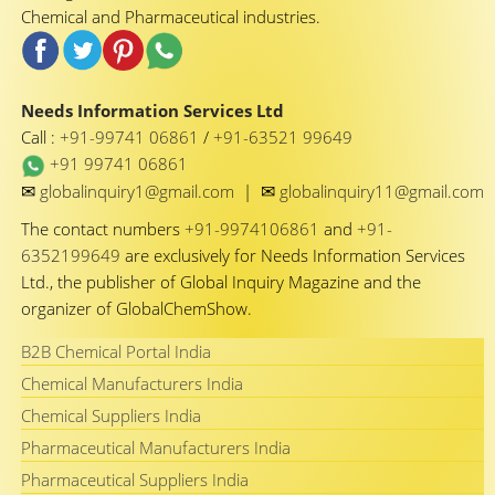
Chemical and Pharmaceutical industries.
Needs Information Services Ltd
Call :
+91-99741 06861
/
+91-63521 99649
+91 99741 06861
✉
✉
globalinquiry1@gmail.com
|
globalinquiry11@gmail.com
The contact numbers
+91-9974106861
and
+91-
6352199649
are exclusively for Needs Information Services
Ltd., the publisher of Global Inquiry Magazine and the
organizer of GlobalChemShow.
B2B Chemical Portal India
Chemical Manufacturers India
Chemical Suppliers India
Pharmaceutical Manufacturers India
Pharmaceutical Suppliers India