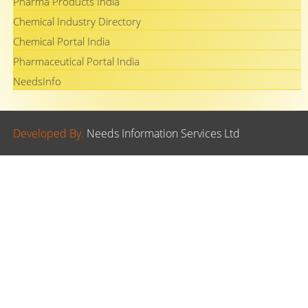
Pharma Products India
Chemical Industry Directory
Chemical Portal India
Pharmaceutical Portal India
NeedsInfo
Developed By.
Needs Information Services Ltd