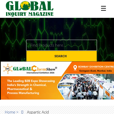
☰
SEARCH
Home >
Aspartic Acid