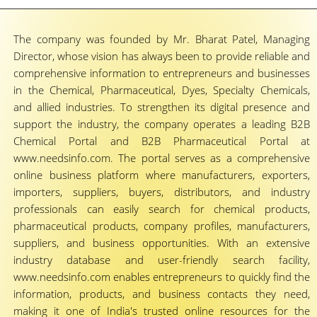
The company was founded by Mr. Bharat Patel, Managing
Director, whose vision has always been to provide reliable and
comprehensive information to entrepreneurs and businesses
in the Chemical, Pharmaceutical, Dyes, Specialty Chemicals,
and allied industries. To strengthen its digital presence and
support the industry, the company operates a leading B2B
Chemical Portal and B2B Pharmaceutical Portal at
www.needsinfo.com. The portal serves as a comprehensive
online business platform where manufacturers, exporters,
importers, suppliers, buyers, distributors, and industry
professionals can easily search for chemical products,
pharmaceutical products, company profiles, manufacturers,
suppliers, and business opportunities. With an extensive
industry database and user-friendly search facility,
www.needsinfo.com enables entrepreneurs to quickly find the
information, products, and business contacts they need,
making it one of India's trusted online resources for the