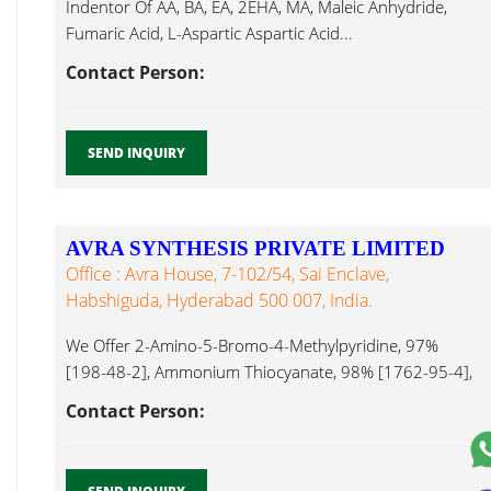
Indentor Of AA, BA, EA, 2EHA, MA, Maleic Anhydride,
Fumaric Acid, L-Aspartic Aspartic Acid...
Contact Person:
SEND INQUIRY
AVRA SYNTHESIS PRIVATE LIMITED
Office : Avra House, 7-102/54, Sai Enclave,
Habshiguda, Hyderabad 500 007, India.
We Offer 2-Amino-5-Bromo-4-Methylpyridine, 97%
[198-48-2], Ammonium Thiocyanate, 98% [1762-95-4],
6-Acetyl-2H-1,4-Benzoxazin-3(4H)-One, 95% [26518-
Contact Person:
71-8], Aspartic Acid...