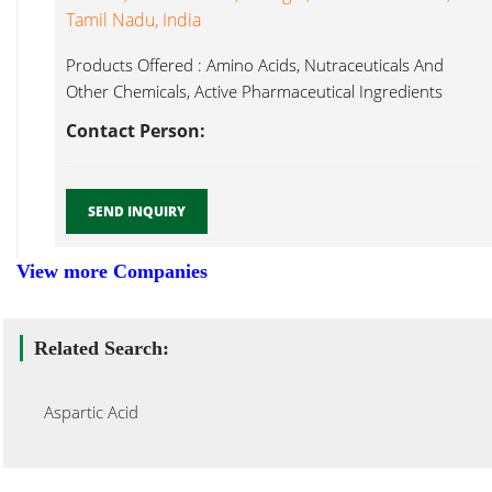
Tamil Nadu, India
Products Offered : Amino Acids, Nutraceuticals And
Other Chemicals, Active Pharmaceutical Ingredients
Aspartic Acid...
Contact Person:
SEND INQUIRY
View more Companies
Related Search:
Aspartic Acid