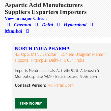
Aspartic Acid Manufacturers
Suppliers Exporters Importers
View in major Cities :
Chennai
Delhi
Hyderabad
Mumbai
NORTH INDIA PHARMA
43, Opp. MTNL Sanchar Hut, Near Bhagwan Mahavir
Hospital, Pitampur, Delhi-110 034, India
Imports Neutraceuticals, Acitretin 99%, Adenosin 5
Monophosphate (AMP), Beta Sitosterol 90%, 95%
Aspartic Acid...
Contact Person:
Mr. Paras Doshi
SEND INQUIRY