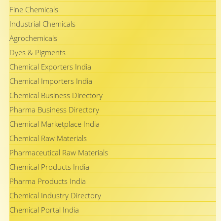
Fine Chemicals
Industrial Chemicals
Agrochemicals
Dyes & Pigments
Chemical Exporters India
Chemical Importers India
Chemical Business Directory
Pharma Business Directory
Chemical Marketplace India
Chemical Raw Materials
Pharmaceutical Raw Materials
Chemical Products India
Pharma Products India
Chemical Industry Directory
Chemical Portal India