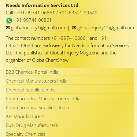
Needs Information Services Ltd
Call :
+91-99741 06861
/
+91-63521 99649
+91 99741 06861
✉
✉
globalinquiry1@gmail.com
|
globalinquiry11@gmail.com
The contact numbers
+91-9974106861
and
+91-
6352199649
are exclusively for Needs Information Services
Ltd., the publisher of Global Inquiry Magazine and the
organizer of GlobalChemShow.
B2B Chemical Portal India
Chemical Manufacturers India
Chemical Suppliers India
Pharmaceutical Manufacturers India
Pharmaceutical Suppliers India
API Manufacturers
Bulk Drug Manufacturers
Specialty Chemicals