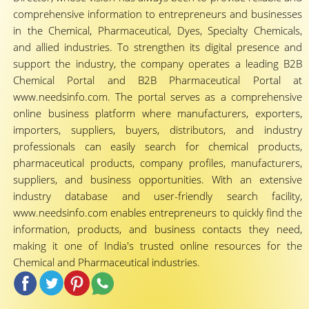
comprehensive information to entrepreneurs and businesses
in the Chemical, Pharmaceutical, Dyes, Specialty Chemicals,
and allied industries. To strengthen its digital presence and
support the industry, the company operates a leading B2B
Chemical Portal and B2B Pharmaceutical Portal at
www.needsinfo.com. The portal serves as a comprehensive
online business platform where manufacturers, exporters,
importers, suppliers, buyers, distributors, and industry
professionals can easily search for chemical products,
pharmaceutical products, company profiles, manufacturers,
suppliers, and business opportunities. With an extensive
industry database and user-friendly search facility,
www.needsinfo.com enables entrepreneurs to quickly find the
information, products, and business contacts they need,
making it one of India's trusted online resources for the
Chemical and Pharmaceutical industries.