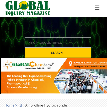
☰
SEARCH
Home >
Amorolfine Hydrochloride