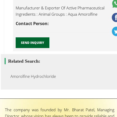
Manufacturer & Exporter Of Active Pharmaceutical
Ingredients : Animal Groups : Aqua Amorolfine
Hydrochloride...
Contact Person:
SEND INQUIRY
Related Search:
Amorolfine Hydrochloride
The company was founded by Mr. Bharat Patel, Managing
Director, whose vision has always been to provide reliable and