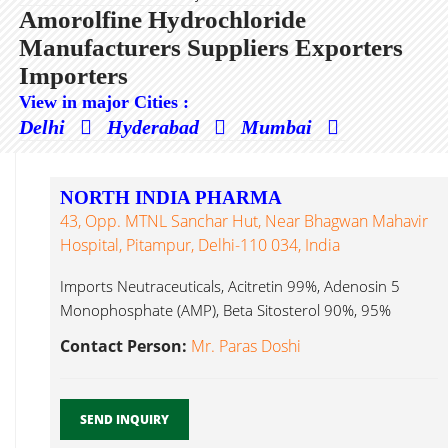
Amorolfine Hydrochloride
Manufacturers Suppliers Exporters
Importers
View in major Cities :
Delhi
Hyderabad
Mumbai
NORTH INDIA PHARMA
43, Opp. MTNL Sanchar Hut, Near Bhagwan Mahavir
Hospital, Pitampur, Delhi-110 034, India
Imports Neutraceuticals, Acitretin 99%, Adenosin 5
Monophosphate (AMP), Beta Sitosterol 90%, 95%
Amorolfine Hydrochloride...
Contact Person:
Mr. Paras Doshi
SEND INQUIRY