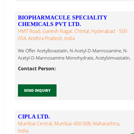
BIOPHARMACULE SPECIALITY
CHEMICALS PVT LTD.
HMT Road, Ganesh Nagar, Chintal, Hyderabad - 500
054, Andhra Pradesh, India
We Offer Acetyllovastatin, N-Acetyl-D-Mannosamine, N-
Acetyl-D-Mannosamine Monohydrate, Acetylsimvastatin,
Actinomycin D, Acyclovir, Alantolactone, Albendazole,
Contact Person:
Amorolfine Hydrochloride...
SEND INQUIRY
CIPLA LTD.
Mumbai Central, Mumbai-400 008, Maharashtra,
India