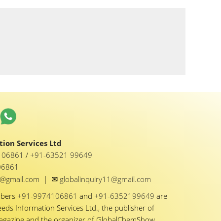
ion Services Ltd
1 06861
/
+91-63521 99649
06861
✉
y1@gmail.com
|
globalinquiry11@gmail.com
mbers
+91-9974106861
and
+91-6352199649
are
eeds Information Services Ltd., the publisher of
Magazine and the organizer of GlobalChemShow.