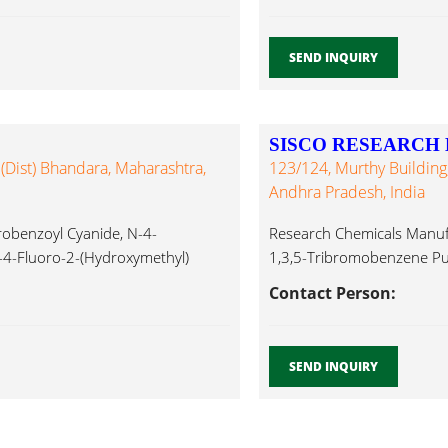
SEND INQUIRY
SISCO RESEARCH 
 (Dist) Bhandara, Maharashtra,
123/124, Murthy Building
Andhra Pradesh, India
robenzoyl Cyanide, N-4-
Research Chemicals Manufac
4-Fluoro-2-(Hydroxymethyl)
1,3,5-Tribromobenzene Pu
hthalide, Primary
AR,1-Naphthylacetonitiril
Contact Person:
SEND INQUIRY