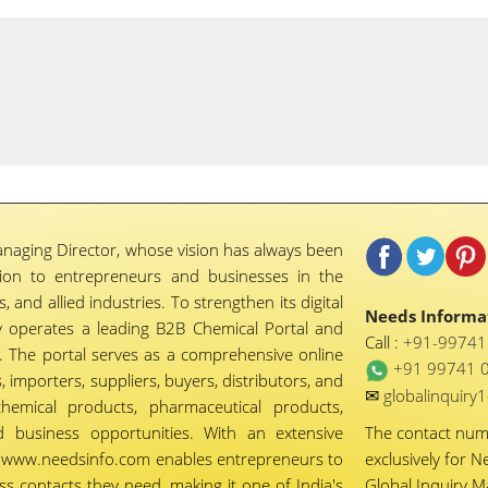
naging Director, whose vision has always been
tion to entrepreneurs and businesses in the
 and allied industries. To strengthen its digital
Needs Informat
 operates a leading B2B Chemical Portal and
Call :
+91-9974
 The portal serves as a comprehensive online
+91 99741 
importers, suppliers, buyers, distributors, and
✉
globalinquir
chemical products, pharmaceutical products,
d business opportunities. With an extensive
The contact nu
ty, www.needsinfo.com enables entrepreneurs to
exclusively for N
ss contacts they need, making it one of India's
Global Inquiry 