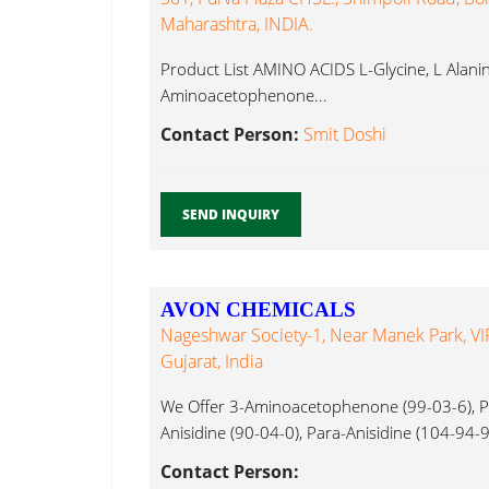
Maharashtra, INDIA.
Product List AMINO ACIDS L-Glycine, L Alanine
Aminoacetophenone...
Contact Person:
Smit Doshi
SEND INQUIRY
AVON CHEMICALS
Nageshwar Society-1, Near Manek Park, VI
Gujarat, India
We Offer 3-Aminoacetophenone (99-03-6), Pa
Anisidine (90-04-0), Para-Anisidine (104-94-9
Aminoacetophenone...
Contact Person: