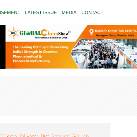
ISEMENT
LATEST ISSUE
MEDIA
CONTACT
DC Area, Tal-Vagra, Dist. Bharuch-392 140,