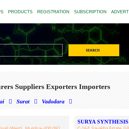
US
PRODUCTS
REGISTRATION
SUBSCRIPTION
ADVERT
SEARCH
ers Suppliers Exporters Importers
ai
Surat
Vadodara
SURYA SYNTHESIS
ivali (West)., Mumbai-400 092,
C-164, Sayakha Estate, GI