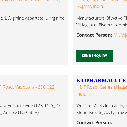
Gujarat, India.
, L Arginine Aspartate, L Arginine
Manufacturers Of Active Ph
Vildagliptin, Bisoprolol A
Contact Person:
Mr. Vij
SEND INQUIRY
BIOPHARMACULE S
P Road, Vadodara - 390 022,
HMT Road, Ganesh Nagar,
India
ra-Anisaldehyde (123-11-5), O-
We Offer Acetyllovastatin
), Anisole (100-66-3),
Monohydrate, Acetylsimvast
Albendazole, Aminoacetop
Contact Person: