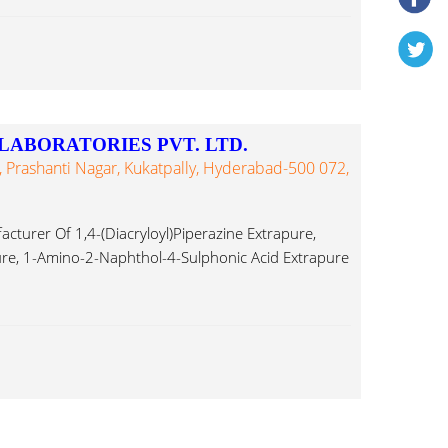
LABORATORIES PVT. LTD.
, Prashanti Nagar, Kukatpally, Hyderabad-500 072,
turer Of 1,4-(Diacryloyl)Piperazine Extrapure,
re, 1-Amino-2-Naphthol-4-Sulphonic Acid Extrapure
e Aminoacetophenone...