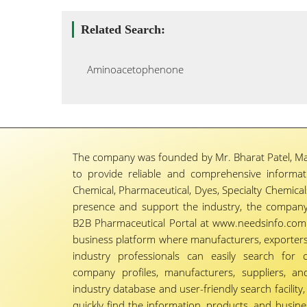
Related Search:
Aminoacetophenone
The company was founded by Mr. Bharat Patel, Ma
to provide reliable and comprehensive informa
Chemical, Pharmaceutical, Dyes, Specialty Chemicals,
presence and support the industry, the company
B2B Pharmaceutical Portal at www.needsinfo.com.
business platform where manufacturers, exporters, 
industry professionals can easily search for 
company profiles, manufacturers, suppliers, an
industry database and user-friendly search facili
quickly find the information, products, and busine