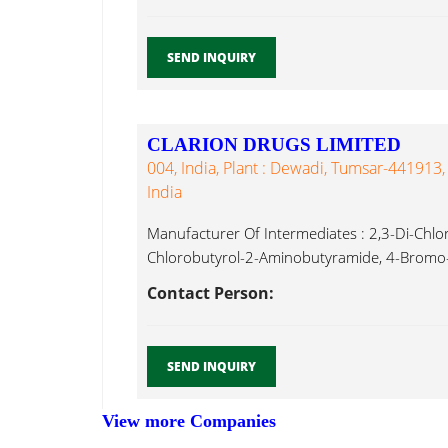
SEND INQUIRY
CLARION DRUGS LIMITED
004, India, Plant : Dewadi, Tumsar-441913,
India
Manufacturer Of Intermediates : 2,3-Di-Chlo
Chlorobutyrol-2-Aminobutyramide, 4-Bromo-
Benzophenone, 5-Bromo-1-(4-Fluorophnyl) P
Contact Person:
Aminoacetophenone...
SEND INQUIRY
View more Companies