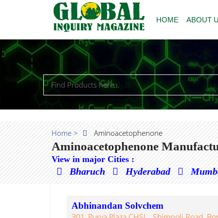
HOME
ABOUT 
Home >
Aminoacetophenone
Aminoacetophenone Manufactur
View in major Cities :
Bharuch
Hyderabad
Mumb
Abhinandan Solvchem
301, Purva Plaza CHSL., Shimpoli Road, Bor