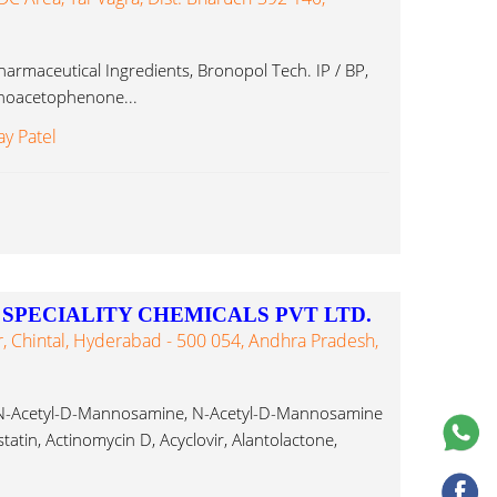
armaceutical Ingredients, Bronopol Tech. IP / BP,
minoacetophenone...
ay Patel
PECIALITY CHEMICALS PVT LTD.
 Chintal, Hyderabad - 500 054, Andhra Pradesh,
, N-Acetyl-D-Mannosamine, N-Acetyl-D-Mannosamine
atin, Actinomycin D, Acyclovir, Alantolactone,
henone...