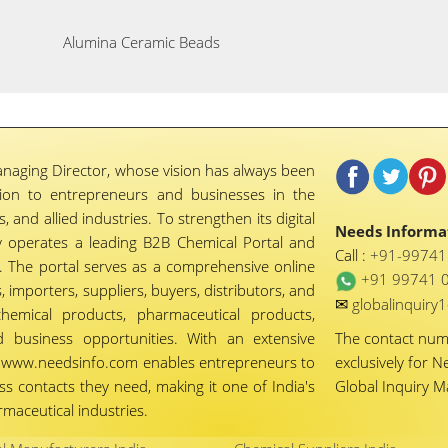
Alumina Ceramic Beads
naging Director, whose vision has always been
tion to entrepreneurs and businesses in the
 and allied industries. To strengthen its digital
Needs Informat
 operates a leading B2B Chemical Portal and
Call :
+91-9974
 The portal serves as a comprehensive online
+91 99741 
importers, suppliers, buyers, distributors, and
✉
globalinquir
chemical products, pharmaceutical products,
d business opportunities. With an extensive
The contact nu
ty, www.needsinfo.com enables entrepreneurs to
exclusively for N
ss contacts they need, making it one of India's
Global Inquiry 
maceutical industries.