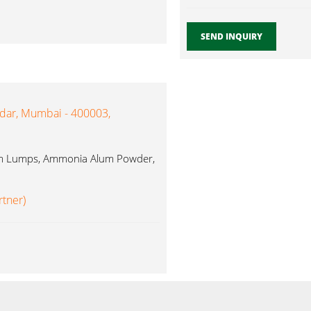
SEND INQUIRY
ndar, Mumbai - 400003,
Alum Lumps, Ammonia Alum Powder,
rtner)