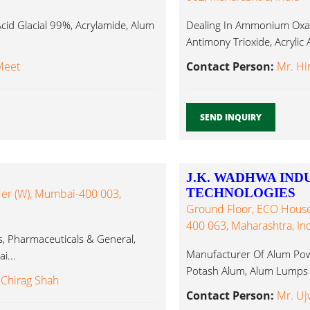
id Glacial 99%, Acrylamide, Alum
Dealing In Ammonium Oxal
Antimony Trioxide, Acryli
Meet
Contact Person:
Mr. H
SEND INQUIRY
J.K. WADHWA IND
TECHNOLOGIES
nder (W), Mumbai-400 003,
Ground Floor, ECO House
400 063, Maharashtra, Ind
ts, Pharmaceuticals & General,
Manufacturer Of Alum Pow
i...
Potash Alum, Alum Lumps
 Chirag Shah
Contact Person:
Mr. Uj