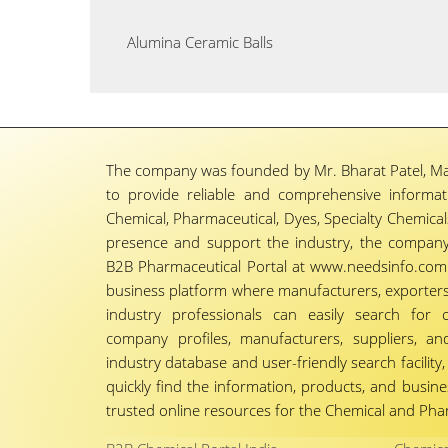
Alumina Ceramic Balls
The company was founded by Mr. Bharat Patel, Ma
to provide reliable and comprehensive informa
Chemical, Pharmaceutical, Dyes, Specialty Chemicals,
presence and support the industry, the company
B2B Pharmaceutical Portal at www.needsinfo.com.
business platform where manufacturers, exporters, 
industry professionals can easily search for 
company profiles, manufacturers, suppliers, an
industry database and user-friendly search facili
quickly find the information, products, and busine
trusted online resources for the Chemical and Phar