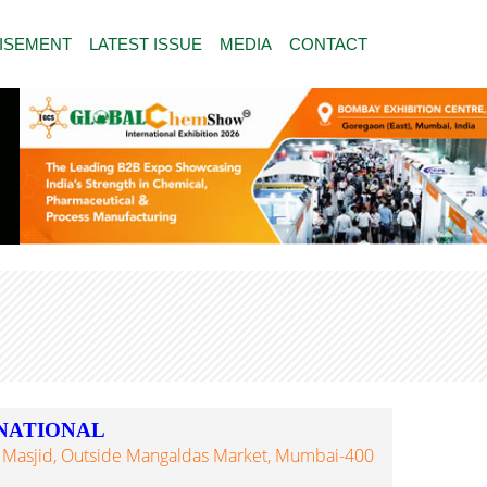
ISEMENT
LATEST ISSUE
MEDIA
CONTACT
NATIONAL
 Masjid, Outside Mangaldas Market, Mumbai-400