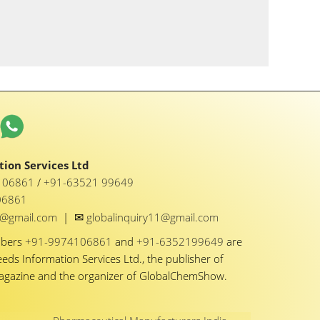
ion Services Ltd
1 06861
/
+91-63521 99649
06861
✉
y1@gmail.com
|
globalinquiry11@gmail.com
mbers
+91-9974106861
and
+91-6352199649
are
eeds Information Services Ltd., the publisher of
Magazine and the organizer of GlobalChemShow.