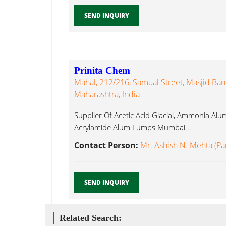
SEND INQUIRY
Prinita Chem
Mahal, 212/216, Samual Street, Masjid Ba
Maharashtra, India
Supplier Of Acetic Acid Glacial, Ammonia 
Acrylamide Alum Lumps Mumbai...
Contact Person:
Mr. Ashish N. Mehta (Pa
SEND INQUIRY
Related Search: