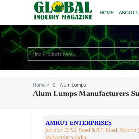
HOME
ABOUT 
Home >
Alum Lumps
Alum Lumps Manufacturers Sup
AMRUT ENTERPRISES
Junction Of S.L Road & R.P. Road, Mulund
Maharashtra, India