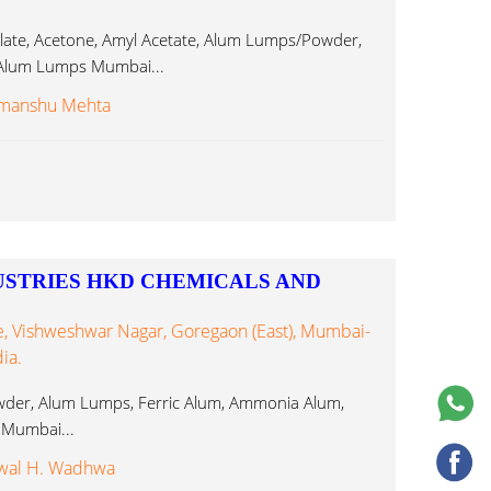
ate, Acetone, Amyl Acetate, Alum Lumps/Powder,
c Alum Lumps Mumbai...
imanshu Mehta
USTRIES HKD CHEMICALS AND
, Vishweshwar Nagar, Goregaon (East), Mumbai-
ia.
der, Alum Lumps, Ferric Alum, Ammonia Alum,
 Mumbai...
wal H. Wadhwa