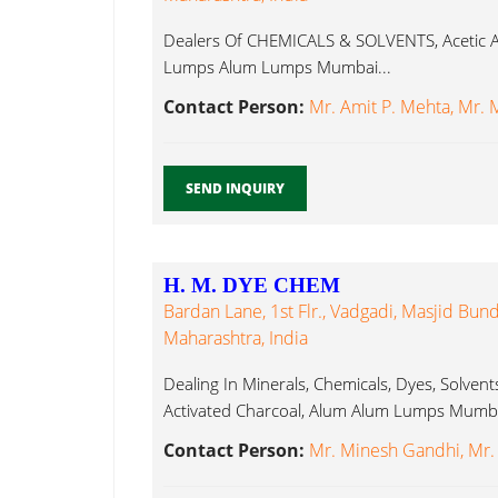
Dealers Of CHEMICALS & SOLVENTS, Acetic Ac
Lumps Alum Lumps Mumbai...
Contact Person:
Mr. Amit P. Mehta, Mr. 
SEND INQUIRY
H. M. DYE CHEM
Bardan Lane, 1st Flr., Vadgadi, Masjid Bu
Maharashtra, India
Dealing In Minerals, Chemicals, Dyes, Solven
Activated Charcoal, Alum Alum Lumps Mumba
Contact Person:
Mr. Minesh Gandhi, Mr.