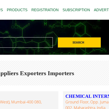
US
PRODUCTS
REGISTRATION
SUBSCRIPTION
ADVERT
SEARCH
pliers Exporters Importers
CHEMICAL INTER
 (West), Mumbai-400 080,
Ground Floor, Opp. Juma
002, Maharashtra, India