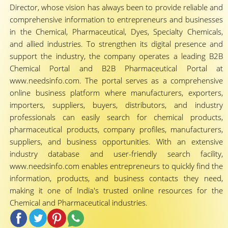
Director, whose vision has always been to provide reliable and
comprehensive information to entrepreneurs and businesses
in the Chemical, Pharmaceutical, Dyes, Specialty Chemicals,
and allied industries. To strengthen its digital presence and
support the industry, the company operates a leading B2B
Chemical Portal and B2B Pharmaceutical Portal at
www.needsinfo.com. The portal serves as a comprehensive
online business platform where manufacturers, exporters,
importers, suppliers, buyers, distributors, and industry
professionals can easily search for chemical products,
pharmaceutical products, company profiles, manufacturers,
suppliers, and business opportunities. With an extensive
industry database and user-friendly search facility,
www.needsinfo.com enables entrepreneurs to quickly find the
information, products, and business contacts they need,
making it one of India's trusted online resources for the
Chemical and Pharmaceutical industries.