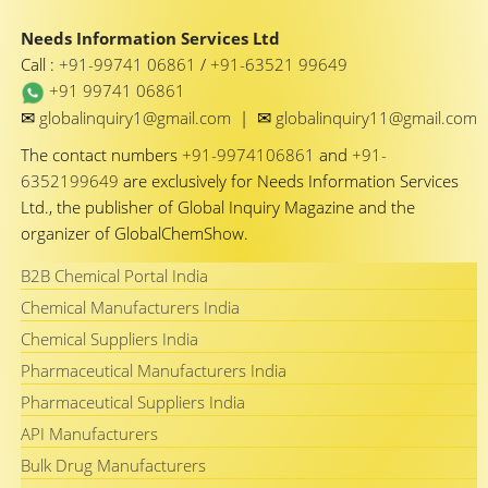
Needs Information Services Ltd
Call :
+91-99741 06861
/
+91-63521 99649
+91 99741 06861
✉
✉
globalinquiry1@gmail.com
|
globalinquiry11@gmail.com
The contact numbers
+91-9974106861
and
+91-
6352199649
are exclusively for Needs Information Services
Ltd., the publisher of Global Inquiry Magazine and the
organizer of GlobalChemShow.
B2B Chemical Portal India
Chemical Manufacturers India
Chemical Suppliers India
Pharmaceutical Manufacturers India
Pharmaceutical Suppliers India
API Manufacturers
Bulk Drug Manufacturers