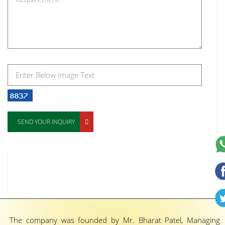
SEND YOUR INQUIRY
The company was founded by Mr. Bharat Patel, Managing