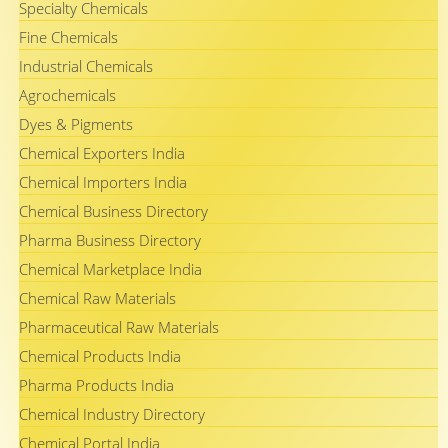
Specialty Chemicals
Fine Chemicals
Industrial Chemicals
Agrochemicals
Dyes & Pigments
Chemical Exporters India
Chemical Importers India
Chemical Business Directory
Pharma Business Directory
Chemical Marketplace India
Chemical Raw Materials
Pharmaceutical Raw Materials
Chemical Products India
Pharma Products India
Chemical Industry Directory
Chemical Portal India