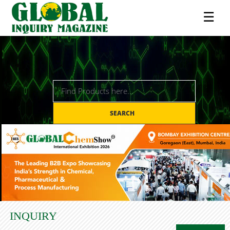
☰
SEARCH
INQUIRY