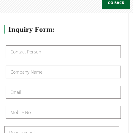
GO BACK
Inquiry
Form: