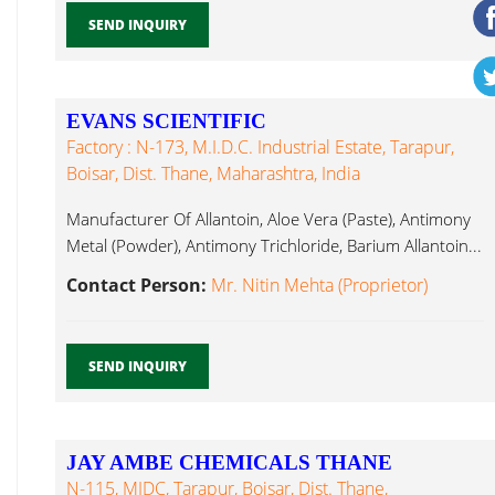
SEND INQUIRY
EVANS SCIENTIFIC
Factory : N-173, M.I.D.C. Industrial Estate, Tarapur,
Boisar, Dist. Thane, Maharashtra, India
Manufacturer Of Allantoin, Aloe Vera (Paste), Antimony
Metal (Powder), Antimony Trichloride, Barium Allantoin...
Contact Person:
Mr. Nitin Mehta (Proprietor)
SEND INQUIRY
JAY AMBE CHEMICALS THANE
N-115, MIDC, Tarapur, Boisar, Dist. Thane,