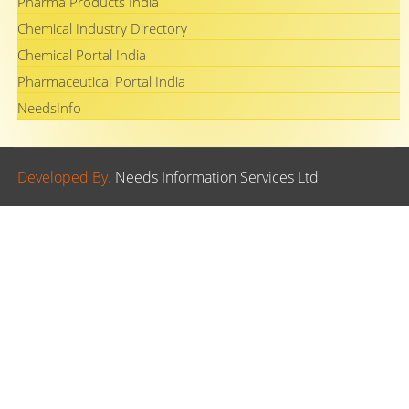
Pharma Products India
Chemical Industry Directory
Chemical Portal India
Pharmaceutical Portal India
NeedsInfo
Developed By.
Needs Information Services Ltd