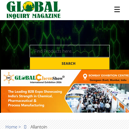
☰
SEARCH
Home >
Allantoin