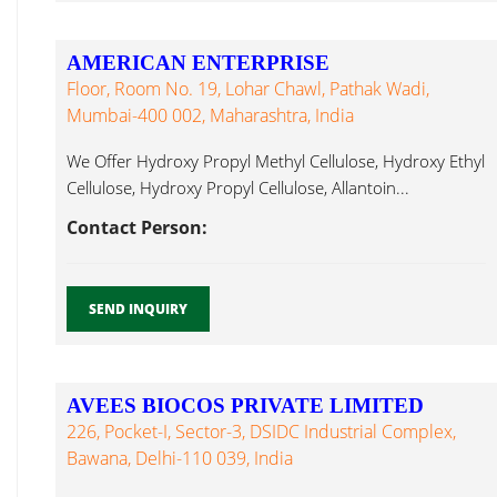
AMERICAN ENTERPRISE
Floor, Room No. 19, Lohar Chawl, Pathak Wadi,
Mumbai-400 002, Maharashtra, India
We Offer Hydroxy Propyl Methyl Cellulose, Hydroxy Ethyl
Cellulose, Hydroxy Propyl Cellulose, Allantoin...
Contact Person:
SEND INQUIRY
AVEES BIOCOS PRIVATE LIMITED
226, Pocket-I, Sector-3, DSIDC Industrial Complex,
Bawana, Delhi-110 039, India