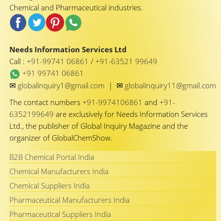
Chemical and Pharmaceutical industries.
Needs Information Services Ltd
Call :
+91-99741 06861
/
+91-63521 99649
+91 99741 06861
✉
✉
globalinquiry1@gmail.com
|
globalinquiry11@gmail.com
The contact numbers
+91-9974106861
and
+91-
6352199649
are exclusively for Needs Information Services
Ltd., the publisher of Global Inquiry Magazine and the
organizer of GlobalChemShow.
B2B Chemical Portal India
Chemical Manufacturers India
Chemical Suppliers India
Pharmaceutical Manufacturers India
Pharmaceutical Suppliers India