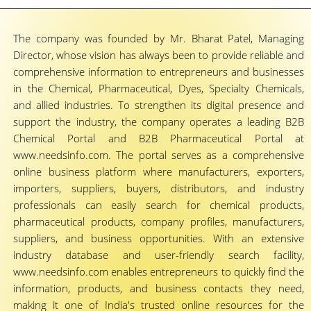
The company was founded by Mr. Bharat Patel, Managing
Director, whose vision has always been to provide reliable and
comprehensive information to entrepreneurs and businesses
in the Chemical, Pharmaceutical, Dyes, Specialty Chemicals,
and allied industries. To strengthen its digital presence and
support the industry, the company operates a leading B2B
Chemical Portal and B2B Pharmaceutical Portal at
www.needsinfo.com. The portal serves as a comprehensive
online business platform where manufacturers, exporters,
importers, suppliers, buyers, distributors, and industry
professionals can easily search for chemical products,
pharmaceutical products, company profiles, manufacturers,
suppliers, and business opportunities. With an extensive
industry database and user-friendly search facility,
www.needsinfo.com enables entrepreneurs to quickly find the
information, products, and business contacts they need,
making it one of India's trusted online resources for the