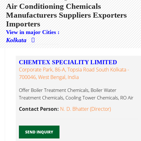
Air Conditioning Chemicals
Manufacturers Suppliers Exporters
Importers
View in major Cities :
Kolkata
CHEMTEX SPECIALITY LIMITED
Corporate Park, 86-A, Topsia Road South Kolkata -
700046, West Bengal, India
Offer Boiler Treatment Chemicals, Boiler Water
Treatment Chemicals, Cooling Tower Chemicals, RO Air
Conditioning Chemicals...
Contact Person:
N. D. Bhatter (Director)
SEND INQUIRY