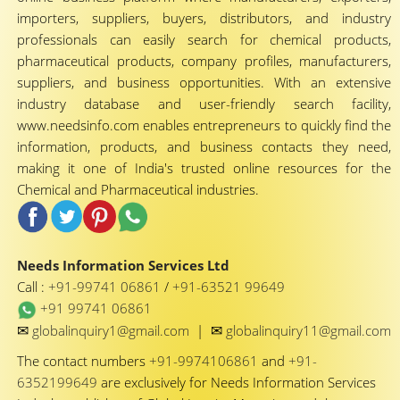
importers, suppliers, buyers, distributors, and industry
professionals can easily search for chemical products,
pharmaceutical products, company profiles, manufacturers,
suppliers, and business opportunities. With an extensive
industry database and user-friendly search facility,
www.needsinfo.com enables entrepreneurs to quickly find the
information, products, and business contacts they need,
making it one of India's trusted online resources for the
Chemical and Pharmaceutical industries.
Needs Information Services Ltd
Call :
+91-99741 06861
/
+91-63521 99649
+91 99741 06861
✉
✉
globalinquiry1@gmail.com
|
globalinquiry11@gmail.com
The contact numbers
+91-9974106861
and
+91-
6352199649
are exclusively for Needs Information Services