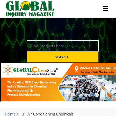
☰
SEARCH
Home >
Air Conditioning Chemicals