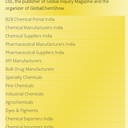
Ltd., the publisher of Global Inquiry Magazine and the
organizer of GlobalChemShow.
B2B Chemical Portal India
Chemical Manufacturers India
Chemical Suppliers India
Pharmaceutical Manufacturers India
Pharmaceutical Suppliers India
API Manufacturers
Bulk Drug Manufacturers
Specialty Chemicals
Fine Chemicals
Industrial Chemicals
Agrochemicals
Dyes & Pigments
Chemical Exporters India
Chemical Importers India