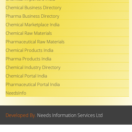
Chemical Business Directory
Pharma Business Directory
Chemical Marketplace India
Chemical Raw Materials
Pharmaceutical Raw Materials
Chemical Products India
Pharma Products India
Chemical Industry Directory
Chemical Portal India
Pharmaceutical Portal India
NeedsInfo
Developed By.
Needs Information Services Ltd