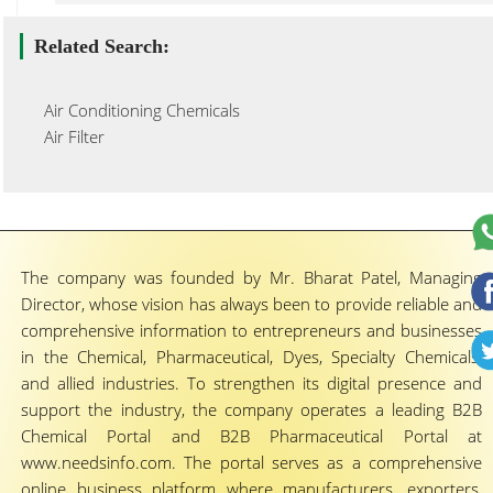
Related Search:
Air Conditioning Chemicals
Air Filter
The company was founded by Mr. Bharat Patel, Managing
Director, whose vision has always been to provide reliable and
comprehensive information to entrepreneurs and businesses
in the Chemical, Pharmaceutical, Dyes, Specialty Chemicals,
and allied industries. To strengthen its digital presence and
support the industry, the company operates a leading B2B
Chemical Portal and B2B Pharmaceutical Portal at
www.needsinfo.com. The portal serves as a comprehensive
online business platform where manufacturers, exporters,