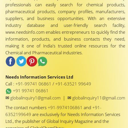
professionals can easily search for chemical products,
pharmaceutical products, company profiles, manufacturers,
suppliers, and business opportunities. With an extensive
industry database and user-friendly search facility,
www.needsinfo.com enables entrepreneurs to quickly find the
information, products, and business contacts they need,
making it one of India's trusted online resources for the
Chemical and Pharmaceutical industries.
Needs Information Services Ltd
Call :
+91-99741 06861
/
+91-63521 99649
+91 99741 06861
✉
✉
globalinquiry1@gmail.com
|
globalinquiry11@gmail.com
The contact numbers
+91-9974106861
and
+91-
6352199649
are exclusively for Needs Information Services
Ltd., the publisher of Global Inquiry Magazine and the