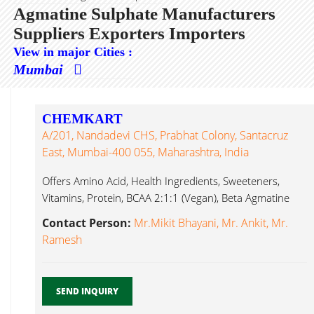
Agmatine Sulphate Manufacturers
Suppliers Exporters Importers
View in major Cities :
Mumbai
CHEMKART
A/201, Nandadevi CHS, Prabhat Colony, Santacruz
East, Mumbai-400 055, Maharashtra, India
Offers Amino Acid, Health Ingredients, Sweeteners,
Vitamins, Protein, BCAA 2:1:1 (Vegan), Beta Agmatine
Sulphate...
Contact Person:
Mr.Mikit Bhayani, Mr. Ankit, Mr.
Ramesh
SEND INQUIRY