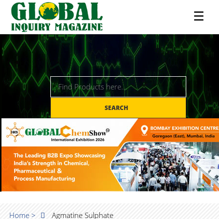
☰
SEARCH
Home >
Agmatine Sulphate