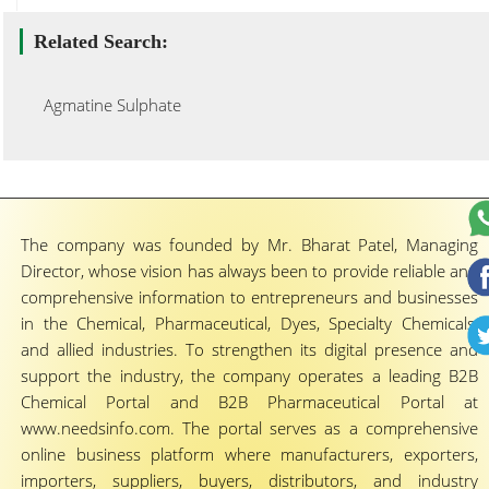
Related Search:
Agmatine Sulphate
The company was founded by Mr. Bharat Patel, Managing
Director, whose vision has always been to provide reliable and
comprehensive information to entrepreneurs and businesses
in the Chemical, Pharmaceutical, Dyes, Specialty Chemicals,
and allied industries. To strengthen its digital presence and
support the industry, the company operates a leading B2B
Chemical Portal and B2B Pharmaceutical Portal at
www.needsinfo.com. The portal serves as a comprehensive
online business platform where manufacturers, exporters,
importers, suppliers, buyers, distributors, and industry