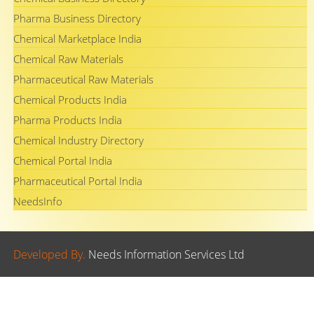
Pharma Business Directory
Chemical Marketplace India
Chemical Raw Materials
Pharmaceutical Raw Materials
Chemical Products India
Pharma Products India
Chemical Industry Directory
Chemical Portal India
Pharmaceutical Portal India
NeedsInfo
Developed By.
Needs Information Services Ltd