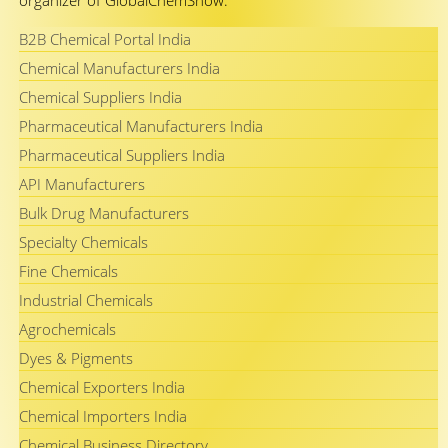
organizer of GlobalChemShow.
B2B Chemical Portal India
Chemical Manufacturers India
Chemical Suppliers India
Pharmaceutical Manufacturers India
Pharmaceutical Suppliers India
API Manufacturers
Bulk Drug Manufacturers
Specialty Chemicals
Fine Chemicals
Industrial Chemicals
Agrochemicals
Dyes & Pigments
Chemical Exporters India
Chemical Importers India
Chemical Business Directory