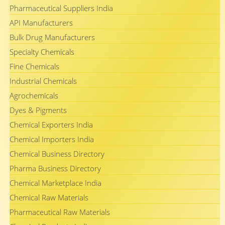
Pharmaceutical Suppliers India
API Manufacturers
Bulk Drug Manufacturers
Specialty Chemicals
Fine Chemicals
Industrial Chemicals
Agrochemicals
Dyes & Pigments
Chemical Exporters India
Chemical Importers India
Chemical Business Directory
Pharma Business Directory
Chemical Marketplace India
Chemical Raw Materials
Pharmaceutical Raw Materials