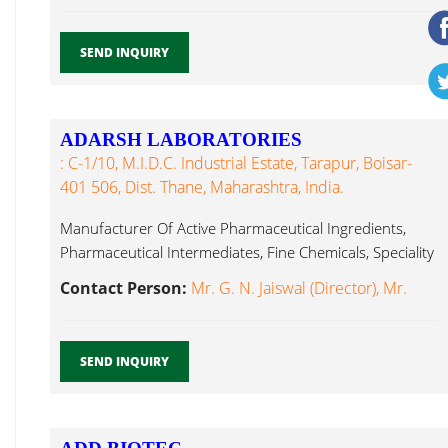
SEND INQUIRY
ADARSH LABORATORIES
: C-1/10, M.I.D.C. Industrial Estate, Tarapur, Boisar-
401 506, Dist. Thane, Maharashtra, India.
Manufacturer Of Active Pharmaceutical Ingredients,
Pharmaceutical Intermediates, Fine Chemicals, Speciality
Chemicals Active Pharmaceutical Ingredients...
Contact Person:
Mr. G. N. Jaiswal (Director), Mr.
SEND INQUIRY