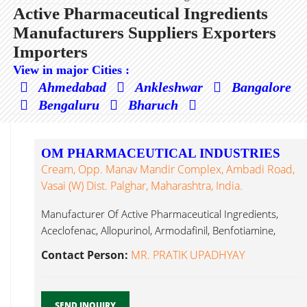
Active Pharmaceutical Ingredients
Manufacturers Suppliers Exporters
Importers
View in major Cities :
Ahmedabad
Ankleshwar
Bangalore
Bengaluru
Bharuch
OM PHARMACEUTICAL INDUSTRIES
Cream, Opp. Manav Mandir Complex, Ambadi Road,
Vasai (W) Dist. Palghar, Maharashtra, India.
Manufacturer Of Active Pharmaceutical Ingredients,
Aceclofenac, Allopurinol, Armodafinil, Benfotiamine,
Benzocaine, Bupropion Hydrochloride, Active
Contact Person:
MR. PRATIK UPADHYAY
Pharmaceutical Ingredients...
SEND INQUIRY