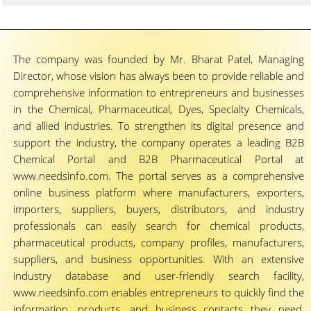
The company was founded by Mr. Bharat Patel, Managing
Director, whose vision has always been to provide reliable and
comprehensive information to entrepreneurs and businesses
in the Chemical, Pharmaceutical, Dyes, Specialty Chemicals,
and allied industries. To strengthen its digital presence and
support the industry, the company operates a leading B2B
Chemical Portal and B2B Pharmaceutical Portal at
www.needsinfo.com. The portal serves as a comprehensive
online business platform where manufacturers, exporters,
importers, suppliers, buyers, distributors, and industry
professionals can easily search for chemical products,
pharmaceutical products, company profiles, manufacturers,
suppliers, and business opportunities. With an extensive
industry database and user-friendly search facility,
www.needsinfo.com enables entrepreneurs to quickly find the
information, products, and business contacts they need,