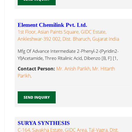
Element Chemilink Pvt. Ltd.
1st Floor, Asian Paints Square, GIDC Estate,
Ankleshwar-392 002, Dist. Bharuch, Gujarat India
Mfg Of Advance Intermediate 2-Phenyl-2-(Pyridin2-
Yl)Acetamide, Threo Ritalinic Acid, Dibenzo [B, F] [1,
Active Pharmaceutical Ingredients...
Contact Person:
Mr. Anish Parikh, Mr. Hitarth
Parikh,
SEND INQUIRY
SURYA SYNTHESIS
C-164, Sayakha Estate, GIDC Area, Tal-Vagra, Dist.