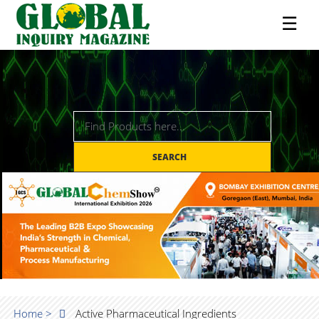
☰
SEARCH
Home >
Active Pharmaceutical Ingredients