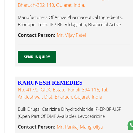
Bharuch-392 140, Gujarat, India.
Manufacturers Of Active Pharmaceutical Ingredients,
Bronopol Tech. IP / BP, Vildagliptin, Bisoprolol Active
Pharmaceutical Ingredients...
Contact Person:
Mr. Vijay Patel
SEND INQUIRY
KARUNESH REMEDIES
No. 417/2, GIDC Estate, Panoli-394 116, Tal.
Ankleshwar, Dist. Bharuch, Gujarat, India
Bulk Drugs: Cetirizine Dihydrochloride IP-EP-BP-USP
(Open Part Of DMF Available), Levocetirizine
Dihydrochloride Active Pharmaceutical Ingredients...
Contact Person:
Mr. Pankaj Mangroliya