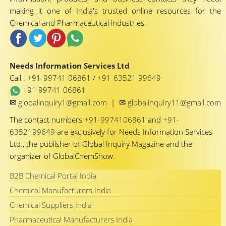
making it one of India's trusted online resources for the
Chemical and Pharmaceutical industries.
Needs Information Services Ltd
Call :
+91-99741 06861
/
+91-63521 99649
+91 99741 06861
✉
✉
globalinquiry1@gmail.com
|
globalinquiry11@gmail.com
The contact numbers
+91-9974106861
and
+91-
6352199649
are exclusively for Needs Information Services
Ltd., the publisher of Global Inquiry Magazine and the
organizer of GlobalChemShow.
B2B Chemical Portal India
Chemical Manufacturers India
Chemical Suppliers India
Pharmaceutical Manufacturers India