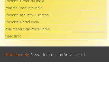
Chemical Products India
Pharma Products India
Chemical Industry Directory
Chemical Portal India
Pharmaceutical Portal India
NeedsInfo
Developed By.
Needs Information Services Ltd