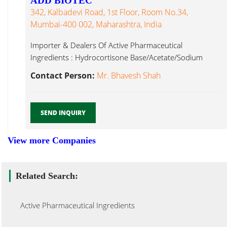
ADD BIOTEC
342, Kalbadevi Road, 1st Floor, Room No.34,
Mumbai-400 002, Maharashtra, India
Importer & Dealers Of Active Pharmaceutical
Ingredients : Hydrocortisone Base/Acetate/Sodium
Succinate, Methyl Active Pharmaceutical Ingredients...
Contact Person:
Mr. Bhavesh Shah
SEND INQUIRY
View more Companies
Related Search:
Active Pharmaceutical Ingredients