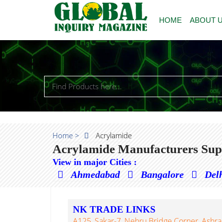
HOME
ABOUT 
Home >
Acrylamide
Acrylamide Manufacturers Supp
View in major Cities :
Ahmedabad
Bangalore
Del
NK TRADE LINKS
A125, Sakar-7, Nehru Bridge Corner, Ash