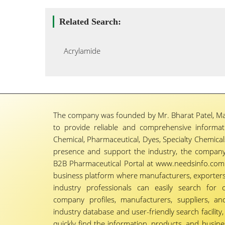
Related Search:
Acrylamide
The company was founded by Mr. Bharat Patel, Ma
to provide reliable and comprehensive informa
Chemical, Pharmaceutical, Dyes, Specialty Chemicals,
presence and support the industry, the company
B2B Pharmaceutical Portal at www.needsinfo.com.
business platform where manufacturers, exporters, 
industry professionals can easily search for 
company profiles, manufacturers, suppliers, an
industry database and user-friendly search facili
quickly find the information, products, and busine