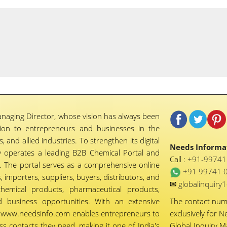
naging Director, whose vision has always been
tion to entrepreneurs and businesses in the
 and allied industries. To strengthen its digital
Needs Informat
 operates a leading B2B Chemical Portal and
Call :
+91-9974
 The portal serves as a comprehensive online
+91 99741 
importers, suppliers, buyers, distributors, and
✉
globalinquir
chemical products, pharmaceutical products,
d business opportunities. With an extensive
The contact nu
ty, www.needsinfo.com enables entrepreneurs to
exclusively for N
ss contacts they need, making it one of India's
Global Inquiry 