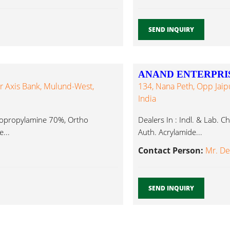
SEND INQUIRY
ANAND ENTERPRI
 Axis Bank, Mulund-West,
134, Nana Peth, Opp Jaip
India
sopropylamine 70%, Ortho
Dealers In : Indl. & Lab. 
...
Auth. Acrylamide...
Contact Person:
Mr. D
SEND INQUIRY