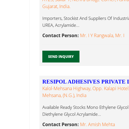
Gujarat, India.
Importers, Stockist And Suppliers Of Industri
UREA, Acrylamide...
Contact Person:
Mr. I Y Rangwala, Mr. I
SEND INQUIRY
RESIPOL ADHESIVES PRIVATE 
Kalol-Mehsana Highway, Opp. Kalapi Hotel, 
Mehsana, (N.G.), India
Available Ready Stocks Mono Ethylene Glycol 
Diethylene Glycol Acrylamide...
Contact Person:
Mr. Amish Mehta