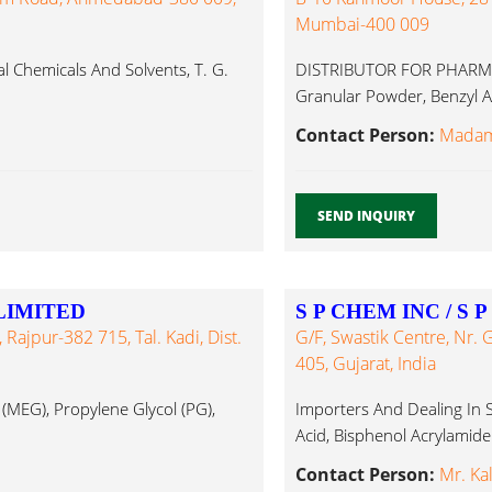
Mumbai-400 009
al Chemicals And Solvents, T. G.
DISTRIBUTOR FOR PHARMA
Granular Powder, Benzyl Ac
Contact Person:
Madam 
SEND INQUIRY
LIMITED
S P CHEM INC / S 
Rajpur-382 715, Tal. Kadi, Dist.
G/F, Swastik Centre, Nr
405, Gujarat, India
(MEG), Propylene Glycol (PG),
Importers And Dealing In So
Acid, Bisphenol Acrylamide.
Contact Person:
Mr. Ka