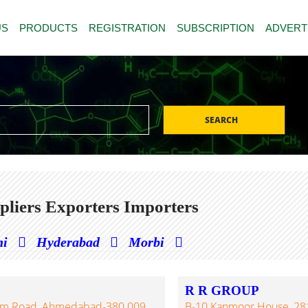
US
PRODUCTS
REGISTRATION
SUBSCRIPTION
ADVERT
SEARCH
liers Exporters Importers
hi
Hyderabad
Morbi
R R GROUP
ram Road, Ahmedabad-380 009,
B-10 Kanmoor House, 281/