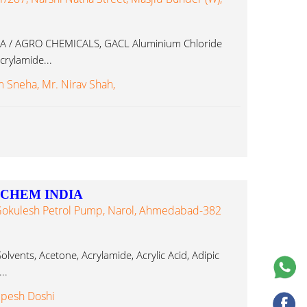
 / AGRO CHEMICALS, GACL Aluminium Chloride
rylamide...
Sneha, Mr. Nirav Shah,
P CHEM INDIA
. Gokulesh Petrol Pump, Narol, Ahmedabad-382
lvents, Acetone, Acrylamide, Acrylic Acid, Adipic
..
lpesh Doshi