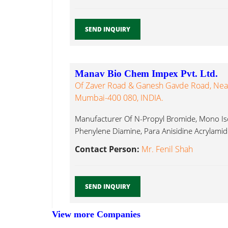
SEND INQUIRY
Manav Bio Chem Impex Pvt. Ltd.
Of Zaver Road & Ganesh Gavde Road, Near
Mumbai-400 080, INDIA.
Manufacturer Of N-Propyl Bromide, Mono I
Phenylene Diamine, Para Anisidine Acrylamide
Contact Person:
Mr. Fenil Shah
SEND INQUIRY
View more Companies