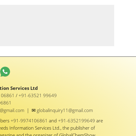
ion Services Ltd
1 06861
/
+91-63521 99649
06861
✉
y1@gmail.com
|
globalinquiry11@gmail.com
mbers
+91-9974106861
and
+91-6352199649
are
eeds Information Services Ltd., the publisher of
Magazine and the organizer of GlobalChemShow.