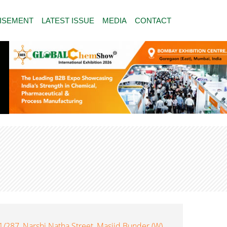
ISEMENT
LATEST ISSUE
MEDIA
CONTACT
287, Narshi Natha Street, Masjid Bunder (W),