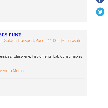
SES PUNE
ur Golden Transport, Pune-411 002, Maharashtra,
Chemicals, Glassware, Instruments, Lab Consumables
evendra Mutha