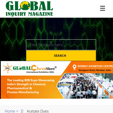
☰
SEARCH
Home >
Acetate Dyes