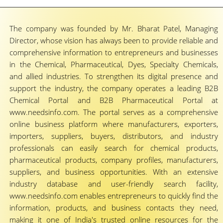
The company was founded by Mr. Bharat Patel, Managing
Director, whose vision has always been to provide reliable and
comprehensive information to entrepreneurs and businesses
in the Chemical, Pharmaceutical, Dyes, Specialty Chemicals,
and allied industries. To strengthen its digital presence and
support the industry, the company operates a leading B2B
Chemical Portal and B2B Pharmaceutical Portal at
www.needsinfo.com. The portal serves as a comprehensive
online business platform where manufacturers, exporters,
importers, suppliers, buyers, distributors, and industry
professionals can easily search for chemical products,
pharmaceutical products, company profiles, manufacturers,
suppliers, and business opportunities. With an extensive
industry database and user-friendly search facility,
www.needsinfo.com enables entrepreneurs to quickly find the
information, products, and business contacts they need,
making it one of India's trusted online resources for the