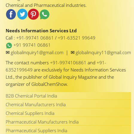
Chemical and Pharmaceutical industries.
Needs Information Services Ltd
Call :
+91-99741 06861
/
+91-63521 99649
+91 99741 06861
✉
✉
globalinquiry1@gmail.com
|
globalinquiry11@gmail.com
The contact numbers
+91-9974106861
and
+91-
6352199649
are exclusively for Needs Information Services
Ltd., the publisher of Global Inquiry Magazine and the
organizer of GlobalChemShow.
B2B Chemical Portal India
Chemical Manufacturers India
Chemical Suppliers India
Pharmaceutical Manufacturers India
Pharmaceutical Suppliers India