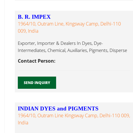
B. R. IMPEX
1964/10, Outram Line, Kingsway Camp, Delhi-110
009, India
Exporter, Importer & Dealers In Dyes, Dye-
Intermediates, Chemical, Auxiliaries, Pigments, Disperse
Dyes Acetate Dyes...
Contact Person:
SEND INQUIRY
INDIAN DYES and PIGMENTS
1964/10, Outram Line Kingsway Camp, Delhi-110 009,
India