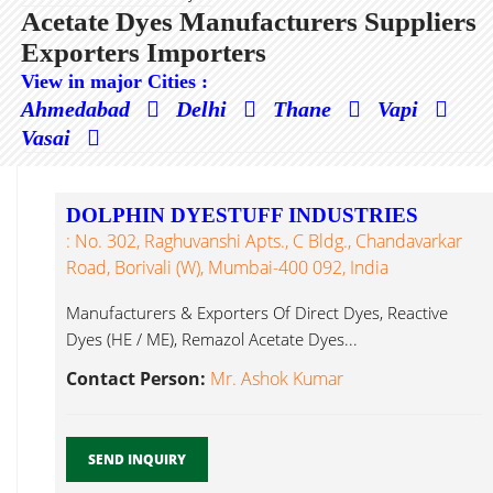
Acetate Dyes Manufacturers Suppliers
Exporters Importers
View in major Cities :
Ahmedabad
Delhi
Thane
Vapi
Vasai
DOLPHIN DYESTUFF INDUSTRIES
: No. 302, Raghuvanshi Apts., C Bldg., Chandavarkar
Road, Borivali (W), Mumbai-400 092, India
Manufacturers & Exporters Of Direct Dyes, Reactive
Dyes (HE / ME), Remazol Acetate Dyes...
Contact Person:
Mr. Ashok Kumar
SEND INQUIRY