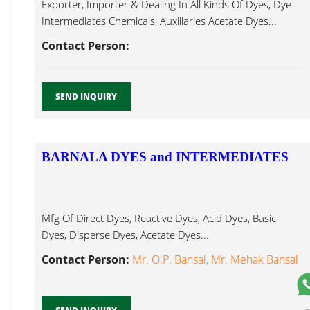
Exporter, Importer & Dealing In All Kinds Of Dyes, Dye-
Intermediates Chemicals, Auxiliaries Acetate Dyes...
Contact Person:
SEND INQUIRY
BARNALA DYES and INTERMEDIATES
Mfg Of Direct Dyes, Reactive Dyes, Acid Dyes, Basic
Dyes, Disperse Dyes, Acetate Dyes...
Contact Person:
Mr. O.P. Bansal, Mr. Mehak Bansal