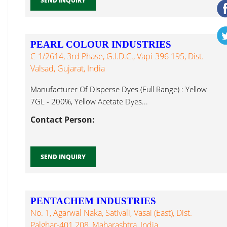
SEND INQUIRY
PEARL COLOUR INDUSTRIES
C-1/2614, 3rd Phase, G.I.D.C., Vapi-396 195, Dist.
Valsad, Gujarat, India
Manufacturer Of Disperse Dyes (Full Range) : Yellow
7GL - 200%, Yellow Acetate Dyes...
Contact Person:
SEND INQUIRY
PENTACHEM INDUSTRIES
No. 1, Agarwal Naka, Sativali, Vasai (East), Dist.
Palghar-401 208, Maharashtra, India