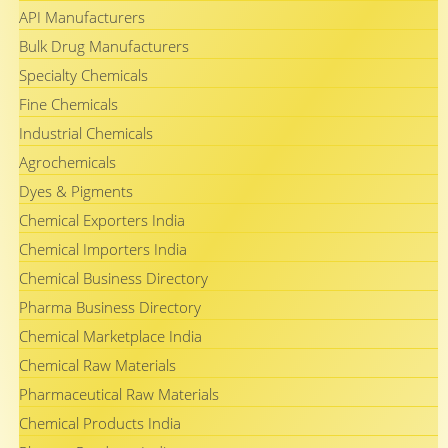
API Manufacturers
Bulk Drug Manufacturers
Specialty Chemicals
Fine Chemicals
Industrial Chemicals
Agrochemicals
Dyes & Pigments
Chemical Exporters India
Chemical Importers India
Chemical Business Directory
Pharma Business Directory
Chemical Marketplace India
Chemical Raw Materials
Pharmaceutical Raw Materials
Chemical Products India