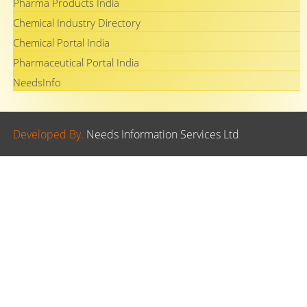
Pharma Products India
Chemical Industry Directory
Chemical Portal India
Pharmaceutical Portal India
NeedsInfo
Developed By.
Needs Information Services Ltd