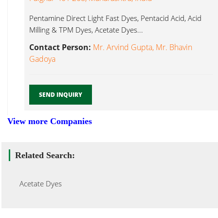
Pentamine Direct Light Fast Dyes, Pentacid Acid, Acid
Milling & TPM Dyes, Acetate Dyes...
Contact Person:
Mr. Arvind Gupta, Mr. Bhavin
Gadoya
SEND INQUIRY
View more Companies
Related Search:
Acetate Dyes