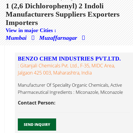
1 (2,6 Dichlorophenyl) 2 Indoli
Manufacturers Suppliers Exporters
Importers
View in major Cities :
Mumbai
Muzaffarnagar
BENZO CHEM INDUSTRIES PVT.LTD.
: Gitanjali Chemicals Pvt. Ltd., F-35, MIDC Area,
Jalgaon 425 003, Maharashtra, India
Manufacturer Of Speciality Organic Chemicals, Active
Pharmaceutical Ingredients : Miconazole, Miconazole
Nitrate, 1 (2,6 Dichlorophenyl) 2 Indoli...
Contact Person:
SEND INQUIRY