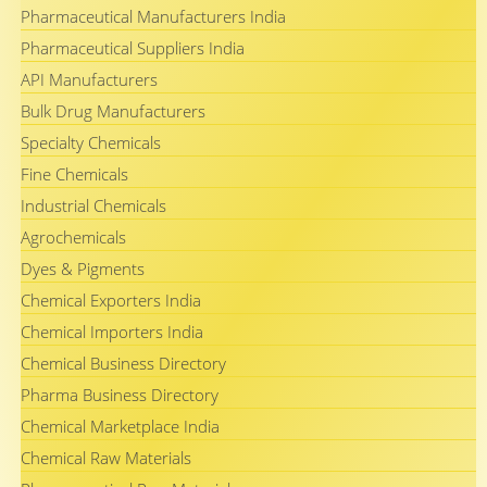
Pharmaceutical Manufacturers India
Pharmaceutical Suppliers India
API Manufacturers
Bulk Drug Manufacturers
Specialty Chemicals
Fine Chemicals
Industrial Chemicals
Agrochemicals
Dyes & Pigments
Chemical Exporters India
Chemical Importers India
Chemical Business Directory
Pharma Business Directory
Chemical Marketplace India
Chemical Raw Materials