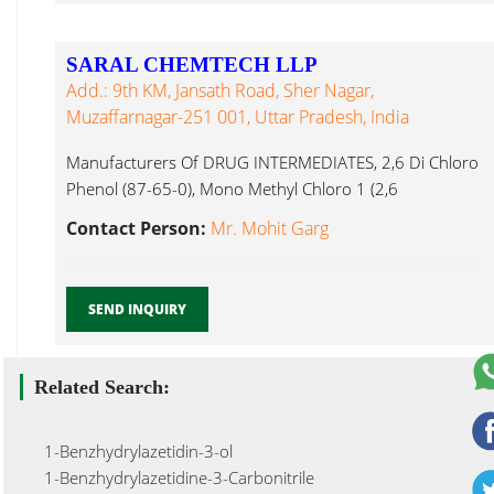
SARAL CHEMTECH LLP
Add.: 9th KM, Jansath Road, Sher Nagar,
Muzaffarnagar-251 001, Uttar Pradesh, India
Manufacturers Of DRUG INTERMEDIATES, 2,6 Di Chloro
Phenol (87-65-0), Mono Methyl Chloro 1 (2,6
Dichlorophenyl) 2 Indoli...
Contact Person:
Mr. Mohit Garg
SEND INQUIRY
Related Search:
1-Benzhydrylazetidin-3-ol
1-Benzhydrylazetidine-3-Carbonitrile