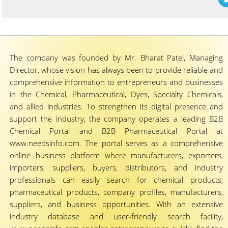
The company was founded by Mr. Bharat Patel, Managing
Director, whose vision has always been to provide reliable and
comprehensive information to entrepreneurs and businesses
in the Chemical, Pharmaceutical, Dyes, Specialty Chemicals,
and allied industries. To strengthen its digital presence and
support the industry, the company operates a leading B2B
Chemical Portal and B2B Pharmaceutical Portal at
www.needsinfo.com. The portal serves as a comprehensive
online business platform where manufacturers, exporters,
importers, suppliers, buyers, distributors, and industry
professionals can easily search for chemical products,
pharmaceutical products, company profiles, manufacturers,
suppliers, and business opportunities. With an extensive
industry database and user-friendly search facility,