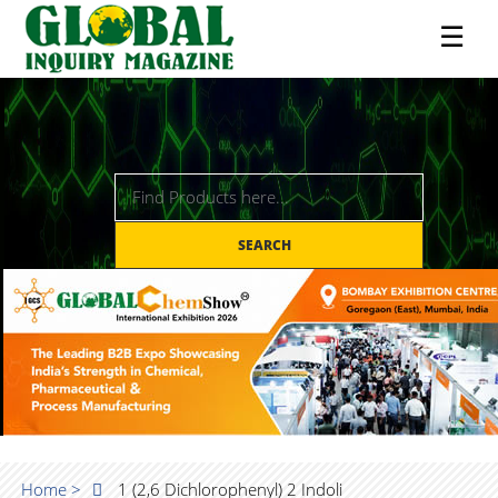
☰
SEARCH
Home >
1 (2,6 Dichlorophenyl) 2 Indoli