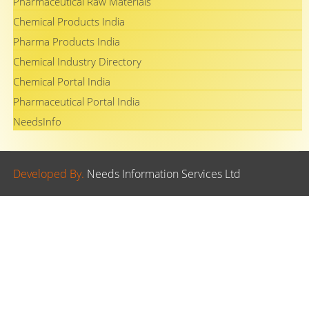
Pharmaceutical Raw Materials
Chemical Products India
Pharma Products India
Chemical Industry Directory
Chemical Portal India
Pharmaceutical Portal India
NeedsInfo
Developed By.
Needs Information Services Ltd