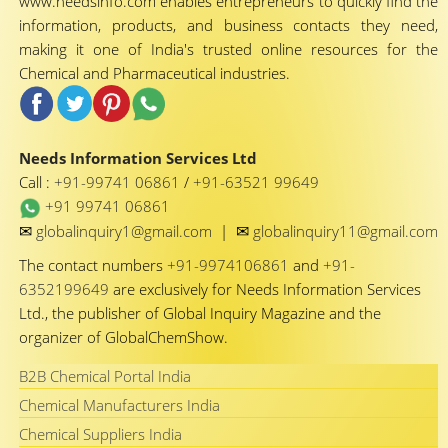
www.needsinfo.com enables entrepreneurs to quickly find the
information, products, and business contacts they need,
making it one of India's trusted online resources for the
Chemical and Pharmaceutical industries.
Needs Information Services Ltd
Call :
+91-99741 06861
/
+91-63521 99649
+91 99741 06861
✉
✉
globalinquiry1@gmail.com
|
globalinquiry11@gmail.com
The contact numbers
+91-9974106861
and
+91-
6352199649
are exclusively for Needs Information Services
Ltd., the publisher of Global Inquiry Magazine and the
organizer of GlobalChemShow.
B2B Chemical Portal India
Chemical Manufacturers India
Chemical Suppliers India