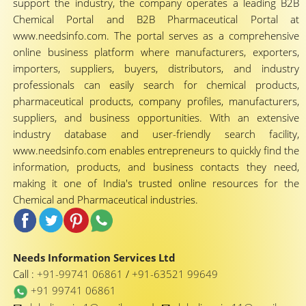
support the industry, the company operates a leading B2B
Chemical Portal and B2B Pharmaceutical Portal at
www.needsinfo.com. The portal serves as a comprehensive
online business platform where manufacturers, exporters,
importers, suppliers, buyers, distributors, and industry
professionals can easily search for chemical products,
pharmaceutical products, company profiles, manufacturers,
suppliers, and business opportunities. With an extensive
industry database and user-friendly search facility,
www.needsinfo.com enables entrepreneurs to quickly find the
information, products, and business contacts they need,
making it one of India's trusted online resources for the
Chemical and Pharmaceutical industries.
Needs Information Services Ltd
Call :
+91-99741 06861
/
+91-63521 99649
+91 99741 06861