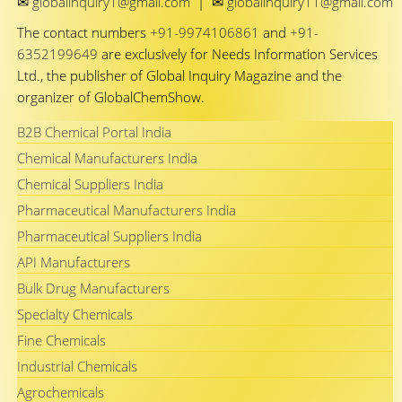
✉
✉
globalinquiry1@gmail.com
|
globalinquiry11@gmail.com
The contact numbers
+91-9974106861
and
+91-
6352199649
are exclusively for Needs Information Services
Ltd., the publisher of Global Inquiry Magazine and the
organizer of GlobalChemShow.
B2B Chemical Portal India
Chemical Manufacturers India
Chemical Suppliers India
Pharmaceutical Manufacturers India
Pharmaceutical Suppliers India
API Manufacturers
Bulk Drug Manufacturers
Specialty Chemicals
Fine Chemicals
Industrial Chemicals
Agrochemicals