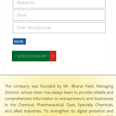
SEND YOUR INQUIRY
The company was founded by Mr. Bharat Patel, Managing
Director, whose vision has always been to provide reliable and
comprehensive information to entrepreneurs and businesses
in the Chemical, Pharmaceutical, Dyes, Specialty Chemicals,
and allied industries. To strengthen its digital presence and