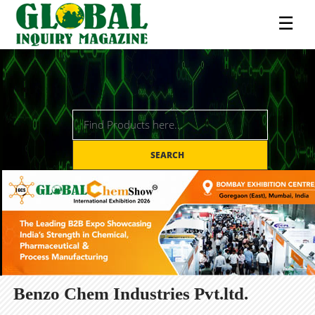
☰
SEARCH
Benzo Chem Industries Pvt.ltd.