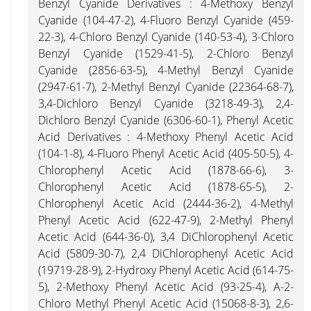
Benzyl Cyanide Derivatives : 4-Methoxy Benzyl
Cyanide (104-47-2), 4-Fluoro Benzyl Cyanide (459-
22-3), 4-Chloro Benzyl Cyanide (140-53-4), 3-Chloro
Benzyl Cyanide (1529-41-5), 2-Chloro Benzyl
Cyanide (2856-63-5), 4-Methyl Benzyl Cyanide
(2947-61-7), 2-Methyl Benzyl Cyanide (22364-68-7),
3,4-Dichloro Benzyl Cyanide (3218-49-3), 2,4-
Dichloro Benzyl Cyanide (6306-60-1), Phenyl Acetic
Acid Derivatives : 4-Methoxy Phenyl Acetic Acid
(104-1-8), 4-Fluoro Phenyl Acetic Acid (405-50-5), 4-
Chlorophenyl Acetic Acid (1878-66-6), 3-
Chlorophenyl Acetic Acid (1878-65-5), 2-
Chlorophenyl Acetic Acid (2444-36-2), 4-Methyl
Phenyl Acetic Acid (622-47-9), 2-Methyl Phenyl
Acetic Acid (644-36-0), 3,4 DiChlorophenyl Acetic
Acid (5809-30-7), 2,4 DiChlorophenyl Acetic Acid
(19719-28-9), 2-Hydroxy Phenyl Acetic Acid (614-75-
5), 2-Methoxy Phenyl Acetic Acid (93-25-4), A-2-
Chloro Methyl Phenyl Acetic Acid (15068-8-3), 2,6-