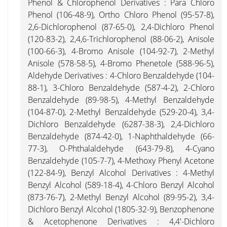
Phenol & Chlorophenol Derivatives : Para Chloro
Phenol (106-48-9), Ortho Chloro Phenol (95-57-8),
2,6-Dichlorophenol (87-65-0), 2,4-Dichloro Phenol
(120-83-2), 2,4,6-Trichlorophenol (88-06-2), Anisole
(100-66-3), 4-Bromo Anisole (104-92-7), 2-Methyl
Anisole (578-58-5), 4-Bromo Phenetole (588-96-5),
Aldehyde Derivatives : 4-Chloro Benzaldehyde (104-
88-1), 3-Chloro Benzaldehyde (587-4-2), 2-Chloro
Benzaldehyde (89-98-5), 4-Methyl Benzaldehyde
(104-87-0), 2-Methyl Benzaldehyde (529-20-4), 3,4-
Dichloro Benzaldehyde (6287-38-3), 2,4-Dichloro
Benzaldehyde (874-42-0), 1-Naphthaldehyde (66-
77-3), O-Phthalaldehyde (643-79-8), 4-Cyano
Benzaldehyde (105-7-7), 4-Methoxy Phenyl Acetone
(122-84-9), Benzyl Alcohol Derivatives : 4-Methyl
Benzyl Alcohol (589-18-4), 4-Chloro Benzyl Alcohol
(873-76-7), 2-Methyl Benzyl Alcohol (89-95-2), 3,4-
Dichloro Benzyl Alcohol (1805-32-9), Benzophenone
& Acetophenone Derivatives : 4,4'-Dichloro