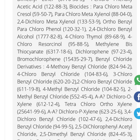
Acetic Acid (122-88-3), Biocides : Para Chloro Meta
Cresol (59-50-7), Para Chloro Meta Xylenol (88-04-0),
2,4-Dichloro Meta Xylenol (133-53-9), Ortho Benzyl
Para Chloro Phenol (120-32-1), 2,4-Dichloro Benzyl
Alcohol (1777-82-8), 4-Chloro Thymol (89-68-9), 4-
Chloro Resorcinol (95-88-5), Methylene Bis
Thiocyanate (6317-18-6), Dichlorophene (97-23-4),
Bromochlorophene (15435-29-7), Benzyl Chloride
Derivatives : 4-Methoxy Benzyl Chloride (824-94-2),
4-Chloro Benzyl Chloride (104-83-6), 3-Chloro
Benzyl Chloride (620-20-2),2-Chloro Benzyl Chloride
(611-19-8), 4-Methyl Benzyl Chloride (104-82-5), 2-
Methyl Benzyl Chloride (552-45-4), A-A? Dichloro-O-
Xylene (612-12-4), Tetra Chloro Ortho Xylene
(25641-99-6), A-A? Dichloro-P-Xylene (623-25-6), 3,4-
Dichloro Benzyl Chloride (102-47-6), 2,4-Dichloro
Benzyl Chloride (94-99-5), 2,5-DiChlorophenyl Acetyl
Chloride, 2,5-Dimethyl Benzyl Chloride (824-45-3),