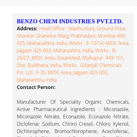
BENZO CHEM INDUSTRIES PVT.LTD.
Address:
Head Office : Madhu Kunj, Ground Floor,
Shankar Ghanekar Marg, Prabhadevi, Mumbai-400
025, Maharashtra, India, Works : E-13/14, MIDC Area,
Jalgaon 425 003, Maharashtra, India, Works : B-
26/27, MIDC Area, Dasarkhed, Malkapur- 443 101,
Dist. Buldhana, India, Works : Gitanjali Chemicals
Pvt. Ltd., F-35, MIDC Area, Jalgaon 425 003,
Maharashtra, India
Contact Person:
Manufacturer Of Speciality Organic Chemicals,
Active Pharmaceutical Ingredients : Miconazole,
Miconazole Nitrate, Econazole, Econazole Nitrate,
Diclofenac Sodium, Chloro Cresol, Chloro Xylenol,
Dichlorophene, Bromochlorophene, Aceclofenac,