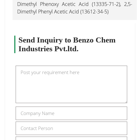
Dimethyl Phenoxy Acetic Acid (13335-71-2), 2,5-
Dimethyl Phenyl Acetic Acid (13612-34-5)
Send Inquiry to Benzo Chem
Industries Pvt.ltd.