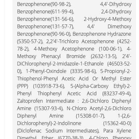
Benzophenone(90-98-2), 4,4'-Dihydroxy
Benzophenone(611-99-4), 2,4-Dihydroxy
Benzophenone(131-56-6), 2-Hydroxy-4-Methoxy
Benzophenone(131-57-7), 4,4' Dimethoxy
Benzophenone(90-96-0), Benzophenone Hydrazone
(5350-57-2), 2,2'4'-Trichloro Acetophenone (4252-
78-2), 4-Methoxy Acetophenone (100-06-1), 4-
Methoxy Phenacyl Bromide (2632-13-5), 2'4'-
DiChlorophenyl-2-Imidazole-1-Ethanole (46503-52-
0), 1-Phenyl-Oxindole (3335-98-6), 5-Propionyl-2-
Thiophenol-Phenyl Acetic Acid Or Methyl Ester
(PPP) (103918-73-6), 5-(Alpha-Carboxy Ethyl)-2-
Phenyl Thiophenyl Acetic Acid (83237-49-4),
Zaltoprofen Intermediate : 2,6-Dichloro Diphenyl
Amine (15307-93-4), N-Chloro Acetyl-2,6-Dichloro
Diphenyl Amine (15308-01-7), 1-(2,6-
Dichlorophenyl)-2-Indolinone (15362-40-0)
(Diclofenac Sodium Intermediates), Para Xylene
Dimethyl Ether (6770-38-3), 4-Chloro Phenoxy