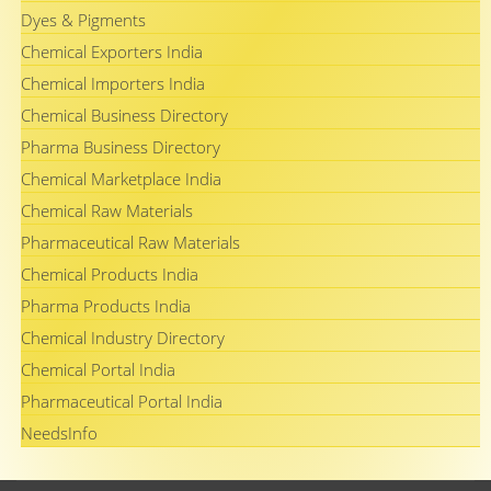
Dyes & Pigments
Chemical Exporters India
Chemical Importers India
Chemical Business Directory
Pharma Business Directory
Chemical Marketplace India
Chemical Raw Materials
Pharmaceutical Raw Materials
Chemical Products India
Pharma Products India
Chemical Industry Directory
Chemical Portal India
Pharmaceutical Portal India
NeedsInfo