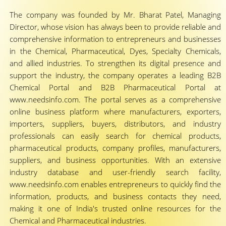
The company was founded by Mr. Bharat Patel, Managing
Director, whose vision has always been to provide reliable and
comprehensive information to entrepreneurs and businesses
in the Chemical, Pharmaceutical, Dyes, Specialty Chemicals,
and allied industries. To strengthen its digital presence and
support the industry, the company operates a leading B2B
Chemical Portal and B2B Pharmaceutical Portal at
www.needsinfo.com. The portal serves as a comprehensive
online business platform where manufacturers, exporters,
importers, suppliers, buyers, distributors, and industry
professionals can easily search for chemical products,
pharmaceutical products, company profiles, manufacturers,
suppliers, and business opportunities. With an extensive
industry database and user-friendly search facility,
www.needsinfo.com enables entrepreneurs to quickly find the
information, products, and business contacts they need,
making it one of India's trusted online resources for the
Chemical and Pharmaceutical industries.