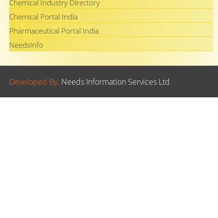
Chemical Industry Directory
Chemical Portal India
Pharmaceutical Portal India
NeedsInfo
Developed By.
Needs Information Services Ltd