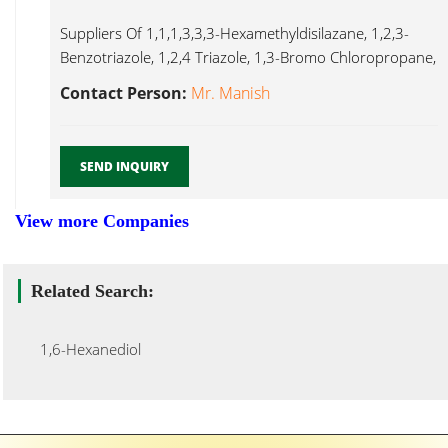
Suppliers Of 1,1,1,3,3,3-Hexamethyldisilazane, 1,2,3-
Benzotriazole, 1,2,4 Triazole, 1,3-Bromo Chloropropane,
1,3-Difluorobenzene, 1,4-Butane Diol, 1,6-Hexanediol,
Contact Person:
Mr. Manish
1,6 Hexanediol...
SEND INQUIRY
View more Companies
Related Search:
1,6-Hexanediol