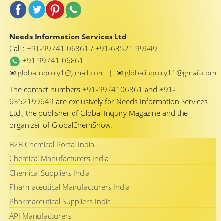
Needs Information Services Ltd
Call :
+91-99741 06861
/
+91-63521 99649
+91 99741 06861
✉
✉
globalinquiry1@gmail.com
|
globalinquiry11@gmail.com
The contact numbers
+91-9974106861
and
+91-
6352199649
are exclusively for Needs Information Services
Ltd., the publisher of Global Inquiry Magazine and the
organizer of GlobalChemShow.
B2B Chemical Portal India
Chemical Manufacturers India
Chemical Suppliers India
Pharmaceutical Manufacturers India
Pharmaceutical Suppliers India
API Manufacturers