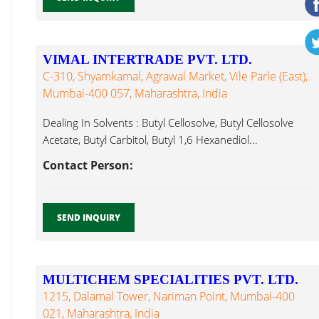
VIMAL INTERTRADE PVT. LTD.
C-310, Shyamkamal, Agrawal Market, Vile Parle (East),
Mumbai-400 057, Maharashtra, India
Dealing In Solvents : Butyl Cellosolve, Butyl Cellosolve
Acetate, Butyl Carbitol, Butyl 1,6 Hexanediol...
Contact Person:
SEND INQUIRY
MULTICHEM SPECIALITIES PVT. LTD.
1215, Dalamal Tower, Nariman Point, Mumbai-400
021, Maharashtra, India