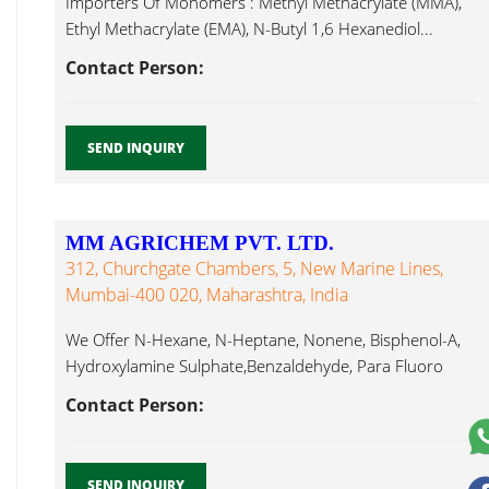
Importers Of Monomers : Methyl Methacrylate (MMA),
Ethyl Methacrylate (EMA), N-Butyl 1,6 Hexanediol...
Contact Person:
SEND INQUIRY
MM AGRICHEM PVT. LTD.
312, Churchgate Chambers, 5, New Marine Lines,
Mumbai-400 020, Maharashtra, India
We Offer N-Hexane, N-Heptane, Nonene, Bisphenol-A,
Hydroxylamine Sulphate,Benzaldehyde, Para Fluoro
Benzaldehyde, Cyclohexanol, 1,6 Hexanediol...
Contact Person:
SEND INQUIRY