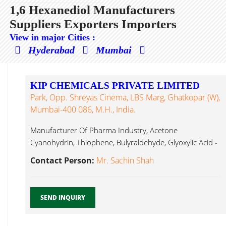
1,6 Hexanediol Manufacturers
Suppliers Exporters Importers
View in major Cities :
Hyderabad
Mumbai
KIP CHEMICALS PRIVATE LIMITED
Park, Opp. Shreyas Cinema, LBS Marg, Ghatkopar (W),
Mumbai-400 086, M.H., India.
Manufacturer Of Pharma Industry, Acetone
Cyanohydrin, Thiophene, Bulyraldehyde, Glyoxylic Acid -
50%, 1,6 Hexanediol...
Contact Person:
Mr. Sachin Shah
SEND INQUIRY