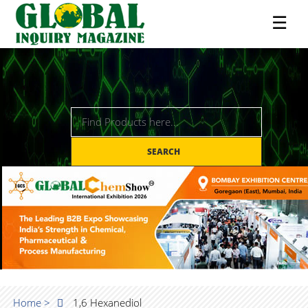
☰
SEARCH
Home >
1,6 Hexanediol