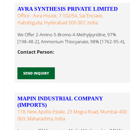
AVRA SYNTHESIS PRIVATE LIMITED
Office : Avra House, 7-102/54, Sai Enclave,
Habshiguda, Hyderabad 500 007, India.
We Offer 2-Amino-5-Bromo-4-Methylpyridine, 97%
[198-48-2], Ammonium Thiocyanate, 98% [1762-95-4],
6-Acetyl-2H-1,4-Benzoxazin-3(4H)-One, 95% [26518-
Contact Person:
71-8], 1,6 Hexanediol...
SEND INQUIRY
MAPIN INDUSTRIAL COMPANY
(IMPORTS)
118, New Apollo Estate, 23 Mogra Road, Mumbai-400
069, Maharashtra, India