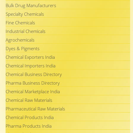
Bulk Drug Manufacturers
Specialty Chemicals
Fine Chemicals
Industrial Chemicals
Agrochemicals
Dyes & Pigments
Chemical Exporters India
Chemical Importers India
Chemical Business Directory
Pharma Business Directory
Chemical Marketplace India
Chemical Raw Materials
Pharmaceutical Raw Materials
Chemical Products India
Pharma Products India