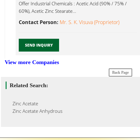
Offer Industrial Chemicals : Acetic Acid (90% / 75% /
60%), Acetic Zinc Stearate...
Contact Person:
Mr. S. K. Visuva (Proprietor)
SEND INQUIRY
View more Companies
Back Page
Related Search:
Zinc Acetate
Zinc Acetate Anhydrous