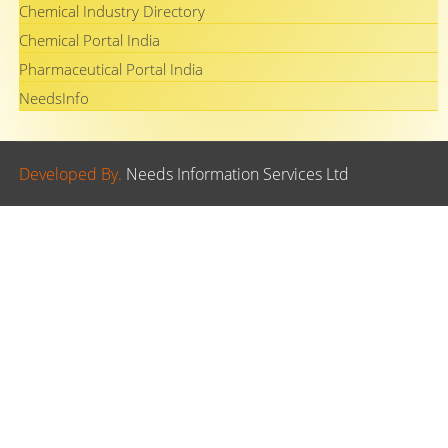
Chemical Industry Directory
Chemical Portal India
Pharmaceutical Portal India
NeedsInfo
Developed By.
Needs Information Services Ltd