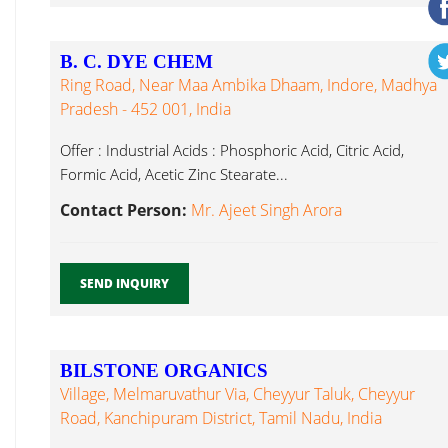
B. C. DYE CHEM
Ring Road, Near Maa Ambika Dhaam, Indore, Madhya
Pradesh - 452 001, India
Offer : Industrial Acids : Phosphoric Acid, Citric Acid,
Formic Acid, Acetic Zinc Stearate...
Contact Person:
Mr. Ajeet Singh Arora
SEND INQUIRY
BILSTONE ORGANICS
Village, Melmaruvathur Via, Cheyyur Taluk, Cheyyur
Road, Kanchipuram District, Tamil Nadu, India