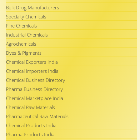
Bulk Drug Manufacturers
Specialty Chemicals
Fine Chemicals
Industrial Chemicals
Agrochemicals
Dyes & Pigments
Chemical Exporters India
Chemical Importers India
Chemical Business Directory
Pharma Business Directory
Chemical Marketplace India
Chemical Raw Materials
Pharmaceutical Raw Materials
Chemical Products India
Pharma Products India