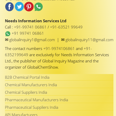
Needs Information Services Ltd
Call :
+91-99741 06861
/
+91-63521 99649
+91 99741 06861
✉
✉
globalinquiry1@gmail.com
|
globalinquiry11@gmail.com
The contact numbers
+91-9974106861
and
+91-
6352199649
are exclusively for Needs Information Services
Ltd., the publisher of Global Inquiry Magazine and the
organizer of GlobalChemShow.
B2B Chemical Portal India
Chemical Manufacturers India
Chemical Suppliers India
Pharmaceutical Manufacturers India
Pharmaceutical Suppliers India
API Manufacturers