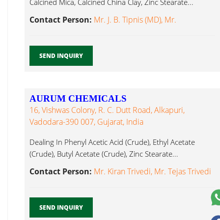
Calcined Mica, Calcined China Clay, Zinc Stearate...
Contact Person:
Mr. J. B. Tipnis (MD), Mr.
SEND INQUIRY
AURUM CHEMICALS
16, Vishwas Colony, R. C. Dutt Road, Alkapuri,
Vadodara-390 007, Gujarat, India
Dealing In Phenyl Acetic Acid (Crude), Ethyl Acetate
(Crude), Butyl Acetate (Crude), Zinc Stearate...
Contact Person:
Mr. Kiran Trivedi, Mr. Tejas Trivedi
SEND INQUIRY