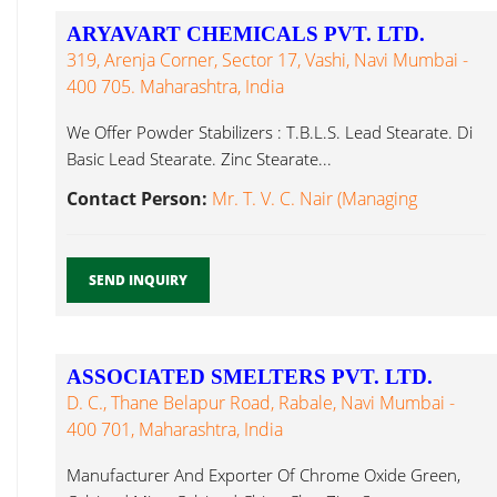
ARYAVART CHEMICALS PVT. LTD.
319, Arenja Corner, Sector 17, Vashi, Navi Mumbai -
400 705. Maharashtra, India
We Offer Powder Stabilizers : T.B.L.S. Lead Stearate. Di
Basic Lead Stearate. Zinc Stearate...
Contact Person:
Mr. T. V. C. Nair (Managing
SEND INQUIRY
ASSOCIATED SMELTERS PVT. LTD.
D. C., Thane Belapur Road, Rabale, Navi Mumbai -
400 701, Maharashtra, India
Manufacturer And Exporter Of Chrome Oxide Green,