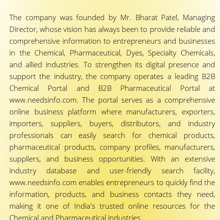
The company was founded by Mr. Bharat Patel, Managing
Director, whose vision has always been to provide reliable and
comprehensive information to entrepreneurs and businesses
in the Chemical, Pharmaceutical, Dyes, Specialty Chemicals,
and allied industries. To strengthen its digital presence and
support the industry, the company operates a leading B2B
Chemical Portal and B2B Pharmaceutical Portal at
www.needsinfo.com. The portal serves as a comprehensive
online business platform where manufacturers, exporters,
importers, suppliers, buyers, distributors, and industry
professionals can easily search for chemical products,
pharmaceutical products, company profiles, manufacturers,
suppliers, and business opportunities. With an extensive
industry database and user-friendly search facility,
www.needsinfo.com enables entrepreneurs to quickly find the
information, products, and business contacts they need,
making it one of India's trusted online resources for the
Chemical and Pharmaceutical industries.