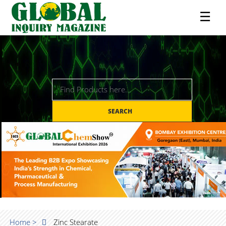
☰
SEARCH
Home >
Zinc Stearate