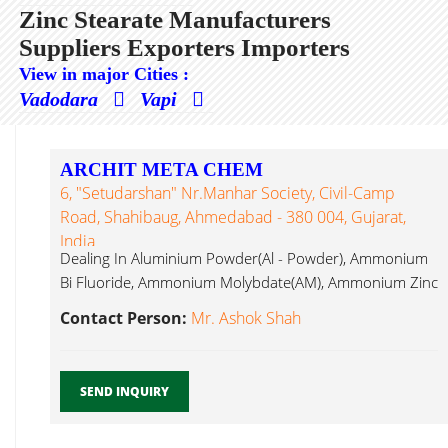
Zinc Stearate Manufacturers
Suppliers Exporters Importers
View in major Cities :
Vadodara
Vapi
ARCHIT META CHEM
6, "Setudarshan" Nr.Manhar Society, Civil-Camp
Road, Shahibaug, Ahmedabad - 380 004, Gujarat,
India
Dealing In Aluminium Powder(Al - Powder), Ammonium
Bi Fluoride, Ammonium Molybdate(AM), Ammonium Zinc
Stearate...
Contact Person:
Mr. Ashok Shah
SEND INQUIRY