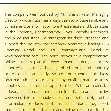
The company was founded by Mr. Bharat Patel, Managing
Director, whose vision has always been to provide reliable and
comprehensive information to entrepreneurs and businesses
in the Chemical, Pharmaceutical, Dyes, Specialty Chemicals,
and allied industries. To strengthen its digital presence and
support the industry, the company operates a leading B2B
Chemical Portal and B2B Pharmaceutical Portal at
www.needsinfo.com. The portal serves as a comprehensive
online business platform where manufacturers, exporters,
importers, suppliers, buyers, distributors, and industry
professionals can easily search for chemical products,
pharmaceutical products, company profiles, manufacturers,
suppliers, and business opportunities. With an extensive
industry database and user-friendly search facility,
www.needsinfo.com enables entrepreneurs to quickly find the
information, products, and business contacts they need,
making it one of India's trusted online resources for the