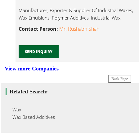
Manufacturer, Exporter & Supplier Of Industrial Waxes,
Wax Emulsions, Polymer Additives, Industrial Wax
Emulsion...
Contact Person:
Mr. Rushabh Shah
SEND INQUIRY
View more Companies
Back Page
Related Search:
Wax
Wax Based Additives