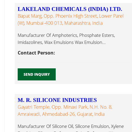
LAKELAND CHEMICALS (INDIA) LTD.
Bapat Marg, Opp. Phoenix High Street, Lower Parel
(W), Mumbai-400 013, Maharashtra, India
Manufacturer Of Amphoterics, Phosphate Esters,
Imidazolines, Wax Emulsions Wax Emulsion...
Contact Person:
SEND INQUIRY
M. R. SILICONE INDUSTRIES
Gayatri Temple, Opp. Minaxi Park, N.H. No. 8,
Amraiwadi, Ahmedabad-26, Gujarat, India
Manufacturer Of Silicone Oil, Silicone Emulsion, Xylene