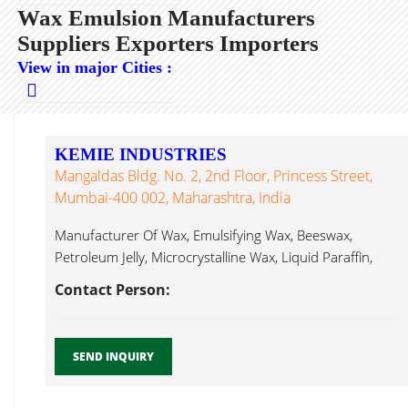
Wax Emulsion Manufacturers
Suppliers Exporters Importers
View in major Cities :
KEMIE INDUSTRIES
Mangaldas Bldg. No. 2, 2nd Floor, Princess Street,
Mumbai-400 002, Maharashtra, India
Manufacturer Of Wax, Emulsifying Wax, Beeswax,
Petroleum Jelly, Microcrystalline Wax, Liquid Paraffin,
Wax Emulsion...
Contact Person:
SEND INQUIRY