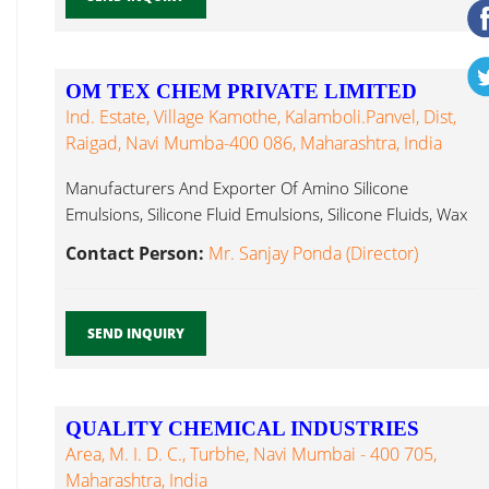
OM TEX CHEM PRIVATE LIMITED
Ind. Estate, Village Kamothe, Kalamboli.Panvel, Dist,
Raigad, Navi Mumba-400 086, Maharashtra, India
Manufacturers And Exporter Of Amino Silicone
Emulsions, Silicone Fluid Emulsions, Silicone Fluids, Wax
Emulsion...
Contact Person:
Mr. Sanjay Ponda (Director)
SEND INQUIRY
QUALITY CHEMICAL INDUSTRIES
Area, M. I. D. C., Turbhe, Navi Mumbai - 400 705,
Maharashtra, India