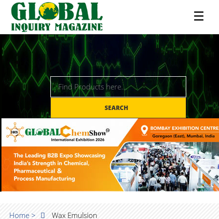
☰
SEARCH
Home >
Wax Emulsion