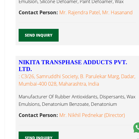
Emulsion, Silicone Defoamer, Paint Defoamer, Wax
Emulsion...
Contact Person:
Mr. Rajendra Patel, Mr. Hasanand
SEND INQUIRY
NIKITA TRANSPHASE ADDUCTS PVT.
LTD.
: C3/26, Samruddhi Society, B. Parulekar Marg, Dadar,
Mumbai-400 028, Maharashtra, India
Manufacturer Of Rubber Antioxidants, Dispersants, Wax
Emulsions, Denatonium Benzoate, Denatonium
Saccharide Wax Emulsion...
Contact Person:
Mr. Nikhil Pednekar (Director)
SEND INQUIRY