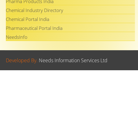
Pharma Products India
Chemical Industry Directory
Chemical Portal India
Pharmaceutical Portal India
NeedsInfo
Developed By.
Needs Information Services Ltd