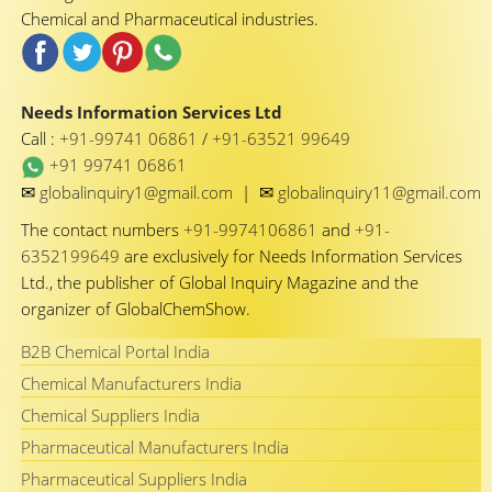
Chemical and Pharmaceutical industries.
Needs Information Services Ltd
Call :
+91-99741 06861
/
+91-63521 99649
+91 99741 06861
✉
✉
globalinquiry1@gmail.com
|
globalinquiry11@gmail.com
The contact numbers
+91-9974106861
and
+91-
6352199649
are exclusively for Needs Information Services
Ltd., the publisher of Global Inquiry Magazine and the
organizer of GlobalChemShow.
B2B Chemical Portal India
Chemical Manufacturers India
Chemical Suppliers India
Pharmaceutical Manufacturers India
Pharmaceutical Suppliers India