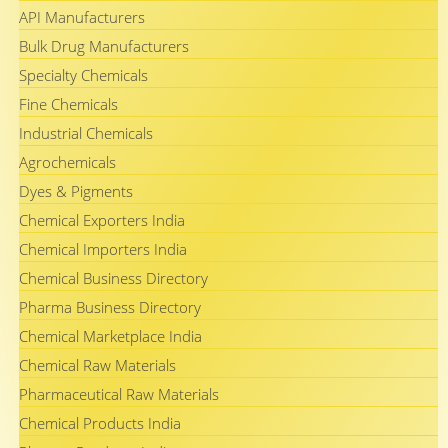
API Manufacturers
Bulk Drug Manufacturers
Specialty Chemicals
Fine Chemicals
Industrial Chemicals
Agrochemicals
Dyes & Pigments
Chemical Exporters India
Chemical Importers India
Chemical Business Directory
Pharma Business Directory
Chemical Marketplace India
Chemical Raw Materials
Pharmaceutical Raw Materials
Chemical Products India