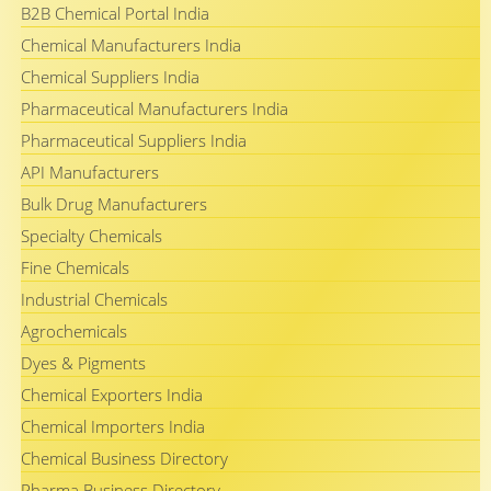
B2B Chemical Portal India
Chemical Manufacturers India
Chemical Suppliers India
Pharmaceutical Manufacturers India
Pharmaceutical Suppliers India
API Manufacturers
Bulk Drug Manufacturers
Specialty Chemicals
Fine Chemicals
Industrial Chemicals
Agrochemicals
Dyes & Pigments
Chemical Exporters India
Chemical Importers India
Chemical Business Directory
Pharma Business Directory