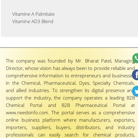
Vitamine A Palmitate
Vitamine AD3 Blend
The company was founded by Mr. Bharat Patel, Managing
Director, whose vision has always been to provide reliable and
comprehensive information to entrepreneurs and businesses
in the Chemical, Pharmaceutical, Dyes, Specialty Chemicals,
and allied industries. To strengthen its digital presence and
support the industry, the company operates a leading B2B
Chemical Portal and B2B Pharmaceutical Portal at
www.needsinfo.com. The portal serves as a comprehensive
online business platform where manufacturers, exporters,
importers, suppliers, buyers, distributors, and industry
professionals can easily search for chemical products,