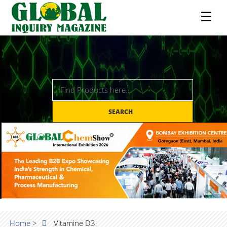
☰
SEARCH
Home >
Vitamine D3