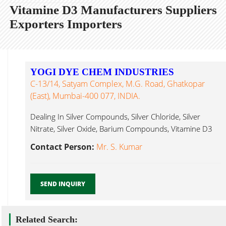
Vitamine D3 Manufacturers Suppliers
Exporters Importers
YOGI DYE CHEM INDUSTRIES
C-13/14, Satyam Complex, M.G. Road, Ghatkopar
(East), Mumbai-400 077, INDIA.
Dealing In Silver Compounds, Silver Chloride, Silver
Nitrate, Silver Oxide, Barium Compounds, Vitamine D3
Mumbai...
Contact Person:
Mr. S. Kumar
SEND INQUIRY
Related Search: