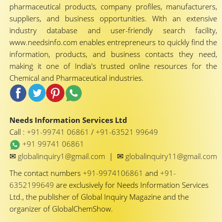
pharmaceutical products, company profiles, manufacturers,
suppliers, and business opportunities. With an extensive
industry database and user-friendly search facility,
www.needsinfo.com enables entrepreneurs to quickly find the
information, products, and business contacts they need,
making it one of India's trusted online resources for the
Chemical and Pharmaceutical industries.
Needs Information Services Ltd
Call :
+91-99741 06861
/
+91-63521 99649
+91 99741 06861
✉
✉
globalinquiry1@gmail.com
|
globalinquiry11@gmail.com
The contact numbers
+91-9974106861
and
+91-
6352199649
are exclusively for Needs Information Services
Ltd., the publisher of Global Inquiry Magazine and the
organizer of GlobalChemShow.