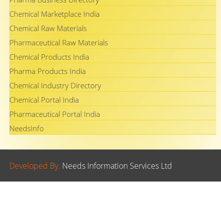
Chemical Marketplace India
Chemical Raw Materials
Pharmaceutical Raw Materials
Chemical Products India
Pharma Products India
Chemical Industry Directory
Chemical Portal India
Pharmaceutical Portal India
NeedsInfo
Developed By.
Needs Information Services Ltd