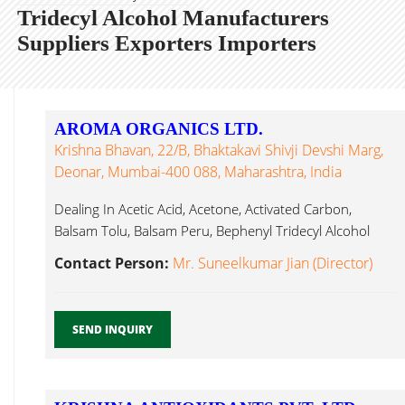
Tridecyl Alcohol Manufacturers
Suppliers Exporters Importers
AROMA ORGANICS LTD.
Krishna Bhavan, 22/B, Bhaktakavi Shivji Devshi Marg,
Deonar, Mumbai-400 088, Maharashtra, India
Dealing In Acetic Acid, Acetone, Activated Carbon,
Balsam Tolu, Balsam Peru, Bephenyl Tridecyl Alcohol
Mumbai...
Contact Person:
Mr. Suneelkumar Jian (Director)
SEND INQUIRY