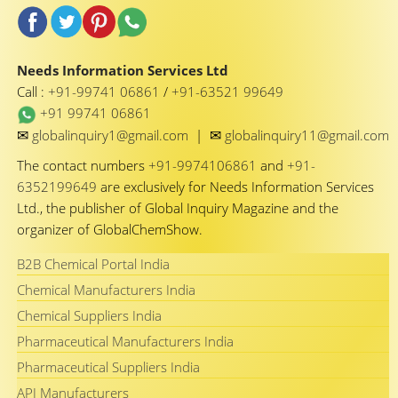
Needs Information Services Ltd
Call :
+91-99741 06861
/
+91-63521 99649
+91 99741 06861
✉
✉
globalinquiry1@gmail.com
|
globalinquiry11@gmail.com
The contact numbers
+91-9974106861
and
+91-
6352199649
are exclusively for Needs Information Services
Ltd., the publisher of Global Inquiry Magazine and the
organizer of GlobalChemShow.
B2B Chemical Portal India
Chemical Manufacturers India
Chemical Suppliers India
Pharmaceutical Manufacturers India
Pharmaceutical Suppliers India
API Manufacturers