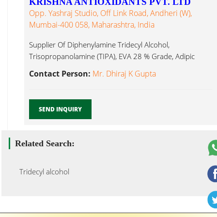
KRISHNA ANTIOXIDANTS PVT. LTD
Opp. Yashraj Studio, Off Link Road, Andheri (W),
Mumbai-400 058, Maharashtra, India
Supplier Of Diphenylamine Tridecyl Alcohol,
Trisopropanolamine (TIPA), EVA 28 % Grade, Adipic
Tridecyl Alcohol Mumbai...
Contact Person:
Mr. Dhiraj K Gupta
SEND INQUIRY
Related Search:
Tridecyl alcohol