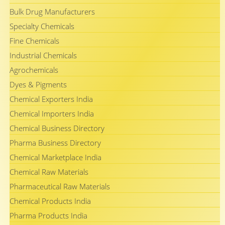
Bulk Drug Manufacturers
Specialty Chemicals
Fine Chemicals
Industrial Chemicals
Agrochemicals
Dyes & Pigments
Chemical Exporters India
Chemical Importers India
Chemical Business Directory
Pharma Business Directory
Chemical Marketplace India
Chemical Raw Materials
Pharmaceutical Raw Materials
Chemical Products India
Pharma Products India