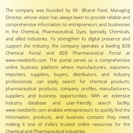
The company was founded by Mr. Bharat Patel, Managing
Director, whose vision has always been to provide reliable and
comprehensive information to entrepreneurs and businesses
in the Chemical, Pharmaceutical, Dyes, Specialty Chemicals,
and allied industries. To strengthen its digital presence and
support the industry, the company operates a leading B2B
Chemical Portal and B2B Pharmaceutical Portal at
www.needsinfo.com. The portal serves as a comprehensive
online business platform where manufacturers, exporters,
importers, suppliers, buyers, distributors, and industry
professionals can easily search for chemical products,
pharmaceutical products, company profiles, manufacturers,
suppliers, and business opportunities. With an extensive
industry database and user-friendly search facility,
www.needsinfo.com enables entrepreneurs to quickly find the
information, products, and business contacts they need,
making it one of India's trusted online resources for the
Chemical and Pharmaceutical industries.