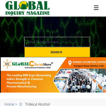
☰
SEARCH
Home >
Tridecyl Alcohol