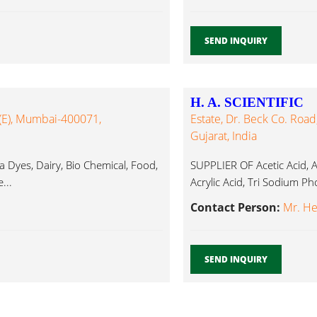
SEND INQUIRY
H. A. SCIENTIFIC
 (E), Mumbai-400071,
Estate, Dr. Beck Co. Road
Gujarat, India
Dyes, Dairy, Bio Chemical, Food,
SUPPLIER OF Acetic Acid, Ac
...
Acrylic Acid, Tri Sodium Ph
Contact Person:
Mr. H
SEND INQUIRY