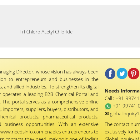
Tri Chloro Acetyl Chloride
naging Director, whose vision has always been
tion to entrepreneurs and businesses in the
 and allied industries. To strengthen its digital
Needs Informat
 operates a leading B2B Chemical Portal and
Call :
+91-9974
 The portal serves as a comprehensive online
+91 99741 
importers, suppliers, buyers, distributors, and
✉
globalinquir
chemical products, pharmaceutical products,
d business opportunities. With an extensive
The contact nu
ty, www.needsinfo.com enables entrepreneurs to
exclusively for N
ss contacts they need, making it one of India's
Global Inquiry 