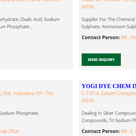
INDIA.
ydrate, Oxalic Acid, Sodium
Supplier For The Chemical
ium Phosphate...
Sulphate, Ammonium Sulph
Contact Person:
Mr. Hi
SEND INQUIRY
YOGI DYE CHEM I
a, Dist. Vadodara-391 740,
C-13/14, Satyam Complex
INDIA.
i Sodium Phosphate...
Dealing In Silver Compounds
Compounds, Tri Sodium Ph
anab Dhar
Contact Person:
Mr. S.