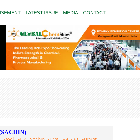
ISEMENT
LATEST ISSUE
MEDIA
CONTACT
(SACHIN)
 Steel, GIDC, Sachin, Surat-394 230, Gujarat,