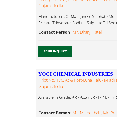
Gujarat, India
Manufacturers Of Manganese Sulphate Monoh
Acetate Trihydrate, Sodium Sulphate Tri Sod
Contact Person:
Mr. Dhanji Patel
SEND INQUIRY
YOGI CHEMICAL INDUSTRIES
: Plot No. 176, At & Post-Luna, Taluka-Padr
Gujarat, India
Available In Grade: AR / ACS / LR / IP / BP Tr
Contact Person:
Mr. Milind Jhala, Mr. Pr