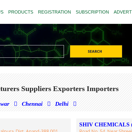
US
PRODUCTS
REGISTRATION
SUBSCRIPTION
ADVERT
SEARCH
urers Suppliers Exporters Importers
hwar
Chennai
Delhi
SHIV CHEMICALS 
alpura, Dist. Anand-388 001,
Road No. 54, Near Shreeji