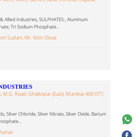
 & Allied Industries, SULPHATES:, Aluminum
ate, Tri Sodium Phosphate...
ren Sudani, Mr. Nitin Desai
NDUSTRIES
, M.G. Road, Ghatkopar (East), Mumbai-400 077,
, Silver Chloride, Silver Nitrate, Silver Oxide, Barium
osphate...
 Kumar