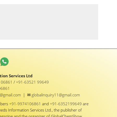
ion Services Ltd
1 06861
/
+91-63521 99649
06861
✉
y1@gmail.com
|
globalinquiry11@gmail.com
mbers
+91-9974106861
and
+91-6352199649
are
eeds Information Services Ltd., the publisher of
Magazine and the organizer of GlobalChemShow.