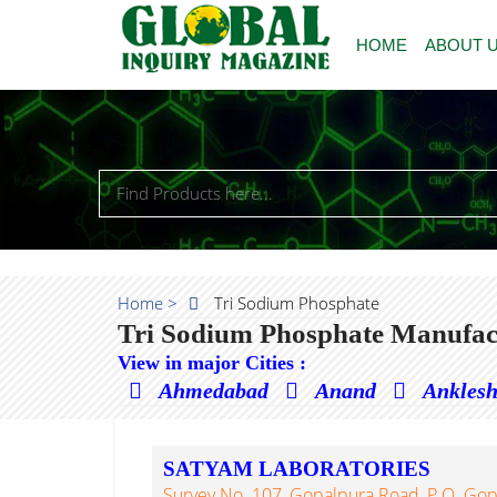
HOME
ABOUT 
Home >
Tri Sodium Phosphate
Tri Sodium Phosphate Manufact
View in major Cities :
Ahmedabad
Anand
Ankles
SATYAM LABORATORIES
Survey No. 107, Gopalpura Road, P.O. Gop