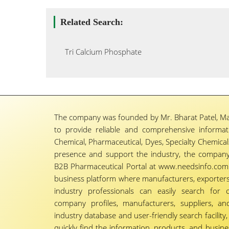
Related Search:
Tri Calcium Phosphate
The company was founded by Mr. Bharat Patel, Ma
to provide reliable and comprehensive informa
Chemical, Pharmaceutical, Dyes, Specialty Chemicals,
presence and support the industry, the company
B2B Pharmaceutical Portal at www.needsinfo.com.
business platform where manufacturers, exporters, 
industry professionals can easily search for 
company profiles, manufacturers, suppliers, an
industry database and user-friendly search facili
quickly find the information, products, and busine