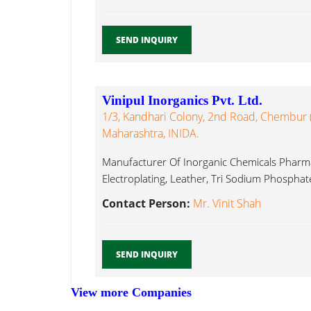
SEND INQUIRY
Vinipul Inorganics Pvt. Ltd.
1/3, Kandhari Colony, 2nd Road, Chembur
Maharashtra, INIDA.
Manufacturer Of Inorganic Chemicals Pharma 
Electroplating, Leather, Tri Sodium Phosphate
Contact Person:
Mr. Vinit Shah
SEND INQUIRY
View more Companies