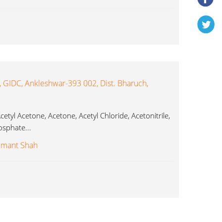
, GIDC, Ankleshwar-393 002, Dist. Bharuch,
etyl Acetone, Acetone, Acetyl Chloride, Acetonitrile,
osphate...
emant Shah