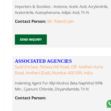
Importers & Stockists : Acetone, Acetic Acid, Acrylonitrile,
Acetonitrile, Acetophenone, Adipic Acid, Tri N
Butylamine...
Contact Person:
Mr. Rakesh Jain
SEND INQUIRY
ASSOCIATED AGENCIES
Sunil Enclave, Periera Hill Road, Off. Andheri-Kurla
Road, Andheri (East), Mumbai-400 099, India
Indenting Agent For Allyl Alcohol, Beta Naphthol 99%
Min., Cyanuric Chloride, Dicyandiamide, Tri N
Butylamine...
Contact Person: