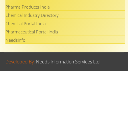
Pharma Products India
Chemical Industry Directory
Chemical Portal India
Pharmaceutical Portal India
NeedsInfo
Developed By.
Needs Information Services Ltd