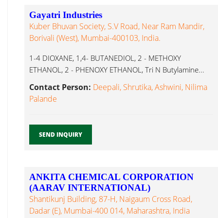
Gayatri Industries
Kuber Bhuvan Society, S.V Road, Near Ram Mandir,
Borivali (West), Mumbai-400103, India.
1-4 DIOXANE, 1,4- BUTANEDIOL, 2 - METHOXY
ETHANOL, 2 - PHENOXY ETHANOL, Tri N Butylamine...
Contact Person:
Deepali, Shrutika, Ashwini, Nilima
Palande
SEND INQUIRY
ANKITA CHEMICAL CORPORATION
(AARAV INTERNATIONAL)
Shantikunj Building, 87-H, Naigaum Cross Road,
Dadar (E), Mumbai-400 014, Maharashtra, India