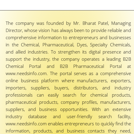
The company was founded by Mr. Bharat Patel, Managing
Director, whose vision has always been to provide reliable and
comprehensive information to entrepreneurs and businesses
in the Chemical, Pharmaceutical, Dyes, Specialty Chemicals,
and allied industries. To strengthen its digital presence and
support the industry, the company operates a leading B2B
Chemical Portal and B2B Pharmaceutical Portal at
www.needsinfo.com. The portal serves as a comprehensive
online business platform where manufacturers, exporters,
importers, suppliers, buyers, distributors, and industry
professionals can easily search for chemical products,
pharmaceutical products, company profiles, manufacturers,
suppliers, and business opportunities. With an extensive
industry database and user-friendly search facility,
www.needsinfo.com enables entrepreneurs to quickly find the
information, products, and business contacts they need,