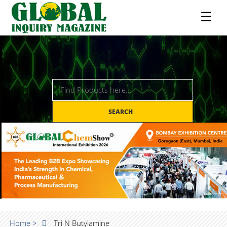
☰
SEARCH
Home >
Tri N Butylamine