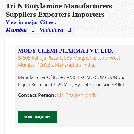
Tri N Butylamine Manufacturers
Suppliers Exporters Importers
View in major Cities :
Mumbai
Vadodara
MODY CHEMI PHARMA PVT. LTD.
B/605;Raheja Plaza 1, LBS Marg, Ghatkopar West,
Mumbai 400086, Maharashtra, India.
Manufacturer Of INORGANIC BROMO COMPOUNDS,
Liquid Bromine 99.5% Min., Hydrobromic Acid 48% Tri
N Butylamine...
Contact Person:
Mr. Bhavesh Mody
SEND INQUIRY