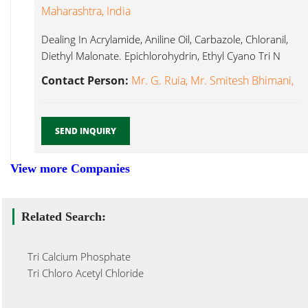
Maharashtra, India
Dealing In Acrylamide, Aniline Oil, Carbazole, Chloranil,
Diethyl Malonate. Epichlorohydrin, Ethyl Cyano Tri N
Butylamine...
Contact Person:
Mr. G. Ruia, Mr. Smitesh Bhimani,
SEND INQUIRY
View more Companies
Related Search:
Tri Calcium Phosphate
Tri Chloro Acetyl Chloride