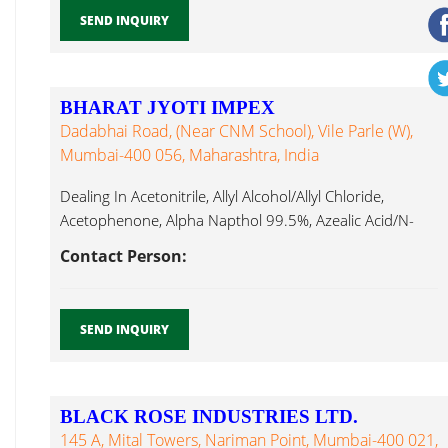
SEND INQUIRY
BHARAT JYOTI IMPEX
Dadabhai Road, (Near CNM School), Vile Parle (W),
Mumbai-400 056, Maharashtra, India
Dealing In Acetonitrile, Allyl Alcohol/Allyl Chloride,
Acetophenone, Alpha Napthol 99.5%, Azealic Acid/N-
Amyl Tri N Butylamine...
Contact Person:
SEND INQUIRY
BLACK ROSE INDUSTRIES LTD.
145 A, Mital Towers, Nariman Point, Mumbai-400 021,