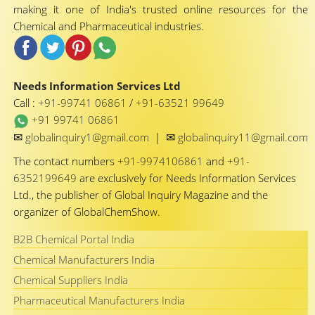
making it one of India's trusted online resources for the
Chemical and Pharmaceutical industries.
Needs Information Services Ltd
Call :
+91-99741 06861
/
+91-63521 99649
+91 99741 06861
✉
✉
globalinquiry1@gmail.com
|
globalinquiry11@gmail.com
The contact numbers
+91-9974106861
and
+91-
6352199649
are exclusively for Needs Information Services
Ltd., the publisher of Global Inquiry Magazine and the
organizer of GlobalChemShow.
B2B Chemical Portal India
Chemical Manufacturers India
Chemical Suppliers India
Pharmaceutical Manufacturers India