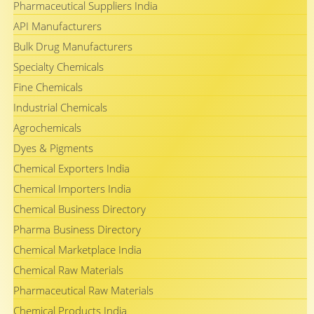
Pharmaceutical Suppliers India
API Manufacturers
Bulk Drug Manufacturers
Specialty Chemicals
Fine Chemicals
Industrial Chemicals
Agrochemicals
Dyes & Pigments
Chemical Exporters India
Chemical Importers India
Chemical Business Directory
Pharma Business Directory
Chemical Marketplace India
Chemical Raw Materials
Pharmaceutical Raw Materials
Chemical Products India